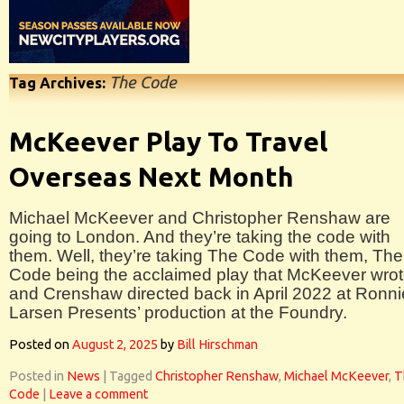
The Code
Tag Archives:
McKeever Play To Travel
Overseas Next Month
Michael McKeever and Christopher Renshaw are
going to London. And they’re taking the code with
them. Well, they’re taking The Code with them, The
Code being the acclaimed play that McKeever wro
and Crenshaw directed back in April 2022 at Ronni
Larsen Presents’ production at the Foundry.
Posted on
August 2, 2025
by
Bill Hirschman
Posted in
News
|
Tagged
Christopher Renshaw
,
Michael McKeever
,
T
Code
|
Leave a comment