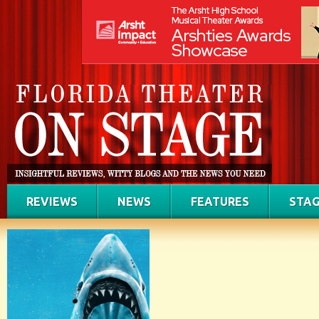
REVIEWS
NEWS
FEATURES
STAG