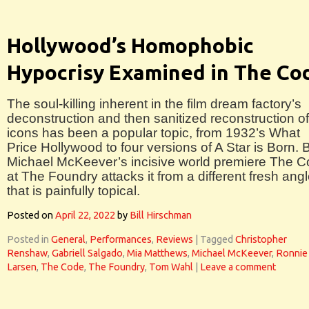
Hollywood’s Homophobic
Hypocrisy Examined in The Co
The soul-killing inherent in the film dream factory’s
deconstruction and then sanitized reconstruction of 
icons has been a popular topic, from 1932’s What
Price Hollywood to four versions of A Star is Born. 
Michael McKeever’s incisive world premiere The 
at The Foundry attacks it from a different fresh ang
that is painfully topical.
Posted on
April 22, 2022
by
Bill Hirschman
Posted in
General
,
Performances
,
Reviews
|
Tagged
Christopher
Renshaw
,
Gabriell Salgado
,
Mia Matthews
,
Michael McKeever
,
Ronnie
Larsen
,
The Code
,
The Foundry
,
Tom Wahl
|
Leave a comment