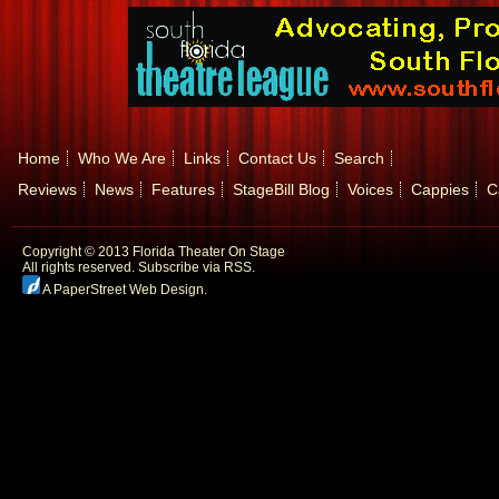
Home
Who We Are
Links
Contact Us
Search
Reviews
News
Features
StageBill Blog
Voices
Cappies
C
Copyright © 2013 Florida Theater On Stage
All rights reserved.
Subscribe via RSS.
A PaperStreet Web Design
.