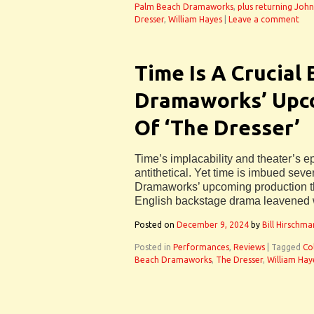
Palm Beach Dramaworks
,
plus returning Jo
Dresser
,
William Hayes
|
Leave a comment
Time Is A Crucial
Dramaworks’ Upc
Of ‘The Dresser’
Time’s implacability and theater’s 
antithetical. Yet time is imbued se
Dramaworks’ upcoming production th
English backstage drama leavened w
Posted on
December 9, 2024
by
Bill Hirschma
Posted in
Performances
,
Reviews
|
Tagged
Co
Beach Dramaworks
,
The Dresser
,
William Hay