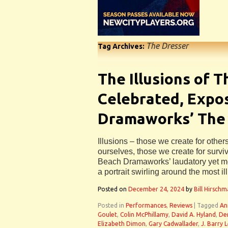
The Dresser
Tag Archives:
The Illusions of 
Celebrated, Expo
Dramaworks’ The
Illusions – those we create for other
ourselves, those we create for surviv
Beach Dramaworks’ laudatory yet m
a portrait swirling around the most il
Posted on
December 24, 2024
by
Bill Hirsch
Posted in
Performances
,
Reviews
|
Tagged
An
Goulet
,
Colin McPhillamy
,
David A. Hyland
,
De
Elizabeth Dimon
,
Gary Cadwallader
,
J. Barry 