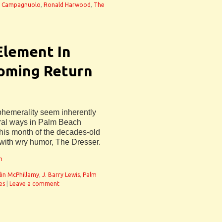
hn Campagnuolo
,
Ronald Harwood
,
The
 Element In
oming Return
ephemerality seem inherently
veral ways in Palm Beach
is month of the decades-old
ith wry humor, The Dresser.
n
lin McPhillamy
,
J. Barry Lewis
,
Palm
es
|
Leave a comment