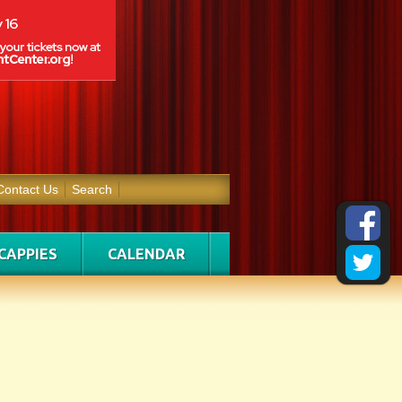
Contact Us
Search
CAPPIES
CALENDAR