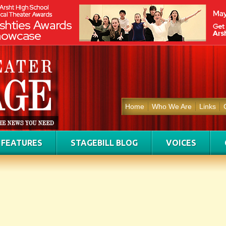
Home
Who We Are
Links
FEATURES
STAGEBILL BLOG
VOICES