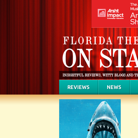
REVIEWS
NEWS