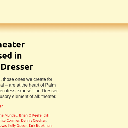
Theater
sed in
 Dresser
s, those ones we create for
al – are at the heart of Palm
erciless exposé The Dresser,
lusory element of all: theater.
man
ne Mundell
,
Brian O'Keefe
,
Cliff
nise Cormier
,
Dennis Creghan
,
Lewis
,
Kelly Gibson
,
Kirk Bookman
,