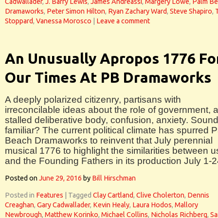
Cadwallader
,
J. Barry Lewis
,
James Andreassi
,
Margery Lowe
,
Palm Be
Dramaworks
,
Peter Simon Hilton
,
Ryan Zachary Ward
,
Steve Shapiro
,
Stoppard
,
Vanessa Morosco
|
Leave a comment
An Unusually Apropos 1776 Fo
Our Times At PB Dramaworks
A deeply polarized citizenry, partisans with
irreconcilable ideas about the role of government, 
stalled deliberative body, confusion, anxiety. Soun
familiar? The current political climate has spurred 
Beach Dramaworks to reinvent that July perennial
musical 1776 to highlight the similarities between u
and the Founding Fathers in its production July 1-2
Posted on
June 29, 2016
by
Bill Hirschman
Posted in
Features
|
Tagged
Clay Cartland
,
Clive Cholerton
,
Dennis
Creaghan
,
Gary Cadwallader
,
Kevin Healy
,
Laura Hodos
,
Mallory
Newbrough
,
Matthew Korinko
,
Michael Collins
,
Nicholas Richberg
,
Sa