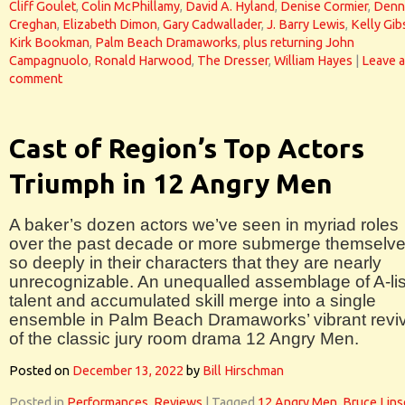
Cliff Goulet
,
Colin McPhillamy
,
David A. Hyland
,
Denise Cormier
,
Denn
Creghan
,
Elizabeth Dimon
,
Gary Cadwallader
,
J. Barry Lewis
,
Kelly Gi
Kirk Bookman
,
Palm Beach Dramaworks
,
plus returning John
Campagnuolo
,
Ronald Harwood
,
The Dresser
,
William Hayes
|
Leave a
comment
Cast of Region’s Top Actors
Triumph in 12 Angry Men
A baker’s dozen actors we’ve seen in myriad roles
over the past decade or more submerge themselv
so deeply in their characters that they are nearly
unrecognizable. An unequalled assemblage of A-lis
talent and accumulated skill merge into a single
ensemble in Palm Beach Dramaworks’ vibrant reviv
of the classic jury room drama 12 Angry Men.
Posted on
December 13, 2022
by
Bill Hirschman
Posted in
Performances
,
Reviews
|
Tagged
12 Angry Men
,
Bruce Lins