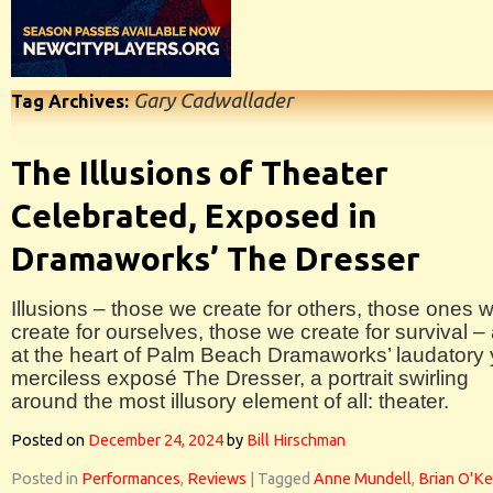
Gary Cadwallader
Tag Archives:
The Illusions of Theater
Celebrated, Exposed in
Dramaworks’ The Dresser
Illusions – those we create for others, those ones 
create for ourselves, those we create for survival –
at the heart of Palm Beach Dramaworks’ laudatory 
merciless exposé The Dresser, a portrait swirling
around the most illusory element of all: theater.
Posted on
December 24, 2024
by
Bill Hirschman
Posted in
Performances
,
Reviews
|
Tagged
Anne Mundell
,
Brian O'K