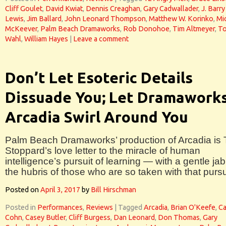
Cliff Goulet
,
David Kwiat
,
Dennis Creaghan
,
Gary Cadwallader
,
J. Barry
Lewis
,
Jim Ballard
,
John Leonard Thompson
,
Matthew W. Korinko
,
Mi
McKeever
,
Palm Beach Dramaworks
,
Rob Donohoe
,
Tim Altmeyer
,
T
Wahl
,
William Hayes
|
Leave a comment
Don’t Let Esoteric Details
Dissuade You; Let Dramaworks
Arcadia Swirl Around You
Palm Beach Dramaworks’ production of Arcadia is
Stoppard’s love letter to the miracle of human
intelligence’s pursuit of learning — with a gentle jab
the hubris of those who are so taken with that pursu
Posted on
April 3, 2017
by
Bill Hirschman
Posted in
Performances
,
Reviews
|
Tagged
Arcadia
,
Brian O'Keefe
,
Ca
Cohn
,
Casey Butler
,
Cliff Burgess
,
Dan Leonard
,
Don Thomas
,
Gary