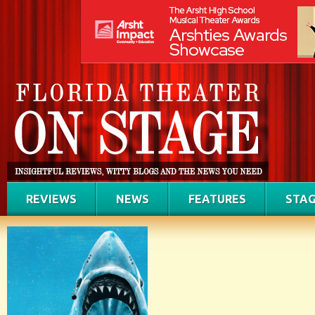
REVIEWS
NEWS
FEATURES
STAG