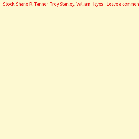
Stock
,
Shane R. Tanner
,
Troy Stanley
,
William Hayes
|
Leave a commen