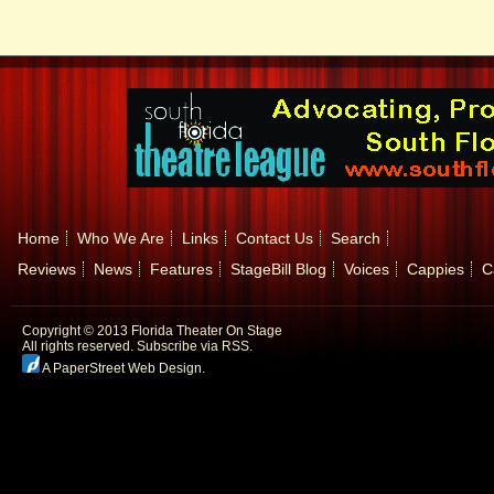
Home
Who We Are
Links
Contact Us
Search
Reviews
News
Features
StageBill Blog
Voices
Cappies
C
Copyright © 2013 Florida Theater On Stage
All rights reserved.
Subscribe via RSS.
A PaperStreet Web Design
.