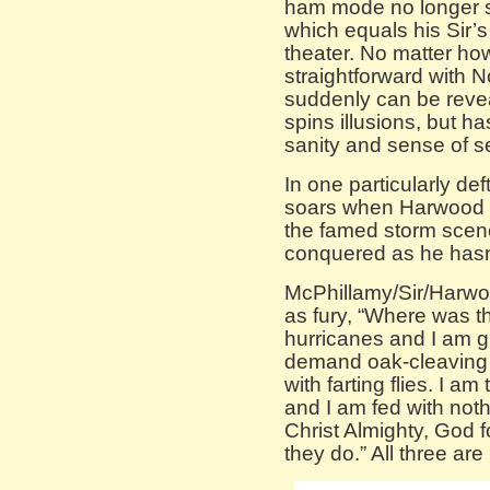
ham mode no longer 
which equals his Sir
theater. No matter ho
straightforward with N
suddenly can be reve
spins illusions, but 
sanity and sense of se
In one particularly def
soars when Harwood d
the famed storm scen
conquered as he hasn’
McPhillamy/Sir/Harwo
as fury, “Where was th
hurricanes and I am gi
demand oak-cleaving 
with farting flies. I am
and I am fed with noth
Christ Almighty, God 
they do.” All three ar