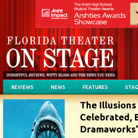
REVIEWS
NEWS
FEATURES
STAG
The Illusions
Celebrated, 
Dramaworks’