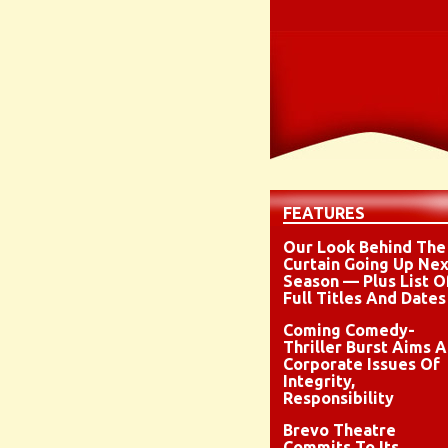
FEATURES
Our Look Behind The
Curtain Going Up Nex
Season — Plus List O
Full Titles And Dates
Coming Comedy-
Thriller Burst Aims A
Corporate Issues Of
Integrity,
Responsibility
Brevo Theatre
Commits To Its