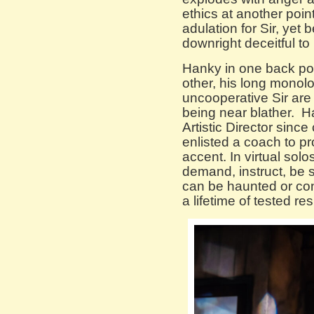
ethics at another poin
adulation for Sir, yet 
downright deceitful to
Hanky in one back pock
other, his long mono
uncooperative Sir are
being near blather. 
Artistic Director since
enlisted a coach to p
accent. In virtual solo
demand, instruct, be 
can be haunted or co
a lifetime of tested r