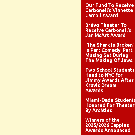
Our Fund To Receive
Carbonell’s Vinnette
Carroll Award
Brévo Theater To
Receive Carbonell’s
Jan McArt Award
‘The Shark Is Broken’
Is Part Comedy, Part
Musing Set During
The Making Of Jaws
Two School Students
Head to NYC for
Jimmy Awards After
Kravis Dream
Awards
Miami-Dade Student
Honored For Theater
By Arshties
Winners of the
2025/2026 Cappies
Awards Announced