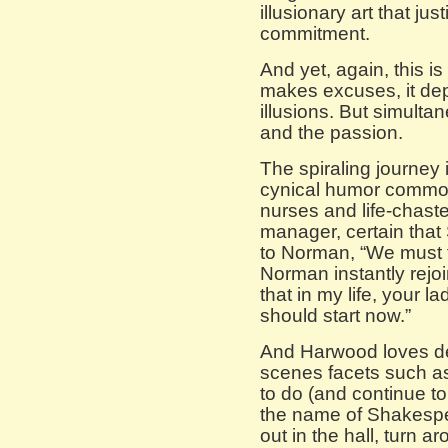
illusionary art that jus
commitment.
And yet, again, this is
makes excuses, it depi
illusions. But simulta
and the passion.
The spiraling journey 
cynical humor common
nurses and life-chast
manager, certain that 
to Norman, “We must f
Norman instantly rejoin
that in my life, your l
should start now.”
And Harwood loves de
scenes facets such as
to do (and continue t
the name of Shakespe
out in the hall, turn 