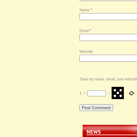
Name
*
Email
*
Website
Save my name, email, and website i
1
×
=
NEWS