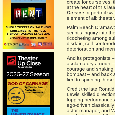
create for ourselves, 
at the heart of this l
Dresser
, a portrait sw
element of all: theater.
Palm Beach Dramawor
script’s inquiry into th
ricocheting among subs
disdain, self-centered
deterioration and ment
And its protagonists 
acclamatory a noun —
courage and shaking 
bombast – and back a
tied to spinning those 
Credit the late Ronald
Lewis’ skilled directi
topping performances:
ego-driven classically
actor-manager, and W