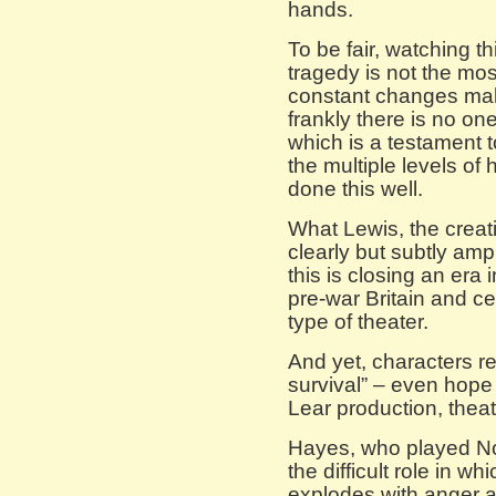
hands.
To be fair, watching 
tragedy is not the most
constant changes make
frankly there is no one
which is a testament t
the multiple levels of h
done this well.
What Lewis, the creati
clearly but subtly am
this is closing an era 
pre-war Britain and ce
type of theater.
And yet, characters r
survival” – even hope i
Lear production, theat
Hayes, who played No
the difficult role in w
explodes with anger a