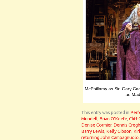
McPhillamy as Sir, Gary Ca
as Mad
This entry was posted in
Perf
Mundell
,
Brian O'Keefe
,
Cliff
Denise Cormier
,
Dennis Creg
Barry Lewis
,
Kelly Gibson
,
Ki
returning John Campagnuolo