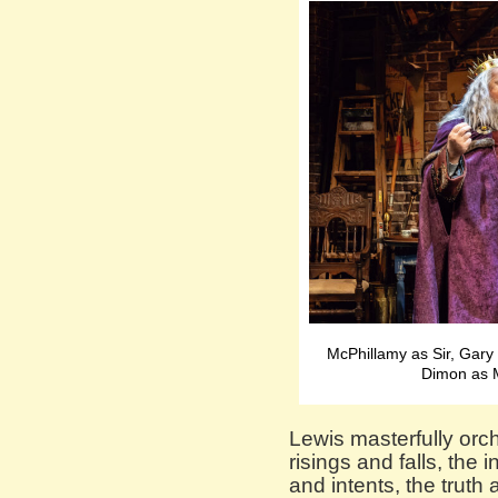
McPhillamy as Sir, Gary
Dimon as 
Lewis masterfully orc
risings and falls, the 
and intents, the truth 