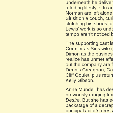
underneath he deliver
a fading lifestyle. In
Norman are left alone
Sir sit on a couch, cur
clutching his shoes to 
Lewis’ work is so und
tempo aren’t noticed
The supporting cast is
Cormier as Sir’s wife 
Dimon as the busines
realize has unmet affec
out the company are 
Dennis Creaghan, Gar
Cliff Goulet, plus re
Kelly Gibson.
Anne Mundell has des
previously ranging f
Desire.
But she has ec
backstage of a decrepi
principal actor’s dres