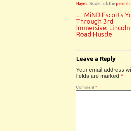
Hayes
. Bookmark the
permali
←
MiND Escorts Y
Through 3rd
Immersive: Lincoln
Road Hustle
Leave a Reply
Your email address wil
fields are marked
*
Comment
*