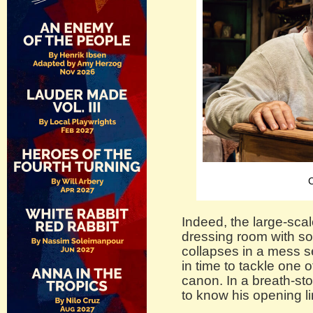
C
Indeed, the large-scal
dressing room with so
collapses in a mess s
in time to tackle one of
canon. In a breath-st
to know his opening li