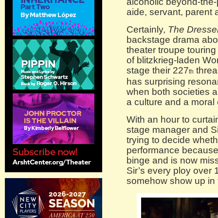
alcoholic beyond-the
aide, servant, parent 
Certainly,
The Dresse
backstage drama abou
theater troupe touring
of blitzkrieg-laden Worl
stage their 227
threa
th
has surprising resona
when both societies are
a culture and a mora
With an hour to curtain
stage manager and Sir’
trying to decide wheth
performance because S
binge and is now mis
Sir’s every ploy over 1
somehow show up in t