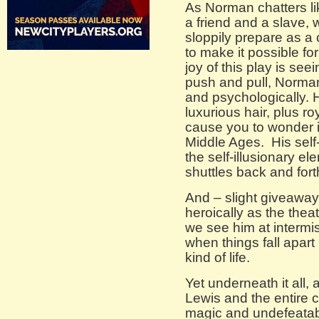
As Norman chatters li
a friend and a slave, 
sloppily prepare as a
to make it possible fo
joy of this play is se
push and pull, Norman
and psychologically.
luxurious hair, plus r
cause you to wonder if
Middle Ages. His sel
the self-illusionary ele
shuttles back and fort
And – slight giveawa
heroically as the theat
we see him at intermis
when things fall apart 
kind of life.
Yet underneath it all, 
Lewis and the entire c
magic and undefeatabl