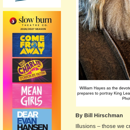
William Hayes as the devo
prepares to portray King Le
Phot
By Bill Hirschman
Illusions – those we c