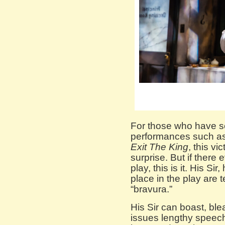
For those who have s
performances such as
Exit The King
, this v
surprise. But if there
play, this is it. His S
place in the play are 
“bravura.”
His Sir can boast, ble
issues lengthy speec