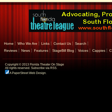
Home
Who We Are
Links
Contact Us
Search
Reviews
News
Features
StageBill Blog
Voices
Cappies
C
Copyright © 2013 Florida Theater On Stage
All rights reserved.
Subscribe via RSS.
A PaperStreet Web Design
.