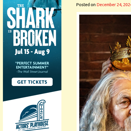
Posted on
December 24, 202