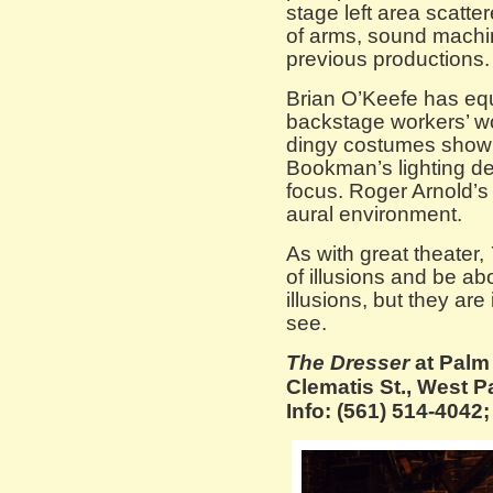
stage left area scatte
of arms, sound machin
previous productions.
Brian O’Keefe has equ
backstage workers’ wo
dingy costumes showi
Bookman’s lighting de
focus. Roger Arnold’s
aural environment.
As with great theater,
of illusions and be abo
illusions, but they are
see.
The Dresser
at Palm
Clematis St., West P
Info: (561) 514-404