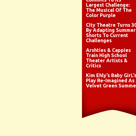
Largest Challenge:
The Musical Of The
Color Purple
City Theatre Turns 3
By Adapting Summer
Shorts To Current
Challenges
Arshties & Cappies
Train High School
Theater Artists &
Critics
Kim Ehly’s Baby GirL’
Play Re-Imagined As
Velvet Green Summe