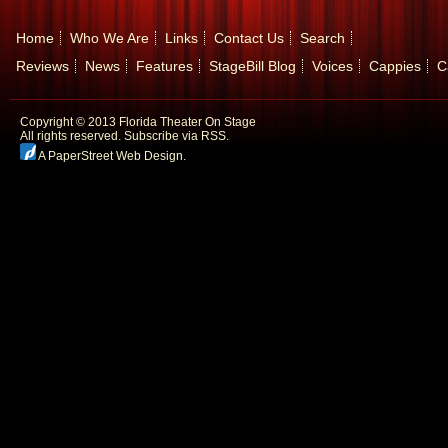
Home
Who We Are
Links
Contact Us
Search
Reviews
News
Features
StageBill Blog
Voices
Cappies
C
Copyright © 2013 Florida Theater On Stage
All rights reserved.
Subscribe via RSS.
A PaperStreet Web Design
.