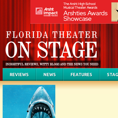
REVIEWS
NEWS
FEATURES
STAG