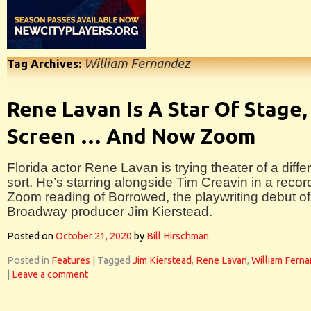
William Fernandez
Tag Archives:
Rene Lavan Is A Star Of Stage,
Screen … And Now Zoom
Florida actor Rene Lavan is trying theater of a diffe
sort. He’s starring alongside Tim Creavin in a reco
Zoom reading of Borrowed, the playwriting debut of
Broadway producer Jim Kierstead.
Posted on
October 21, 2020
by
Bill Hirschman
Posted in
Features
|
Tagged
Jim Kierstead
,
Rene Lavan
,
William Fern
|
Leave a comment