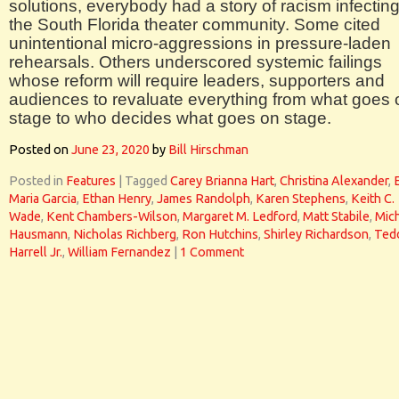
solutions, everybody had a story of racism infectin
the South Florida theater community. Some cited
unintentional micro-aggressions in pressure-laden
rehearsals. Others underscored systemic failings
whose reform will require leaders, supporters and
audiences to revaluate everything from what goes 
stage to who decides what goes on stage.
Posted on
June 23, 2020
by
Bill Hirschman
Posted in
Features
|
Tagged
Carey Brianna Hart
,
Christina Alexander
,
Maria Garcia
,
Ethan Henry
,
James Randolph
,
Karen Stephens
,
Keith C.
Wade
,
Kent Chambers-Wilson
,
Margaret M. Ledford
,
Matt Stabile
,
Mic
Hausmann
,
Nicholas Richberg
,
Ron Hutchins
,
Shirley Richardson
,
Ted
Harrell Jr.
,
William Fernandez
|
1 Comment