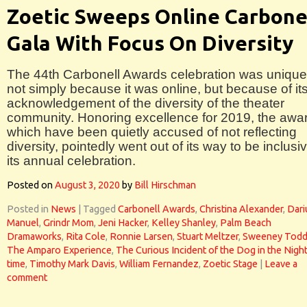
Zoetic Sweeps Online Carbone
Gala With Focus On Diversity
The 44th Carbonell Awards celebration was unique
not simply because it was online, but because of it
acknowledgement of the diversity of the theater
community. Honoring excellence for 2019, the awa
which have been quietly accused of not reflecting
diversity, pointedly went out of its way to be inclusiv
its annual celebration.
Posted on
August 3, 2020
by
Bill Hirschman
Posted in
News
|
Tagged
Carbonell Awards
,
Christina Alexander
,
Dari
Manuel
,
Grindr Mom
,
Jeni Hacker
,
Kelley Shanley
,
Palm Beach
Dramaworks
,
Rita Cole
,
Ronnie Larsen
,
Stuart Meltzer
,
Sweeney Tod
The Amparo Experience
,
The Curious Incident of the Dog in the Night
time
,
Timothy Mark Davis
,
William Fernandez
,
Zoetic Stage
|
Leave a
comment