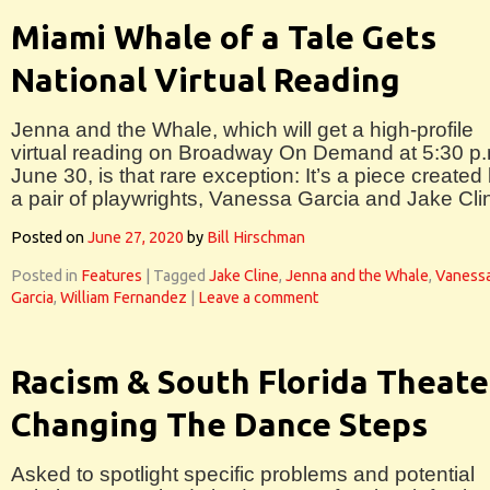
Miami Whale of a Tale Gets
National Virtual Reading
Jenna and the Whale, which will get a high-profile
virtual reading on Broadway On Demand at 5:30 p.
June 30, is that rare exception: It’s a piece created
a pair of playwrights, Vanessa Garcia and Jake Cli
Posted on
June 27, 2020
by
Bill Hirschman
Posted in
Features
|
Tagged
Jake Cline
,
Jenna and the Whale
,
Vaness
Garcia
,
William Fernandez
|
Leave a comment
Racism & South Florida Theate
Changing The Dance Steps
Asked to spotlight specific problems and potential