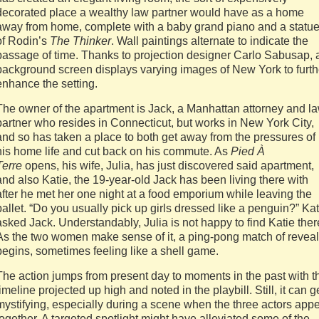
decorated place a wealthy law partner would have as a home
away from home, complete with a baby grand piano and a statu
of Rodin’s
The Thinker
. Wall paintings alternate to indicate the
passage of time. Thanks to projection designer Carlo Sabusap, 
background screen displays varying images of New York to furth
enhance the setting.
The owner of the apartment is Jack, a Manhattan attorney and l
partner who resides in Connecticut, but works in New York City,
and so has taken a place to both get away from the pressures of
his home life and cut back on his commute. As
Pied À
Terre
opens, his wife, Julia, has just discovered said apartment,
and also Katie, the 19-year-old Jack has been living there with
after he met her one night at a food emporium while leaving the
ballet. “Do you usually pick up girls dressed like a penguin?” Kat
asked Jack. Understandably, Julia is not happy to find Katie ther
As the two women make sense of it, a ping-pong match of revea
begins, sometimes feeling like a shell game.
The action jumps from present day to moments in the past with t
timeline projected up high and noted in the playbill. Still, it can g
mystifying, especially during a scene when the three actors app
together. A targeted spotlight might have alleviated some of the