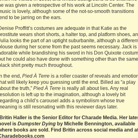
he was given a retrospective of his work at Lincoln Center. The
music is lovely, although some of the not-so-smooth transitions
tend to be jarring on the ears.
Denise Proffitt’s costumes are adequate in that Katie as the
prostitute wears short shorts, a halter top, and platform shoes, a
Julia looks the part of an uptight suburbanite, although a differen
blouse during her scene from the past seems necessary. Jack is
adorable while brandishing his sword in his Don Quixote costum
but he could also have done with something other than the sam
black shirt pretty much throughout.
In the end,
Pied À Terre
is a roller coaster of reveals and emotio
that will likely keep you guessing until the end. Billed as “a play
about the truth,”
Pied À Terre
is really all about lies. Any real
resolution is left up to the imagination, although a lovely bit
regarding a child’s carousel adds a symbolism whose true
meaning is still resonating with this reviewer days later.
Britin Haller is the Senior Editor for Charade Media. Her late
novel is
Dumpster Dying
by Michelle Bennington, available
where books are sold. Find Britin across social media and a
Charadebooks.com