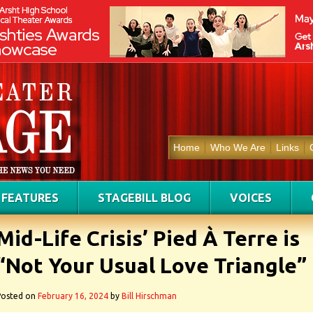
Home
Who We Are
Links
FEATURES
STAGEBILL BLOG
VOICES
Mid-Life Crisis’ Pied À Terre is
“Not Your Usual Love Triangle”
Posted on
February 16, 2024
by
Bill Hirschman