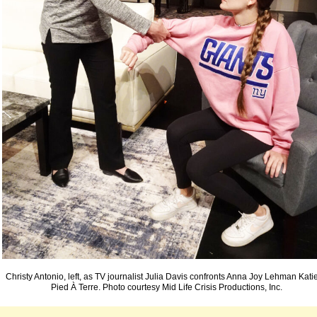
Christy Antonio, left, as TV journalist Julia Davis confronts Anna Joy Lehman Katie
Pied À Terre. Photo courtesy Mid Life Crisis Productions, Inc.