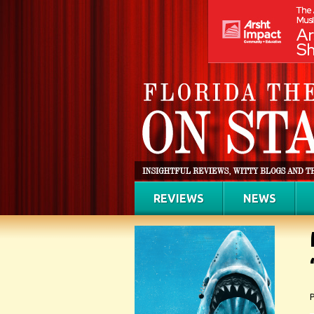
REVIEWS
NEWS