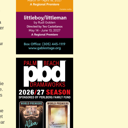
e
a
er
aw
ie
e.
ls
he
et
ear