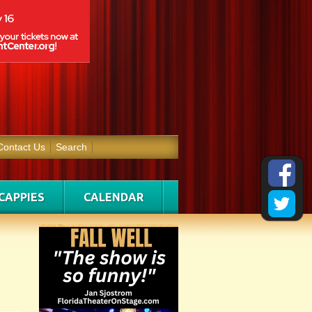
Contact Us
Search
CAPPIES
CALENDAR