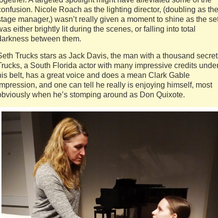
confusion. Nicole Roach as the lighting director, (doubling as th
stage manager,) wasn’t really given a moment to shine as the se
was either brightly lit during the scenes, or falling into total
darkness between them.
Seth Trucks stars as Jack Davis, the man with a thousand secret
Trucks, a South Florida actor with many impressive credits unde
his belt, has a great voice and does a mean Clark Gable
impression, and one can tell he really is enjoying himself, most
obviously when he’s stomping around as Don Quixote.