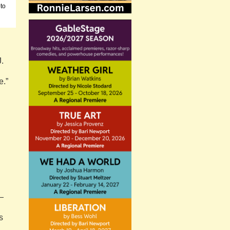
oto
J.
e.”
—
s