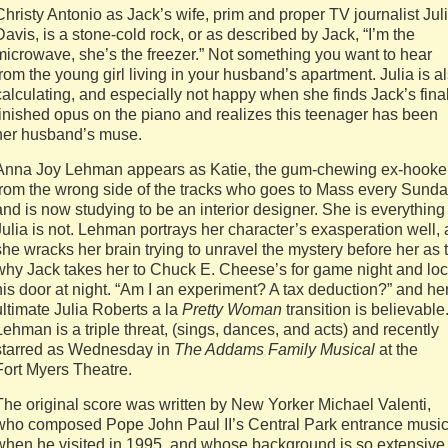
Christy Antonio as Jack’s wife, prim and proper TV journalist Jul
Davis, is a stone-cold rock, or as described by Jack, “I’m the
microwave, she’s the freezer.” Not something you want to hear
from the young girl living in your husband’s apartment. Julia is a
calculating, and especially not happy when she finds Jack’s fina
finished opus on the piano and realizes this teenager has been
her husband’s muse.
Anna Joy Lehman appears as Katie, the gum-chewing ex-hooke
from the wrong side of the tracks who goes to Mass every Sund
and is now studying to be an interior designer. She is everything
Julia is not. Lehman portrays her character’s exasperation well, 
she wracks her brain trying to unravel the mystery before her as 
why Jack takes her to Chuck E. Cheese’s for game night and lo
his door at night. “Am I an experiment? A tax deduction?” and he
ultimate Julia Roberts a la
Pretty
Woman
transition is believable
Lehman is a triple threat, (sings, dances, and acts) and recently
starred as Wednesday in
The Addams Family Musical
at the
Fort Myers Theatre.
The original score was written by New Yorker Michael Valenti,
who composed Pope John Paul II’s Central Park entrance musi
when he visited in 1995, and whose background is so extensive