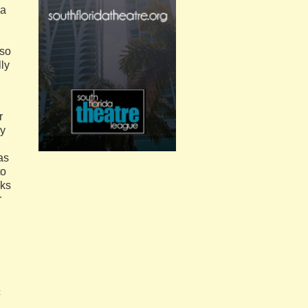
ia
lso
lly
r
ay
as
to
cks
r
.
c