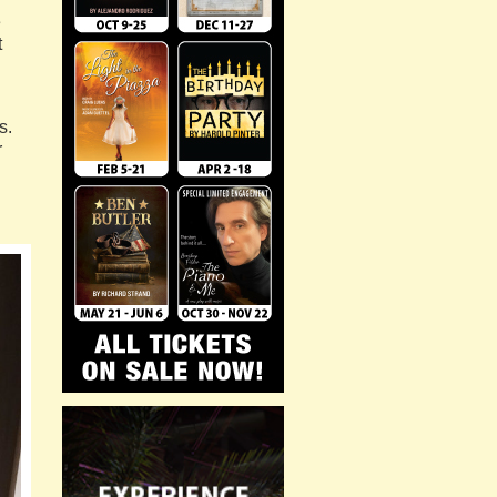
e
t
s.
r