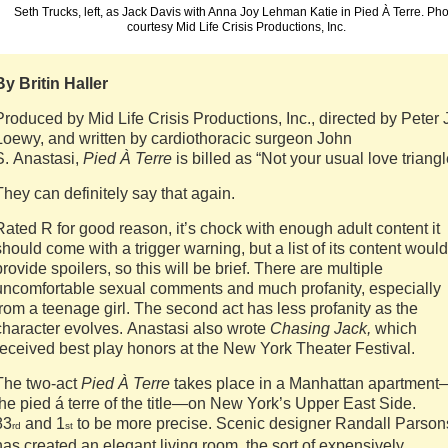
Seth Trucks, left, as Jack Davis with Anna Joy Lehman Katie in Pied À Terre. Ph
courtesy Mid Life Crisis Productions, Inc.
By Britin Haller
Produced by Mid Life Crisis Productions, Inc., directed by Peter 
Loewy, and written by cardiothoracic surgeon John
S. Anastasi,
Pied À Terre
is billed as “Not your usual love triangl
They can definitely say that again.
Rated R for good reason, it’s chock with enough adult content it
should come with a trigger warning, but a list of its content would
provide spoilers, so this will be brief. There are multiple
uncomfortable sexual comments and much profanity, especially
from a teenage girl. The second act has less profanity as the
character evolves. Anastasi also wrote
Chasing Jack,
which
received best play honors at the New York Theater Festival.
The two-act
Pied À Terre
takes place in a Manhattan apartment
the pied á terre of the title—on New York’s Upper East Side.
83
and 1
to be more precise. Scenic designer Randall Parson
rd
st
has created an elegant living room, the sort of expensively