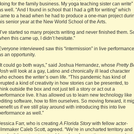
doing for the family business. My yoga teaching sister can write”
as well. “And I found in school that I had a gift for writing” which
came to a head when he had to produce a one-man project duri
his senior year at the New World School of the Arts.
“I’ve started so many projects writing and never finished them. S
when this came up, I didn’t hesitate.”
Everyone interviewed saw this “intermission” in live performanc
as an opportunity.
“It could go both ways,” said Joshua Hernandez, whose
Pretty B
Josh
will look at a gay, Latino and chronically ill lead character
who echoes the writer’s own life. “This pandemic has kind of
erupted a kind of creativity in how stories can be presented, to
think outside the box and not just tell a story or act out a
performance live. It has allowed us to learn new technology like
editing software, how to film ourselves. So moving forward, it mi
benefit us if we still play around with introducing this into live
performance as well.”
Jessica Farr, who is creating
A Florida Story
with fellow actor-
filmmaker Caleb Scott, agreed. “We’re in uncharted territory and