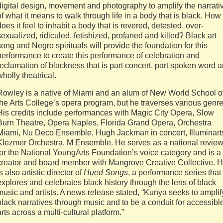
digital design, movement and photography to amplify the narrati
of what it means to walk through life in a body that is black. How
does it feel to inhabit a body that is revered, detested, over-
sexualized, ridiculed, fetishized, profaned and killed? Black art
song and Negro spirituals will provide the foundation for this
performance to create this performance of celebration and
reclamation of blackness that is part concert, part spoken word 
wholly theatrical.
Rowley is a native of Miami and an alum of New World School o
the Arts College’s opera program, but he traverses various genre
His credits include performances with Magic City Opera, Slow
Burn Theatre, Opera Naples, Florida Grand Opera, Orchestra
Miami, Nu Deco Ensemble, Hugh Jackman in concert, Illuminart
Klezmer Orchestra, M Ensemble. He serves as a national revie
for the National YoungArts Foundation’s voice category and is a
creator and board member with Mangrove Creative Collective. 
is also artistic director of
Hued Songs
, a performance series that
explores and celebrates black history through the lens of black
music and artists. A news release stated, “Kunya seeks to amplif
black narratives through music and to be a conduit for accessibl
arts across a multi-cultural platform.”