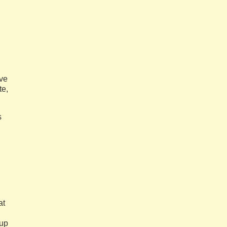
ave
te,
s
at
 up