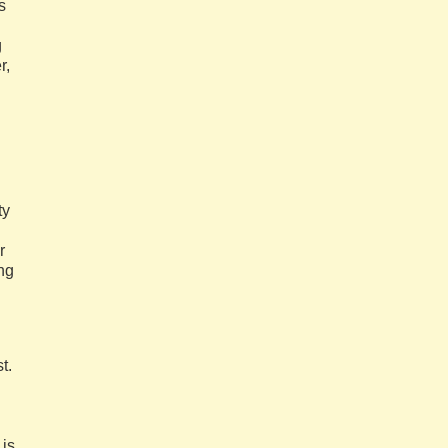
s
g
r,
ty
r
ung
t.
 is