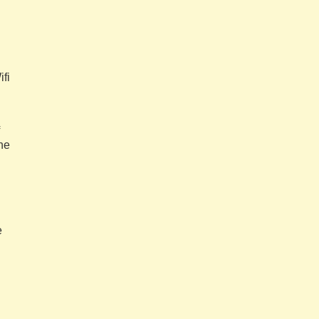
ifi
he
e