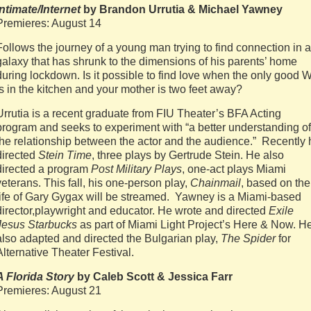
Intimate/Internet
by Brandon Urrutia & Michael Yawney
Premieres: August 14
Follows the journey of a young man trying to find connection in a
galaxy that has shrunk to the dimensions of his parents’ home
during lockdown. Is it possible to find love when the only good W
is in the kitchen and your mother is two feet away?
Urrutia is a recent graduate from FIU Theater’s BFA Acting
program and seeks to experiment with “a better understanding of
the relationship between the actor and the audience.” Recently 
directed
Stein Time
, three plays by Gertrude Stein. He also
directed a program
Post Military Plays
, one-act plays Miami
veterans. This fall, his one-person play,
Chainmail
, based on the
life of Gary Gygax will be streamed. Yawney is a Miami-based
director,playwright and educator. He wrote and directed
Exile
Jesus Starbucks
as part of Miami Light Project’s Here & Now. H
also adapted and directed the Bulgarian play,
The Spider
for
Alternative Theater Festival.
A Florida Story
by Caleb Scott & Jessica Farr
Premieres: August 21