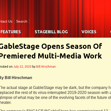
ntact Us
Search
FEATURES
STAGEBILL BLOG
VOICES
GableStage Opens Season Of
Premiered Multi-Media Work
Posted on
July 22, 2020
by
Bill Hirschman
By Bill Hirschman
The actual stage at GableStage may be dark, but the company 
replaced the rest of its virus-interrupted 2019-2020 season with 
glimpse of what may be one of the evolving facets of the future o
theater.