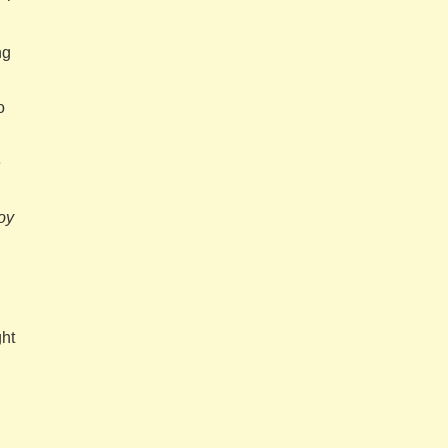
ng
o
e
oy
ght