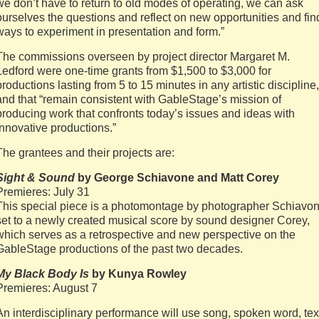
we don’t have to return to old modes of operating, we can ask
ourselves the questions and reflect on new opportunities and fin
ways to experiment in presentation and form.”
The commissions overseen by project director Margaret M.
Ledford were one-time grants from $1,500 to $3,000 for
productions lasting from 5 to 15 minutes in any artistic discipline,
and that “remain consistent with GableStage’s mission of
producing work that confronts today’s issues and ideas with
innovative productions.”
The grantees and their projects are:
Sight & Sound
by George Schiavone and Matt Corey
Premieres: July 31
This special piece is a photomontage by photographer Schiavo
set to a newly created musical score by sound designer Corey,
which serves as a retrospective and new perspective on the
GableStage productions of the past two decades.
My Black Body Is
by Kunya Rowley
Premieres: August 7
An interdisciplinary performance will use song, spoken word, tex