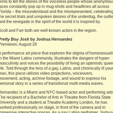
Aims to tell the stories of the voiceless people whose anonymou
faces constantly pop up in mug-shots and headlines all across
Florida – the misunderstood and the misrepresented, celebratin
the secret trials and unspoken desires of the underdog, the outlie
and the renegade in the spirit of the world it is inspired by.
Scott and Farr both are well-known actors in the region.
Pretty Boy Josh
by Joshua Hernandez
Premieres: August 28
A performance art piece that explores the stigma of homosexuali
in the Miami Latinx community, illustrates the dangers of hyper-
masculinity and voices the possibility of living an optimistic quee
life. Told through the lens of a gay, Latino, and chronically ill yo
man, this piece utilizes video projections, voiceovers,
movement, acting, archive footage, and sound to express his
personal story in a series of transitional multi-media waves.
Hernandez is a Miami and NYC-based actor and performing artis
The recipient of a Bachelor of Arts in Theatre from Florida State
University and a student at Theatre Academy London, he has
worked professionally on stage, in front of the camera and in
immersive interactive spaces. As a gay Latino performer, Joshua