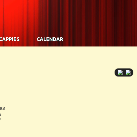
CAPPIES
CALENDAR
has
a
f