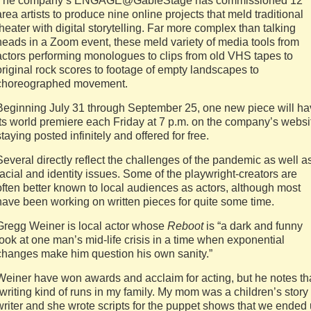
The company’s ENGAGE@GableStage has commissioned 12
area artists to produce nine online projects that meld traditional
theater with digital storytelling. Far more complex than talking
heads in a Zoom event, these meld variety of media tools from
actors performing monologues to clips from old VHS tapes to
original rock scores to footage of empty landscapes to
choreographed movement.
Beginning July 31 through September 25, one new piece will h
its world premiere each Friday at 7 p.m. on the company’s websi
staying posted infinitely and offered for free.
Several directly reflect the challenges of the pandemic as well a
racial and identity issues. Some of the playwright-creators are
often better known to local audiences as actors, although most
have been working on written pieces for quite some time.
Gregg Weiner is local actor whose
Reboot
is “a dark and funny
look at one man’s mid-life crisis in a time when exponential
changes make him question his own sanity.”
Weiner have won awards and acclaim for acting, but he notes th
“writing kind of runs in my family. My mom was a children’s story
writer and she wrote scripts for the puppet shows that we ended