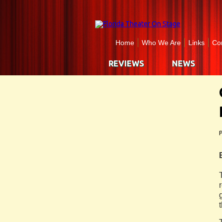
Home
Who We Are
Links
Co
REVIEWS
NEWS