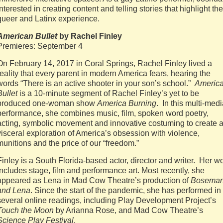
interested in creating content and telling stories that highlight the
queer and Latinx experience.
American Bullet
by Rachel Finley
Premieres: September 4
On February 14, 2017 in Coral Springs, Rachel Finley lived a
reality that every parent in modern America fears, hearing the
words “There is an active shooter in your son’s school.”
Americ
Bullet
is a 10-minute segment of Rachel Finley’s yet to be
produced one-woman show
America Burning
. In this multi-med
performance, she combines music, film, spoken word poetry,
acting, symbolic movement and innovative costuming to create 
visceral exploration of America’s obsession with violence,
munitions and the price of our “freedom.”
Finley is a South Florida-based actor, director and writer. Her w
includes stage, film and performance art. Most recently, she
appeared as Lena in Mad Cow Theatre’s production of
Bosema
and Lena
. Since the start of the pandemic, she has performed in
several online readings, including Play Development Project’s
Touch the Moon
by Arianna Rose, and Mad Cow Theatre’s
Science Play Festival
.