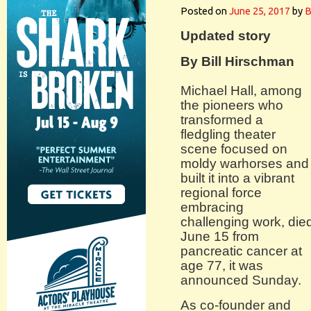
Posted on
June 25, 2017
by
B
Updated story
By Bill Hirschman
Michael Hall, among
the pioneers who
transformed a
fledgling theater
scene focused on
moldy warhorses and
built it into a vibrant
regional force
embracing
challenging work, die
June 15 from
pancreatic cancer at
age 77, it was
announced Sunday.
As co-founder and