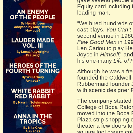
gave several people th
Equity card includin
leading man.
“We hired hundreds of 
cast plays.
You Can’t 
second venue in 1980 
Few Good Men
in 199
Len Cariou to play H
Joyce in
Himself!
and 
his one-many
Life of R
Although he was a free
founded the Caldwell 
Rubbermaid founder J
with scenic designer 
The company started o
College of Boca Raton
moved into the Boca R
Plaza strip shopping ce
theater a few doors to
square foot cream col