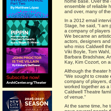
home base. Over the 
ensemble of reliable
and over, many of the
In a 2012 email inter
Stage, he said, “I am
a company of players 
We became an artistic
actors, designers and
who miss Caldwell the
Viki Boyle, Tom Wahl,
Barbara Bradshaw, An
Kay, Kim Cozort, on a
Although the theater 
“We sought to create
company of players, 
worked together as a 
Caldwell Theatre famil
of venue.”
At the same time, he 