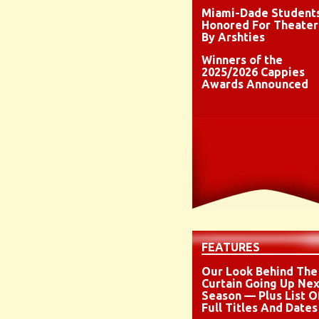
Miami-Dade Student
Honored For Theater
By Arshties
Winners of the
2025/2026 Cappies
Awards Announced
FEATURES
Our Look Behind The
Curtain Going Up Nex
Season — Plus List O
Full Titles And Dates