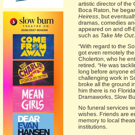
artistic director of t
Boca Raton, he began
Heiress
, but eventual
dramas, comedies and
appeared on and off-B
such as
Take Me Out
.
“With regard to the S
got even remotely the 
Cholerton, who he ent
retired. “He was tackl
long before anyone el
challenging work in So
broke all the ground 
him there is no Flori
Dramaworks, Slow Bur
No funeral services w
wishes. Friends are e
memory to local theat
institutions.