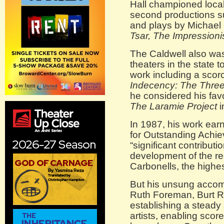
Hall championed local 
second productions s
and plays by Michae
Tsar, The Impressioni
The Caldwell also was
theaters in the state
work including a scor
Indecency: The Three 
he considered his fav
The Laramie Project
i
In 1987, his work ea
for Outstanding Achie
“significant contributio
development of the re
Carbonells, the highe
But his unsung accom
Ruth Foreman, Burt R
establishing a steady 
artists, enabling scor