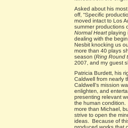
Asked about his most
off, “Specific product
moved intact to Los A
summer productions 
Normal Heart
playing i
dealing with the begin
Nesbit knocking us ou
more than 40 plays sh
season (
Ring Round 
2007, and my guest s
Patricia Burdett, his r
Caldwell from nearly t
Caldwell’s mission wa
enlighten, and enter
presenting relevant wor
the human condition.
more than Michael, bu
strive to open the min
ideas. Because of thi
produced works that 