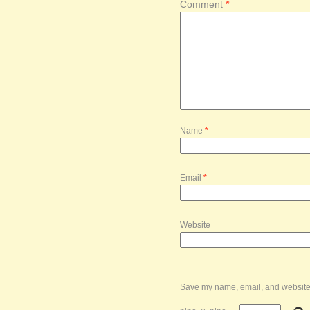
Comment
*
Name
*
Email
*
Website
Save my name, email, and website i