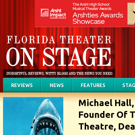
REVIEWS
NEWS
FEATURES
STAG
Michael Hall
Founder Of T
Theatre, Dea