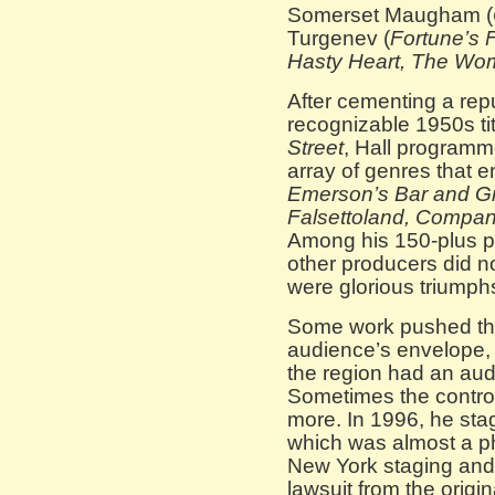
Somerset Maugham (
Turgenev (
Fortune’s 
Hasty Heart, The W
After cementing a repu
recognizable 1950s tit
Street
, Hall programm
array of genres that
Emerson’s Bar and Gri
Falsettoland, Compa
Among his 150-plus p
other producers did n
were glorious triumph
Some work pushed the
audience’s envelope, 
the region had an aud
Sometimes the contro
more. In 1996, he st
which was almost a ph
New York staging and 
lawsuit from the origin