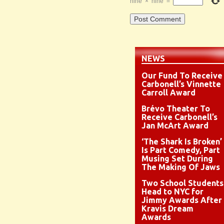
nine
×
nine
=
NEWS
Our Fund To Receive
Carbonell’s Vinnette
Carroll Award
Brévo Theater To
Receive Carbonell’s
Jan McArt Award
‘The Shark Is Broken’
Is Part Comedy, Part
Musing Set During
The Making Of Jaws
Two School Students
Head to NYC for
Jimmy Awards After
Kravis Dream
Awards