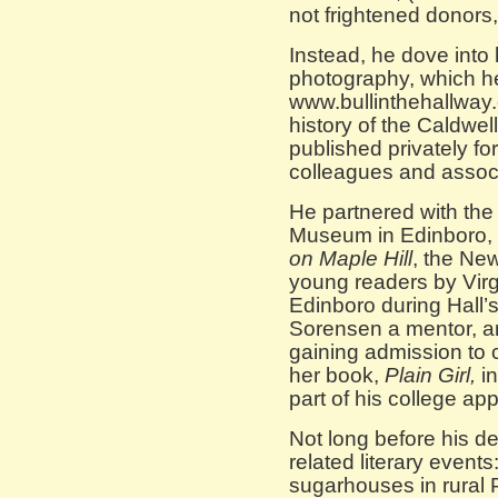
not frightened donors, 
Instead, he dove into 
photography, which he
www.bullinthehallway
history of the Caldwel
published privately for
colleagues and assoc
He partnered with the
Museum in Edinboro, 
on Maple Hill
, the Ne
young readers by Virg
Edinboro during Hall’
Sorensen a mentor, an
gaining admission to c
her book,
Plain Girl,
i
part of his college app
Not long before his d
related literary events
sugarhouses in rural