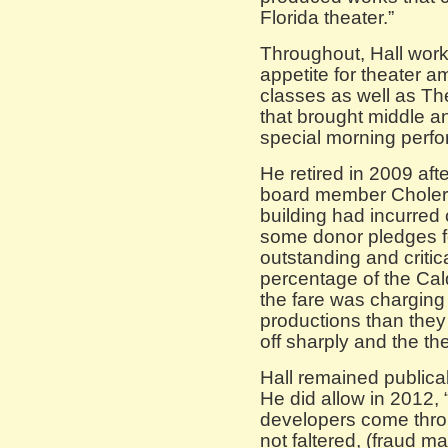
Florida theater.”
Throughout, Hall work
appetite for theater 
classes as well as Th
that brought middle a
special morning perf
He retired in 2009 aft
board member Cholert
building had incurred 
some donor pledges f
outstanding and critic
percentage of the Cald
the fare was charging
productions than they
off sharply and the th
Hall remained publical
He did allow in 2012,
developers come thro
not faltered, (fraud m