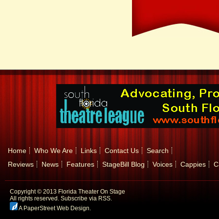
Home
Who We Are
Links
Contact Us
Search
Reviews
News
Features
StageBill Blog
Voices
Cappies
C
Copyright © 2013 Florida Theater On Stage
All rights reserved.
Subscribe via RSS.
A PaperStreet Web Design
.