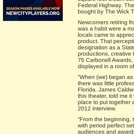
Federal Highway. The s
bought by The Wick T
Newcomers retiring fr
was a habit were a ma
locals came to appreci
product. That percept
designation as a State
productions, creativ
75 Carbonell Awards,
displayed in a room of
“When (we) began as 
there was little profes
Florida. James Caldwel
this theater, told me i
place to put together 
2012 interview.
“From the beginning, 
with period perfect s
audiences and awards