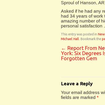
Sproul of Hanson, AR
Asked if he had any re
had 34 years of work t
amazing number of hig
personal satisfaction
This entry was posted in
New
Michael Hall
. Bookmark the
p
←
Report From N
York: Six Degrees I
Forgotten Gem
Leave a Reply
Your email address wil
fields are marked
*