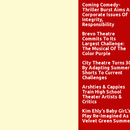
Coming Comedy-
Thriller Burst Aims A
Corporate Issues Of
Integrity,
Responsibility
Brevo Theatre
Commits To Its
Largest Challenge:
The Musical Of The
Color Purple
City Theatre Turns 3
By Adapting Summer
Shorts To Current
Challenges
Arshties & Cappies
Train High School
Theater Artists &
Critics
Kim Ehly’s Baby GirL’
Play Re-Imagined As
Velvet Green Summe