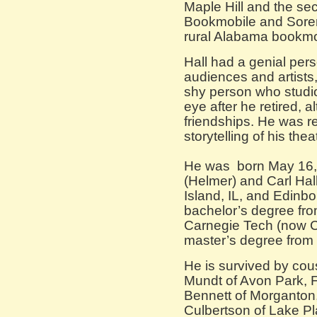
Maple Hill and the se
Bookmobile and Sor
rural Alabama bookmo
Hall had a genial pers
audiences and artists
shy person who studio
eye after he retired, 
friendships. He was re
storytelling of his th
He was born May 16, 
(Helmer) and Carl Hal
Island, IL, and Edinbo
bachelor’s degree fro
Carnegie Tech (now C
master’s degree from t
He is survived by cou
Mundt of Avon Park, F
Bennett of Morganto
Culbertson of Lake P