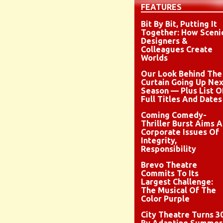
FEATURES
Bit By Bit, Putting It
Together: How Sceni
Designers &
Colleagues Create
Worlds
Our Look Behind The
Curtain Going Up Nex
Season — Plus List O
Full Titles And Dates
Coming Comedy-
Thriller Burst Aims A
Corporate Issues Of
Integrity,
Responsibility
Brevo Theatre
Commits To Its
Largest Challenge:
The Musical Of The
Color Purple
City Theatre Turns 3