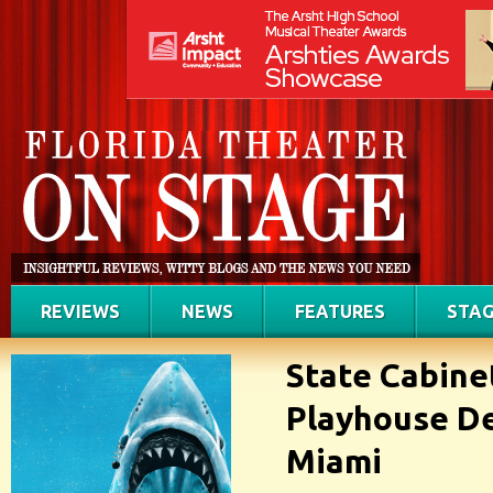
REVIEWS
NEWS
FEATURES
STAG
State Cabine
Playhouse De
Miami