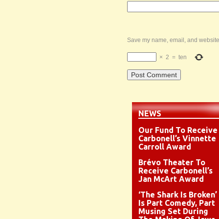
Save my name, email, and website i
×
2
=
ten
NEWS
Our Fund To Receive
Carbonell’s Vinnette
Carroll Award
Brévo Theater To
Receive Carbonell’s
Jan McArt Award
‘The Shark Is Broken’
Is Part Comedy, Part
Musing Set During