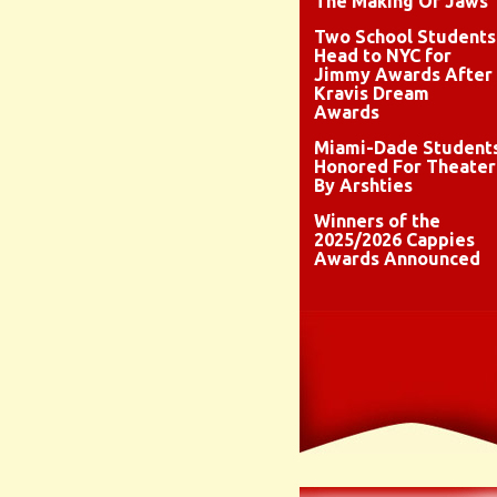
The Making Of Jaws
Two School Students
Head to NYC for
Jimmy Awards After
Kravis Dream
Awards
Miami-Dade Student
Honored For Theater
By Arshties
Winners of the
2025/2026 Cappies
Awards Announced