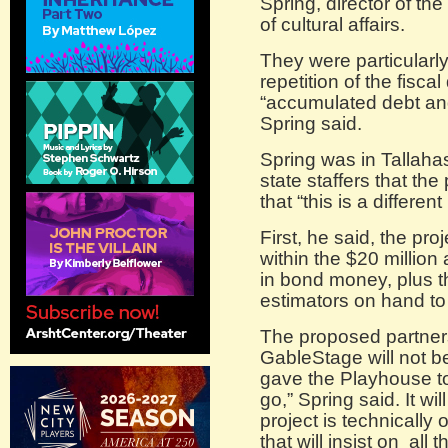
Spring, director of t
of cultural affairs.
They were particularl
repetition of the fisc
“accumulated debt and
Spring said.
Spring was in Tallaha
state staffers that the
that “this is a differe
First, he said, the pro
within the $20 million
in bond money, plus th
estimators on hand to
The proposed partner
GableStage will not b
gave the Playhouse to
go,” Spring said. It w
project is technically
that will insist on all