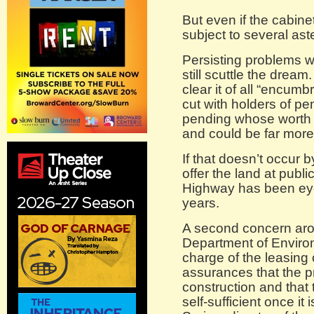
But even if the cabinet
subject to several ast
Persisting problems w
still scuttle the dream
clear it of all “encu
cut with holders of pe
pending whose worth c
and could be far more
If that doesn’t occur b
offer the land at publ
Highway has been eye
years.
A second concern aros
Department of Environ
charge of the leasing 
assurances that the pr
construction and that t
self-sufficient once it