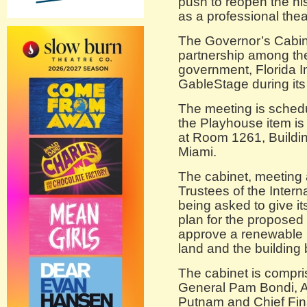
push to reopen the h
as a professional the
The Governor’s Cabine
partnership among t
government, Florida I
GableStage during it
The meeting is schedu
the Playhouse item is 
at Room 1261, Buildin
Miami.
The cabinet, meeting 
Trustees of the Inter
being asked to give i
plan for the proposed 
approve a renewable 5
land and the building 
The cabinet is compri
General Pam Bondi, A
Putnam and Chief Finan