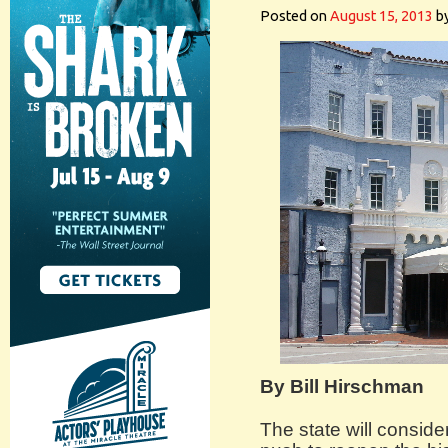
Posted on
August 15, 2013
b
By Bill Hirschman
The state will conside