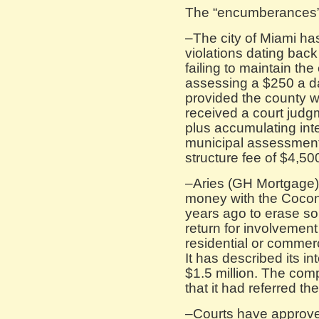
The “encumberances”
–The city of Miami ha
violations dating bac
failing to maintain the
assessing a $250 a da
provided the county wi
received a court judg
plus accumulating inte
municipal assessment
structure fee of $4,50
–Aries (GH Mortgage)
money with the Coco
years ago to erase so
return for involvement
residential or commer
It has described its in
$1.5 million. The com
that it had referred the
–Courts have approve