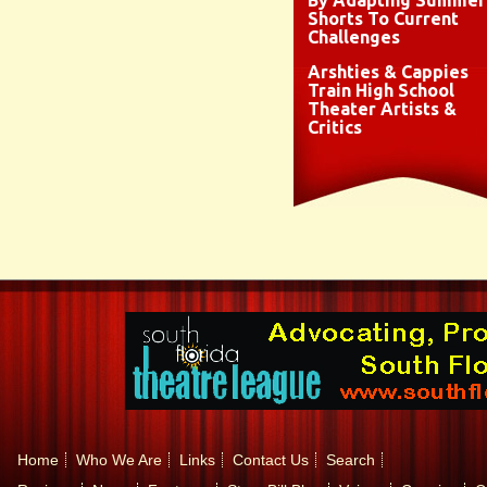
By Adapting Summer
Shorts To Current
Challenges
Arshties & Cappies
Train High School
Theater Artists &
Critics
Home
Who We Are
Links
Contact Us
Search