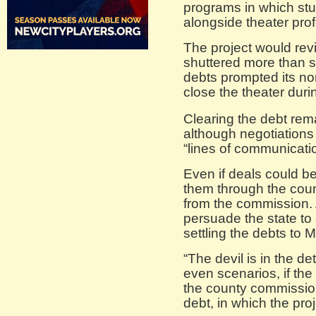
programs in which stu
alongside theater pro
The project would revi
shuttered more than s
debts prompted its non
close the theater durin
Clearing the debt rem
although negotiation
“lines of communicati
Even if deals could be
them through the cou
from the commission. A
persuade the state to
settling the debts to 
“The devil is in the de
even scenarios, if th
the county commission
debt, in which the pro