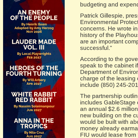
budgeting and expend
Patrick Gillespie, pre
Environmental Protect
concerns. He wrote in
history of the Playhou
are an important comp
successful.”
According to the gove
speak to the cabinet i
Department of Environ
charge of the leasing
include (850) 245-201
The partnership outli
includes GableStage o
an annual $2.6 million
new building on the cu
would be built with ab
money already earmar
FIU would lease from 