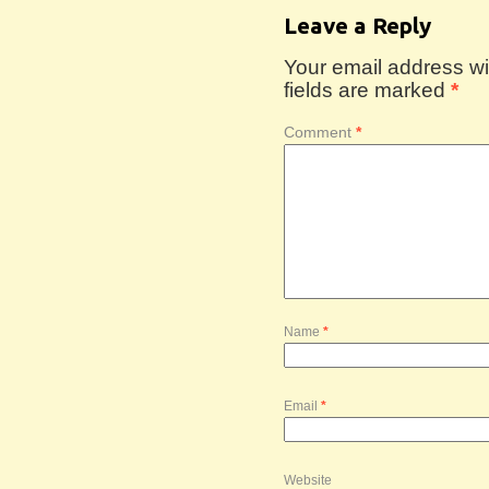
Leave a Reply
Your email address wil
fields are marked
*
Comment
*
Name
*
Email
*
Website