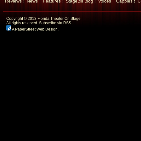
Reviews
News
Features
StageBill Blog
Voices
Cappies
C
Copyright © 2013 Florida Theater On Stage
All rights reserved.
Subscribe via RSS.
A PaperStreet Web Design
.