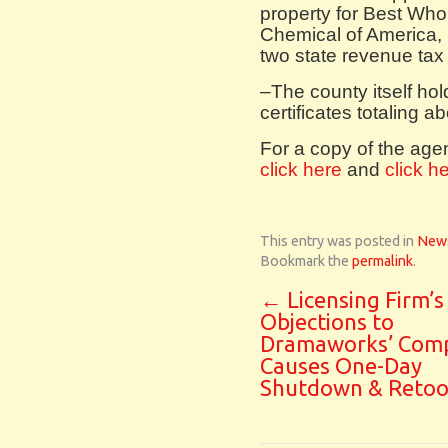
property for Best Who
Chemical of America, 
two state revenue tax 
–The county itself ho
certificates totaling a
For a copy of the ag
click here
and
click h
This entry was posted in
New
Bookmark the
permalink
.
←
Licensing Firm’s
Objections to
Dramaworks’ Com
Causes One-Day
Shutdown & Retoo