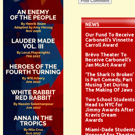
NEWS
Our Fund To Receive
Carbonell’s Vinnette
Carroll Award
Brévo Theater To
Receive Carbonell’s
Jan McArt Award
‘The Shark Is Broken’
Is Part Comedy, Part
Musing Set During
The Making Of Jaws
Two School Students
Head to NYC for
Jimmy Awards After
Kravis Dream
Awards
Miami-Dade Student
Honored For Theater