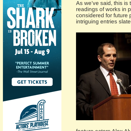
As we’ve said, this is
readings of works in 
considered for future
intriguing entries sla