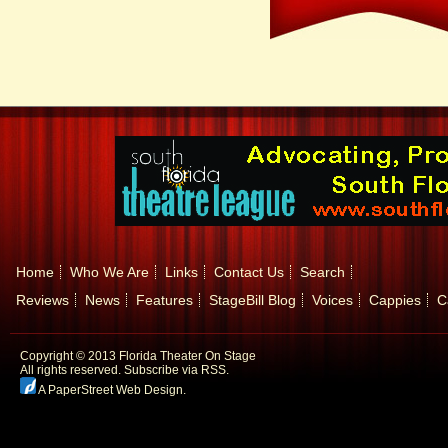
Home
Who We Are
Links
Contact Us
Search
Reviews
News
Features
StageBill Blog
Voices
Cappies
C
Copyright © 2013 Florida Theater On Stage
All rights reserved.
Subscribe via RSS.
A PaperStreet Web Design
.