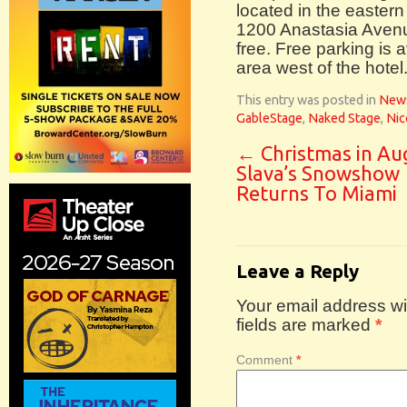
located in the eastern
1200 Anastasia Avenu
free. Free parking is a
area west of the hotel
This entry was posted in
New
GableStage
,
Naked Stage
,
Nic
←
Christmas in Au
Slava’s Snowshow
Returns To Miami
Leave a Reply
Your email address wil
fields are marked
*
Comment
*