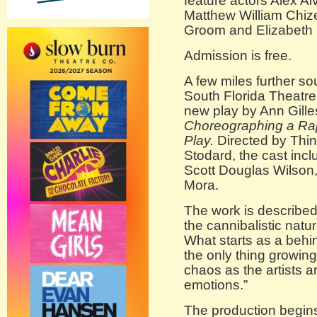
feature actors Alex A
Matthew William Chizev
Groom and Elizabeth 
Admission is free.
A few miles further 
South Florida Theatre
new play by Ann Gilles
Choreographing a Rap
Play.
Directed by Thi
Stodard, the cast inc
Scott Douglas Wilson
Mora.
The work is described 
the cannibalistic nature
What starts as a beh
the only thing growing
chaos as the artists a
emotions.”
The production begins