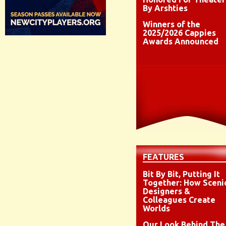
By Arshties
Winners of the
2025/2026 Cappies
Awards Announced
FEATURES
Bit By Bit, Putting It
Together: How Sceni
Designers &
Colleagues Create
Worlds
Our Look Behind The