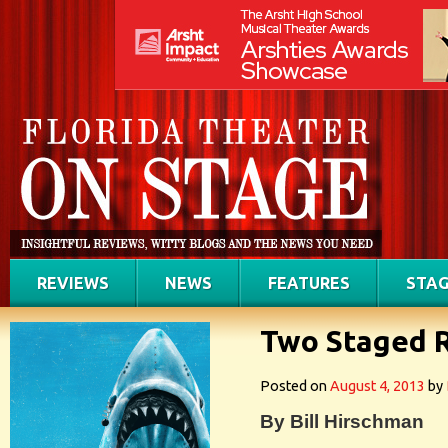
REVIEWS
NEWS
FEATURES
STAG
Two Staged 
Posted on
August 4, 2013
by
By Bill Hirschman