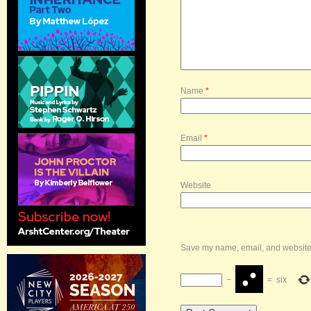
Name
*
Email
*
Website
Save my name, email, and website i
−
=
six