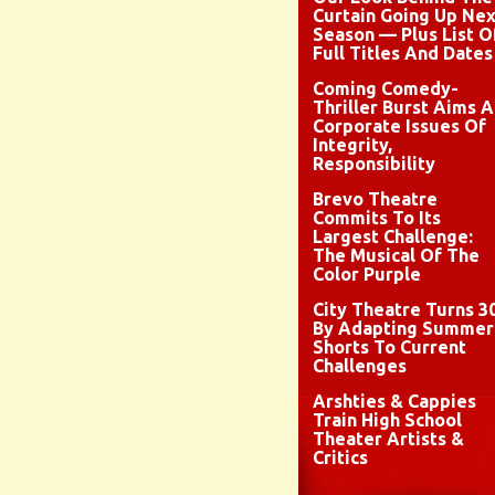
Curtain Going Up Nex
Season — Plus List O
Full Titles And Dates
Coming Comedy-
Thriller Burst Aims A
Corporate Issues Of
Integrity,
Responsibility
Brevo Theatre
Commits To Its
Largest Challenge:
The Musical Of The
Color Purple
City Theatre Turns 3
By Adapting Summer
Shorts To Current
Challenges
Arshties & Cappies
Train High School
Theater Artists &
Critics