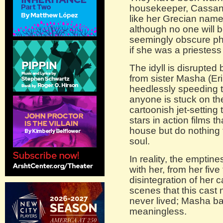
housekeeper, Cassand
like her Grecian name
although no one will 
seemingly obscure ph
if she was a priestess
The idyll is disrupted 
from sister Masha (Erik
heedlessly speeding 
anyone is stuck on the
cartoonish jet-settin
stars in action films t
house but do nothing t
soul.
In reality, the emptine
with her, from her five
disintegration of her c
scenes that this cast 
never lived; Masha bawl
meaningless.