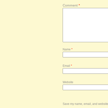
Comment
*
Name
*
Email
*
Website
Save my name, email, and website i