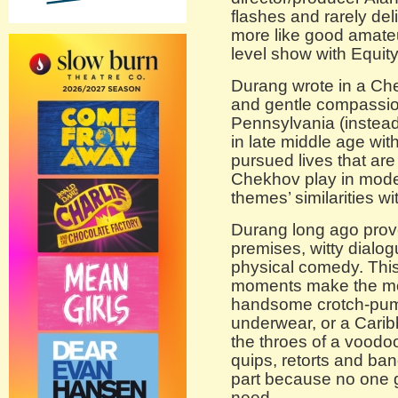
flashes and rarely deliv
more like good amateu
level show with Equity 
Durang wrote in a Ch
and gentle compassion
Pennsylvania (instead 
in late middle age wit
pursued lives that are
Chekhov play in modern
themes’ similarities w
Durang long ago proved
premises, witty dialo
physical comedy. This
moments make the most
handsome crotch-pump
underwear, or a Cari
the throes of a voodoo
quips, retorts and band
part because no one g
need.