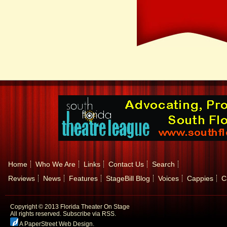
Home
Who We Are
Links
Contact Us
Search
Reviews
News
Features
StageBill Blog
Voices
Cappies
C
Copyright © 2013 Florida Theater On Stage
All rights reserved.
Subscribe via RSS.
A PaperStreet Web Design
.