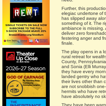
Further, this producti
elegiac undertone of 
has slipped away alon
something of it. The r
ambiance is missing. 
deliver zero foreshad
festering anger and fr
finale.
The play opens in a lo
rural retreat for weal
County, Pennsylvania.
and Sonia (Elli Murray
they have every morni
landed gentry who hav
their lives other than 
are not snobbish one-p
hermits who have retre
have absolutely no ski
They have been warned