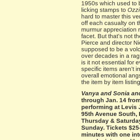
1950s which used to b
licking stamps to
Ozzi
hard to master this ve
off each casualty on th
murmur appreciation 
facet. But that’s not 
Pierce and director Ni
supposed to be a volc
over decades in a ragi
is it not essential for 
specific items aren’t 
overall emotional ang
the item by item listi
Vanya and Sonia an
through Jan. 14 fro
performing at Levis
95th Avenue South, 
Thursday & Saturday
Sunday. Tickets $25
minutes with one int