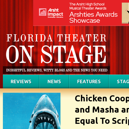
REVIEWS
NEWS
FEATURES
STAG
Chicken Coop
and Masha an
Equal To Scri