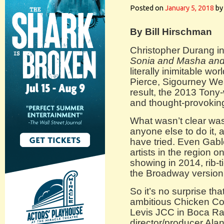
Posted on
January 5, 2018
by
By Bill Hirschman
Christopher Durang ini
Sonia and Masha and
literally inimitable wo
Pierce, Sigourney Wea
result, the 2013 Tony
and thought-provokin
What wasn’t clear was j
anyone else to do it,
have tried. Even Gabl
artists in the region o
showing in 2014, rib-
the Broadway version 
So it’s no surprise th
ambitious Chicken Co
Levis JCC in Boca R
director/producer Ala