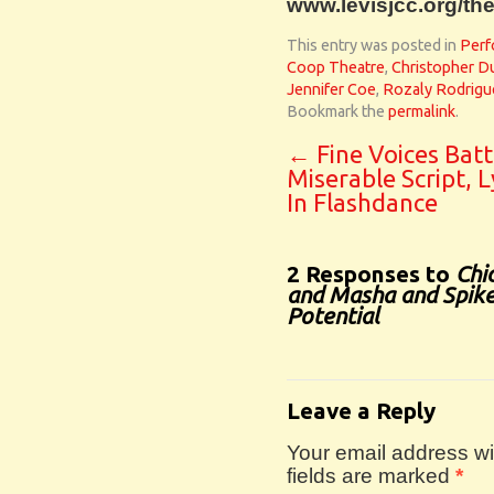
www.levisjcc.org/the
This entry was posted in
Perf
Coop Theatre
,
Christopher D
Jennifer Coe
,
Rozaly Rodrigu
Bookmark the
permalink
.
←
Fine Voices Batt
Miserable Script, L
In Flashdance
2 Responses to
Chi
and Masha and Spike 
Potential
Leave a Reply
Your email address wil
fields are marked
*