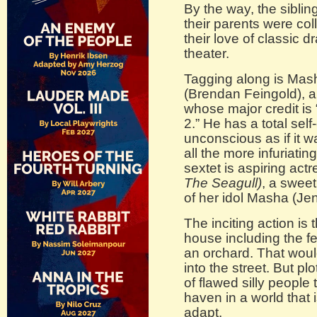
By the way, the siblin
their parents were co
their love of classic
theater.
Tagging along is Mash
(Brendan Feingold), a
whose major credit is
2.” He has a total se
unconscious as if it w
all the more infuriati
sextet is aspiring actr
The Seagull)
, a swee
of her idol Masha (Jen
The inciting action is
house including the f
an orchard. That would
into the street. But pl
of flawed silly people 
haven in a world that 
adapt.