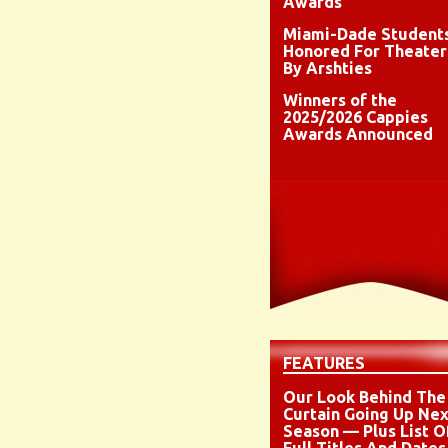
Awards
Miami-Dade Student
Honored For Theater
By Arshties
Winners of the
2025/2026 Cappies
Awards Announced
FEATURES
Our Look Behind The
Curtain Going Up Nex
Season — Plus List O