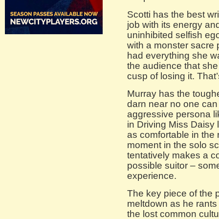
Scotti has the best wr
job with its energy a
uninhibited selfish e
with a monster sacre
had everything she w
the audience that she i
cusp of losing it. That
Murray has the toughest
darn near no one can p
aggressive persona li
in Driving Miss Daisy
as comfortable in the
moment in the solo sc
tentatively makes a c
possible suitor – som
experience.
The key piece of the 
meltdown as he rants 
the lost common cultu