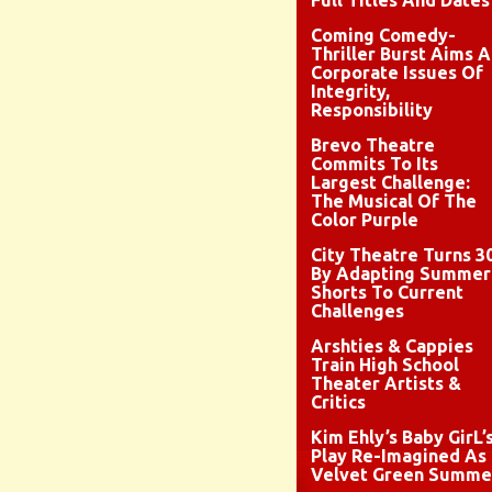
Full Titles And Dates
Coming Comedy-
Thriller Burst Aims A
Corporate Issues Of
Integrity,
Responsibility
Brevo Theatre
Commits To Its
Largest Challenge:
The Musical Of The
Color Purple
City Theatre Turns 3
By Adapting Summer
Shorts To Current
Challenges
Arshties & Cappies
Train High School
Theater Artists &
Critics
Kim Ehly’s Baby GirL’
Play Re-Imagined As
Velvet Green Summe