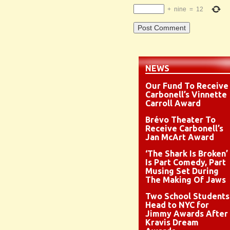
+
nine
=
12
NEWS
Our Fund To Receive
Carbonell’s Vinnette
Carroll Award
Brévo Theater To
Receive Carbonell’s
Jan McArt Award
‘The Shark Is Broken’
Is Part Comedy, Part
Musing Set During
The Making Of Jaws
Two School Students
Head to NYC for
Jimmy Awards After
Kravis Dream