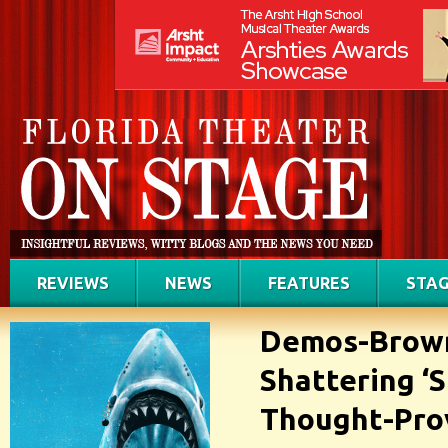
REVIEWS
NEWS
FEATURES
STAG
Demos-Brown 
Shattering ‘S
Thought-Pro