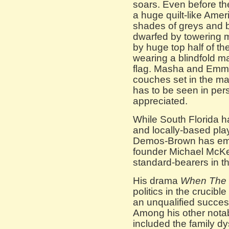
soars. Even before the
a huge quilt-like Amer
shades of greys and 
dwarfed by towering m
by huge top half of the
wearing a blindfold 
flag. Masha and Emm
couches set in the mas
has to be seen in perso
appreciated.
While South Florida 
and locally-based pla
Demos-Brown has eme
founder Michael McKee
standard-bearers in th
His drama
When The 
politics in the cruci
an unqualified succes
Among his other notab
included the family d