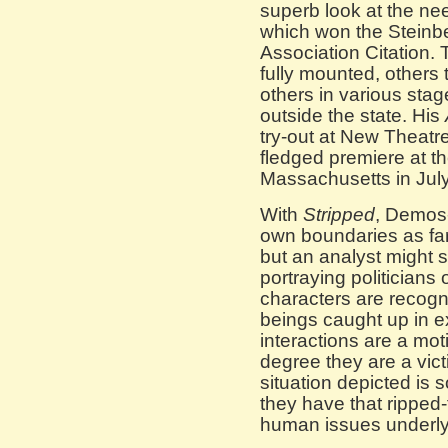
superb look at the ne
which won the Steinbe
Association Citation.
fully mounted, others
others in various sta
outside the state. His
try-out at New Theatre
fledged premiere at t
Massachusetts in July
With
Stripped
, Demos
own boundaries as far
but an analyst might 
portraying politicians 
characters are recog
beings caught up in ex
interactions are a mot
degree they are a vict
situation depicted is
they have that ripped-
human issues underly