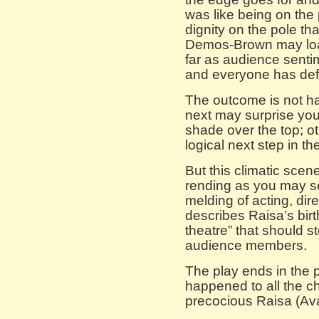
was like being on the
dignity on the pole th
Demos-Brown may loa
far as audience senti
and everyone has defen
The outcome is not ha
next may surprise you
shade over the top; oth
logical next step in th
But this climatic scen
rending as you may se
melding of acting, dir
describes Raisa’s birt
theatre” that should s
audience members.
The play ends in the
happened to all the ch
precocious Raisa (Ava