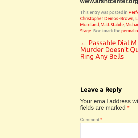
www.arshtcenter.org
This entry was posted in
Perf
Christopher Demos-Brown
,
L
Moreland
,
Matt Stabile
,
Micha
Stage
. Bookmark the
permali
←
Passable Dial M
Murder Doesn’t Qu
Ring Any Bells
Leave a Reply
Your email address wil
fields are marked
*
Comment
*