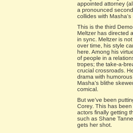
appointed attorney (a
a pronounced second-
collides with Masha’s 
This is the third Dem
Meltzer has directed
in sync. Meltzer is no
over time, his style c
here. Among his virtue
of people in a relati
tropes; the take-a-bre
crucial crossroads. He 
drama with humorous
Masha’s blithe skewer
comical.
But we’ve been putting
Corey. This has been 
actors finally getting
such as Shane Tanne
gets her shot.