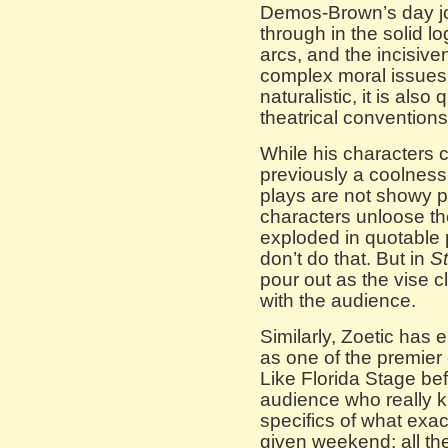
Demos-Brown’s day jo
through in the solid lo
arcs, and the incisive
complex moral issues
naturalistic, it is als
theatrical conventions
While his characters c
previously a coolness
plays are not showy 
characters unloose the
exploded in quotable 
don’t do that. But in
St
pour out as the vise c
with the audience.
Similarly, Zoetic ha
as one of the premie
Like Florida Stage befo
audience who really kn
specifics of what exac
given weekend; all th