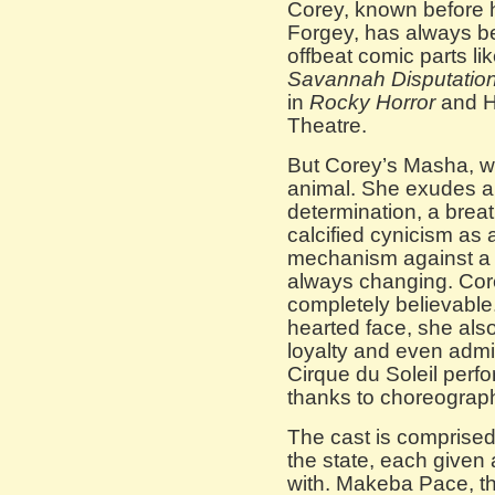
Corey, known before 
Forgey, has always be
offbeat comic parts lik
Savannah Disputatio
in
Rocky Horror
and H
Theatre.
But Corey’s Masha, whi
animal. She exudes a w
determination, a brea
calcified cynicism as 
mechanism against a s
always changing. Cor
completely believable
hearted face, she als
loyalty and even admi
Cirque du Soleil perfo
thanks to choreograp
The cast is comprised 
the state, each given 
with. Makeba Pace, th