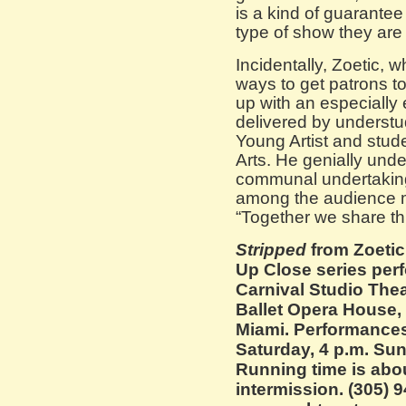
is a kind of guarantee 
type of show they are l
Incidentally, Zoetic, w
ways to get patrons to
up with an especially 
delivered by understu
Young Artist and stud
Arts. He genially unde
communal undertaking 
among the audience m
“Together we share th
Stripped
from Zoetic
Up Close series perf
Carnival Studio Theat
Ballet Opera House,
Miami. Performances
Saturday, 4 p.m. Sun
Running time is abo
intermission. (305) 