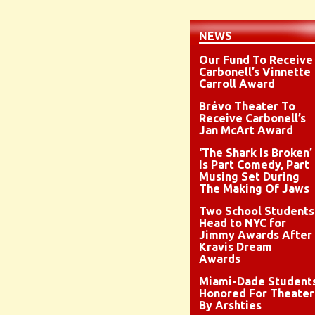
NEWS
Our Fund To Receive
Carbonell’s Vinnette
Carroll Award
Brévo Theater To
Receive Carbonell’s
Jan McArt Award
‘The Shark Is Broken’
Is Part Comedy, Part
Musing Set During
The Making Of Jaws
Two School Students
Head to NYC for
Jimmy Awards After
Kravis Dream
Awards
Miami-Dade Student
Honored For Theater
By Arshties