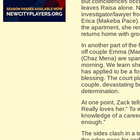
But coincidences occu
leaves Raisa alone. N
investigator/lawyer fr
Erica (Makeba Pace). 
the apartment, she re
returns home with gro
In another part of the 
off couple Emma (Mar
(Chaz Mena) are spar
morning. We learn she
has applied to be a fo
blessing. The court pl
couple, devastating b
determination.
At one point, Zack tel
Really loves her.” To 
knowledge of a career
enough.”
The sides clash in a 
the edge goes for and