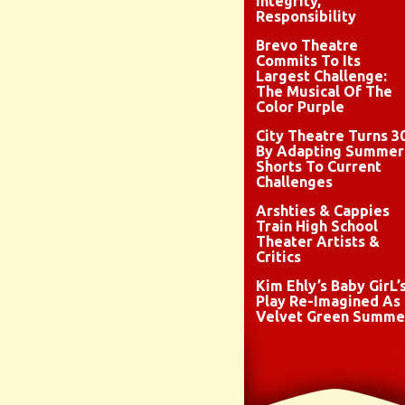
Integrity,
Responsibility
Brevo Theatre
Commits To Its
Largest Challenge:
The Musical Of The
Color Purple
City Theatre Turns 3
By Adapting Summer
Shorts To Current
Challenges
Arshties & Cappies
Train High School
Theater Artists &
Critics
Kim Ehly’s Baby GirL’
Play Re-Imagined As
Velvet Green Summe