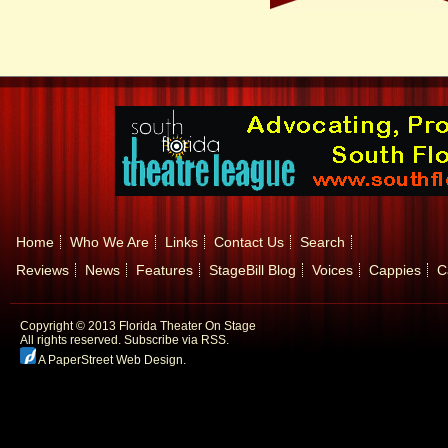
Home
Who We Are
Links
Contact Us
Search
Reviews
News
Features
StageBill Blog
Voices
Cappies
C
Copyright © 2013 Florida Theater On Stage
All rights reserved.
Subscribe via RSS.
A PaperStreet Web Design
.