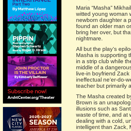
Maria “Masha” Mikhailo
witted young woman wh
newborn daughter a pr
found an older man on
bring her over, but th
nightmare.
All but the play’s epi
Masha is supporting th
in a strip club while t
middle of a dangerou
live-in boyfriend Zack 
ineffectual ne’er-do-w
teacher but primarily 
The Masha created b
Brown is an unapolog
illusions such as Sant
waste of time, and at w
dealing with a cold, u
intelligent than Zack