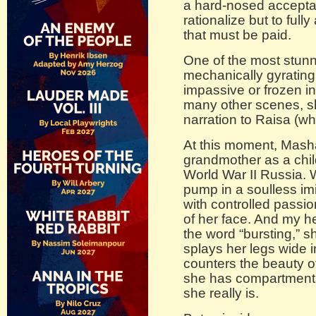
a hard-nosed acceptan
rationalize but to full
that must be paid.
One of the most stun
mechanically gyrating 
impassive or frozen in
many other scenes, s
narration to Raisa (wh
At this moment, Masha
grandmother as a child
World War II Russia. 
pump in a soulless imi
with controlled passio
of her face. And my he
the word “bursting,” 
splays her legs wide 
counters the beauty of
she has compartment
she really is.