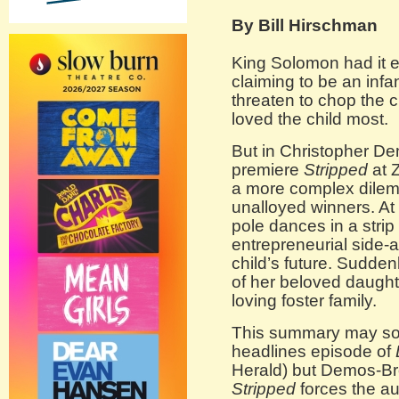
By Bill Hirschman
King Solomon had it 
claiming to be an infa
threaten to chop the c
loved the child most.
But in Christopher De
premiere
Stripped
at 
a more complex dilemm
unalloyed winners. At 
pole dances in a stri
entrepreneurial side-ac
child’s future. Suddenly
of her beloved daught
loving foster family.
This summary may sou
headlines episode of
Herald) but Demos-Bro
Stripped
forces the au