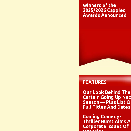
Winners of the
2025/2026 Cappies
Awards Announced
FEATURES
Our Look Behind The
Curtain Going Up Nex
Season — Plus List O
Full Titles And Dates
Coming Comedy-
Thriller Burst Aims A
Corporate Issues Of