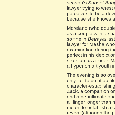
season’s
Sunset Bab
lawyer trying to wrest
perceives to be a do
because she knows a
Moreland (who double
as a couple with a sh
so fine in
Betrayal
last
lawyer for Masha who
examination during the
perfect in his depict
sizes up as a loser. M
a hyper-smart youth in
The evening is so over
only fair to point out 
character-establishi
Zack, a companion o
and a penultimate o
all linger longer than
meant to establish a c
reveal (although the 