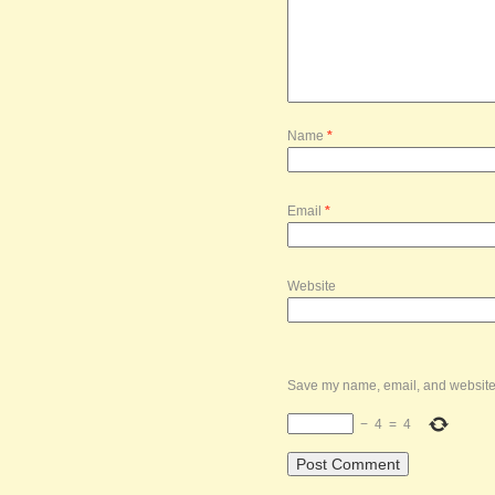
Name
*
Email
*
Website
Save my name, email, and website i
−
4
=
4