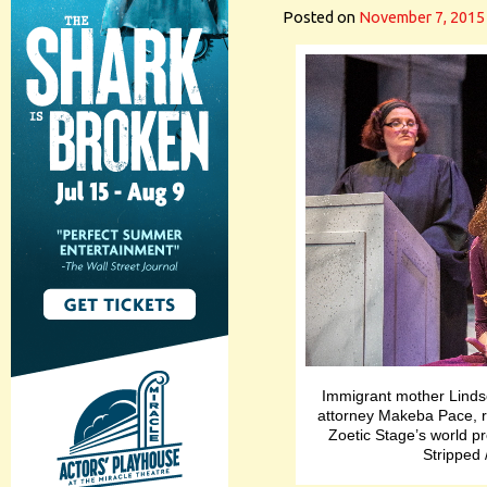
Posted on
November 7, 2015
Immigrant mother Lindsey
attorney Makeba Pace, r
Zoetic Stage’s world 
Stripped