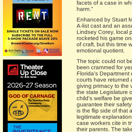
facets of a case in whi
harm.”
Enhanced by Stuart Me
A-list cast and an as
Lindsey Corey, local
rocketed his game onc
of craft, but this time
emotional quotient.
The topic could not b
been crammed for year
Florida’s Department 
courts have returned 
giving primacy to the vi
the state Legislature 
child’s welfare be given
guarantee their safety 
is the flip side of th
legitimate explanations
case workers cite in t
their parents. The tak