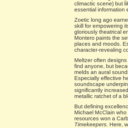
climactic scene) but l
essential information 
Zoetic long ago earne
skill for empowering it
gloriously theatrical
Montero paints the set 
places and moods. Es
character-revealing 
Meltzer often designs
find anyone, but bec
melds an aural soundsc
Especially effective 
soundscape underpinn
significantly increase
metallic ratchet of a b
But defining excellenc
Michael McClain who 
resources won a Carb
Timekeepers.
Here, wi