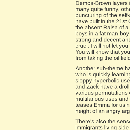
Demos-Brown layers i
many quite funny, oth
puncturing of the self
have built in the 21st 
the absent Raisa of a f
boys in a fat man-boy c
strong and decent and 
cruel. I will not let y
You will know that you
from taking the oil fie
Another sub-theme ha
who is quickly learnin
sloppy hyperbolic use
and Zack have a droll
various permutations o
multifarious uses and
teases Emma for using
height of an angry ar
There’s also the sens
immigrants living side