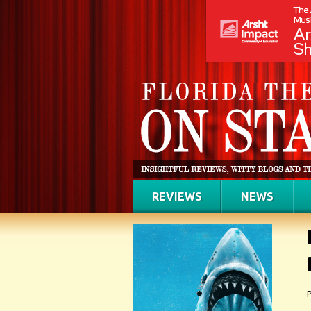
REVIEWS
NEWS