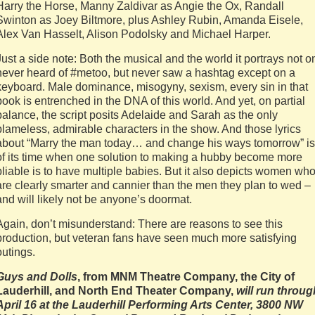
Harry the Horse, Manny Zaldivar as Angie the Ox, Randall
Swinton as Joey Biltmore, plus Ashley Rubin, Amanda Eisele,
Alex Van Hasselt, Alison Podolsky and Michael Harper.
Just a side note: Both the musical and the world it portrays not o
never heard of #metoo, but never saw a hashtag except on a
keyboard. Male dominance, misogyny, sexism, every sin in that
book is entrenched in the DNA of this world. And yet, on partial
balance, the script posits Adelaide and Sarah as the only
blameless, admirable characters in the show. And those lyrics
about “Marry the man today… and change his ways tomorrow” is
of its time when one solution to making a hubby become more
pliable is to have multiple babies. But it also depicts women wh
are clearly smarter and cannier than the men they plan to wed –
and will likely not be anyone’s doormat.
Again, don’t misunderstand: There are reasons to see this
production, but veteran fans have seen much more satisfying
outings.
Guys and Dolls
, from MNM Theatre Company, the
City of
Lauderhill, and North End Theater Company,
will run throug
April 16 at the Lauderhill Performing Arts Center, 3800 NW