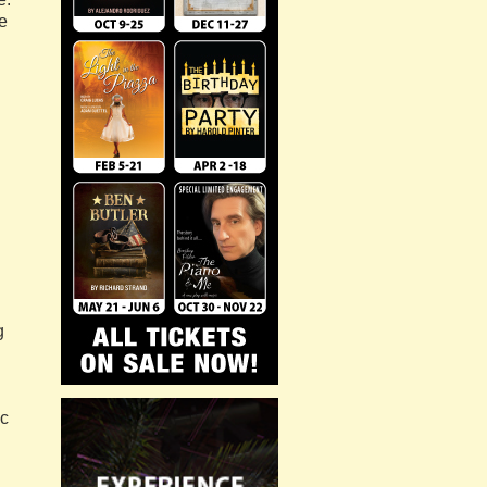
ke
g
ic