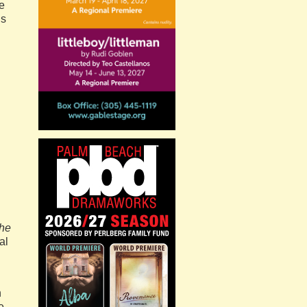
e
is
the
al
n
e.