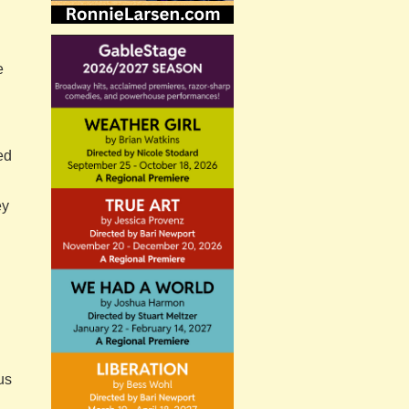
e
ed
ey
us