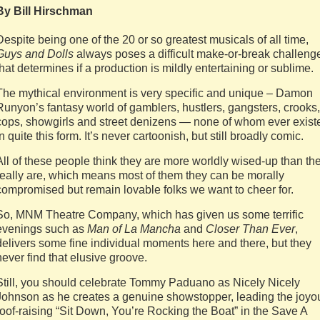
By Bill Hirschman
Despite being one of the 20 or so greatest musicals of all time,
Guys and Dolls
always poses a difficult make-or-break challeng
that determines if a production is mildly entertaining or sublime.
The mythical environment is very specific and unique – Damon
Runyon’s fantasy world of gamblers, hustlers, gangsters, crooks,
cops, showgirls and street denizens — none of whom ever exist
in quite this form. It’s never cartoonish, but still broadly comic.
All of these people think they are more worldly wised-up than th
really are, which means most of them they can be morally
compromised but remain lovable folks we want to cheer for.
So, MNM Theatre Company, which has given us some terrific
evenings such as
Man of La Mancha
and
Closer Than Ever
,
delivers some fine individual moments here and there, but they
never find that elusive groove.
Still, you should celebrate Tommy Paduano as Nicely Nicely
Johnson as he creates a genuine showstopper, leading the joyo
roof-raising “Sit Down, You’re Rocking the Boat” in the Save A