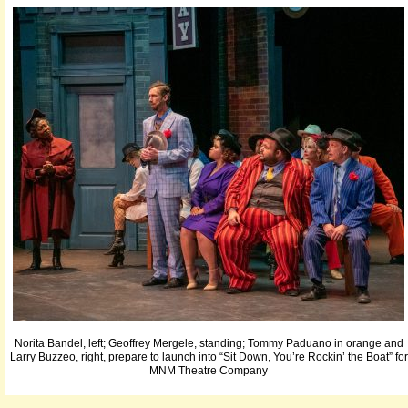
Norita Bandel, left; Geoffrey Mergele, standing; Tommy Paduano in orange and
Larry Buzzeo, right, prepare to launch into “Sit Down, You’re Rockin’ the Boat” for
MNM Theatre Company