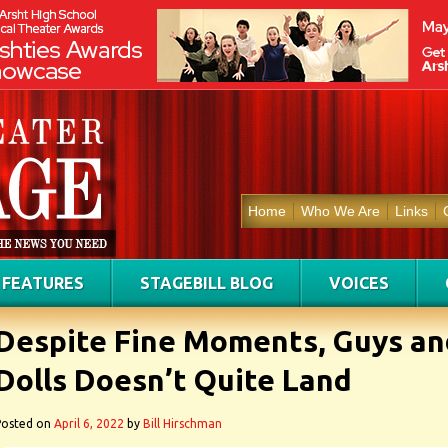
Home
Who We Are
Links
FEATURES
STAGEBILL BLOG
VOICES
Despite Fine Moments, Guys an
Dolls Doesn’t Quite Land
Posted on
April 6, 2022
by
Bill Hirschman