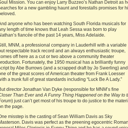
Soul Mission. You can enjoy Larry Buzzeo’s Nathan Detroit as h
searches for a new gambling haunt and forestalls promises for h
beloved.
And anyone who has been watching South Florida musicals for
any length of time knows that Leah Sessa was born to play
Nathan’s fiancée of the past 14 years, Miss Adelaide.
Still, MNM, a professional company in Lauderhill with a variable
but respectable track record and an always enthusiastic troupe,
comes off here as a cut or two above a community theater
production. Fortunately, the 1950 musical has a brilliantly funny
script by Abe Burrows (and a scrapped draft by Jo Swerling) and
one of the great scores of American theater from Frank Loesser
with a trunk full of great standards including “Luck Be A Lady.”
But director Jonathan Van Dyke (responsible for MNM’s fine
Closer Than Ever
and
A Funny Thing Happened on the Way to 
Forum
) just can’t get most of his troupe to do justice to the materi
on the page.
One misstep is the casting of Sean William Davis as Sky
Masterson. Davis was perfect as the preening egocentric Roma
general Miles Gloriosis in
Funny Thing
and he has a sound voic