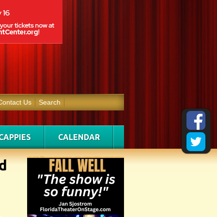
Contact Us
Search
CAPPIES
CALENDAR
d