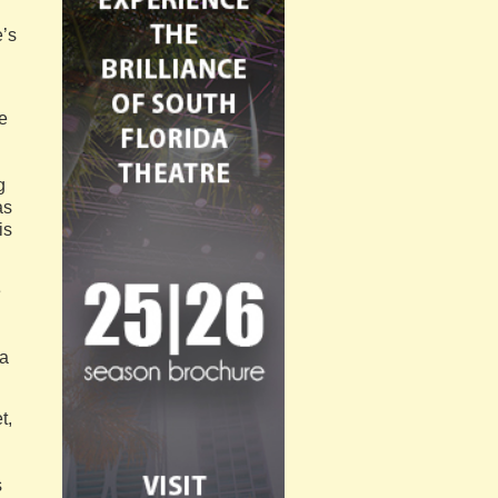
e’s
e
g
as
is
e
da
t,
s