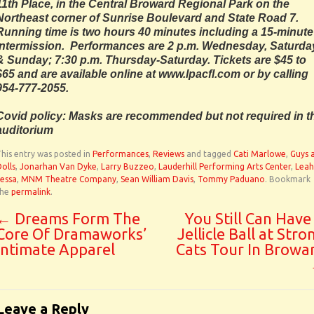
11th Place, in the Central Broward Regional Park on the
Northeast corner of Sunrise Boulevard and State Road 7.
Running time is two hours 40 minutes including a 15-minute
intermission. Performances are 2 p.m. Wednesday, Saturda
& Sunday; 7:30 p.m. Thursday-Saturday. Tickets are $45 to
$65 and are available online at www.lpacfl.com or by calling
954-777-2055.
Covid policy: Masks are recommended but not required in t
auditorium
his entry was posted in
Performances
,
Reviews
and tagged
Cati Marlowe
,
Guys 
olls
,
Jonarhan Van Dyke
,
Larry Buzzeo
,
Lauderhill Performing Arts Center
,
Leah
essa
,
MNM Theatre Company
,
Sean William Davis
,
Tommy Paduano
. Bookmark
the
permalink
.
←
Dreams Form The
You Still Can Have
Core Of Dramaworks’
Jellicle Ball at Stro
Intimate Apparel
Cats Tour In Browa
Leave a Reply