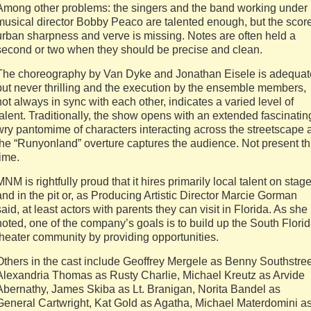
Among other problems: the singers and the band working under
musical director Bobby Peaco are talented enough, but the scor
urban sharpness and verve is missing. Notes are often held a
second or two when they should be precise and clean.
The choreography by Van Dyke and Jonathan Eisele is adequat
but never thrilling and the execution by the ensemble members,
not always in sync with each other, indicates a varied level of
talent. Traditionally, the show opens with an extended fascinatin
wry pantomime of characters interacting across the streetscape 
the “Runyonland” overture captures the audience. Not present th
time.
MNM is rightfully proud that it hires primarily local talent on stag
and in the pit or, as Producing Artistic Director Marcie Gorman
said, at least actors with parents they can visit in Florida. As she
noted, one of the company’s goals is to build up the South Flori
theater community by providing opportunities.
Others in the cast include Geoffrey Mergele as Benny Southstree
Alexandria Thomas as Rusty Charlie, Michael Kreutz as Arvide
Abernathy, James Skiba as Lt. Branigan, Norita Bandel as
General Cartwright, Kat Gold as Agatha, Michael Materdomini a