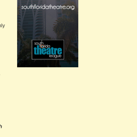
nly
o
h