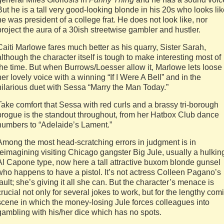
But he is a tall very good-looking blonde in his 20s who looks li
he was president of a college frat. He does not look like, nor
project the aura of a 30ish streetwise gambler and hustler.
Caiti Marlowe fares much better as his quarry, Sister Sarah,
although the character itself is tough to make interesting most of
the time. But when Burrows/Loesser allow it, Marlowe lets loose
her lovely voice with a winning “If I Were A Bell” and in the
hilarious duet with Sessa “Marry the Man Today.”
Take comfort that Sessa with red curls and a brassy tri-borough
brogue is the standout throughout, from her Hatbox Club dance
numbers to “Adelaide’s Lament.”
Among the most head-scratching errors in judgment is in
reimagining visiting Chicago gangster Big Jule, usually a hulkin
Al Capone type, now here a tall attractive buxom blonde gunsel
who happens to have a pistol. It’s not actress Colleen Pagano’s
fault; she’s giving it all she can. But the character’s menace is
crucial not only for several jokes to work, but for the lengthy com
scene in which the money-losing Jule forces colleagues into
gambling with his/her dice which has no spots.