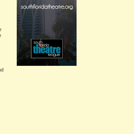
e
e
nd