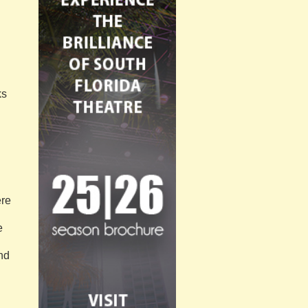
ks
ere
e
and