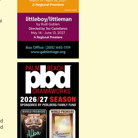
i
n
ld
ed