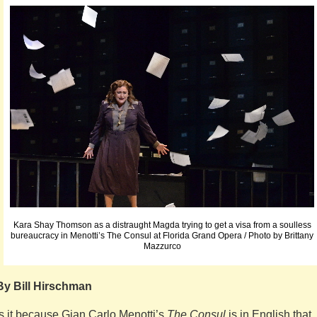
Kara Shay Thomson as a distraught Magda trying to get a visa from a soulless
bureaucracy in Menotti’s The Consul at Florida Grand Opera / Photo by Brittany
Mazzurco
By Bill Hirschman
Is it because Gian Carlo Menotti’s
The Consul
is in English that