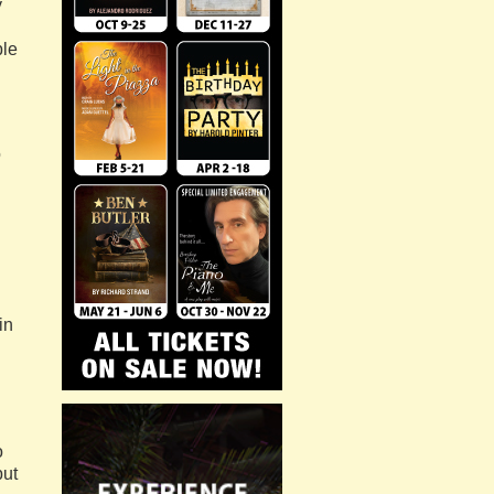
y
ble
o
in
o
but