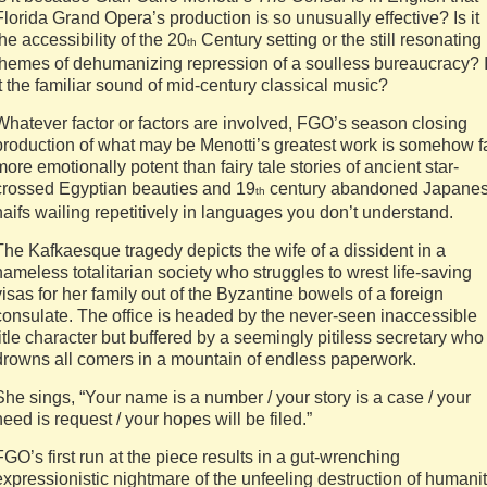
Florida Grand Opera’s production is so unusually effective? Is it
the accessibility of the 20
Century setting or the still resonating
th
themes of dehumanizing repression of a soulless bureaucracy? 
it the familiar sound of mid-century classical music?
Whatever factor or factors are involved, FGO’s season closing
production of what may be Menotti’s greatest work is somehow f
more emotionally potent than fairy tale stories of ancient star-
crossed Egyptian beauties and 19
century abandoned Japane
th
naifs wailing repetitively in languages you don’t understand.
The Kafkaesque tragedy depicts the wife of a dissident in a
nameless totalitarian society who struggles to wrest life-saving
visas for her family out of the Byzantine bowels of a foreign
consulate. The office is headed by the never-seen inaccessible
title character but buffered by a seemingly pitiless secretary who
drowns all comers in a mountain of endless paperwork.
She sings, “Your name is a number / your story is a case / your
need is request / your hopes will be filed.”
FGO’s first run at the piece results in a gut-wrenching
expressionistic nightmare of the unfeeling destruction of humani