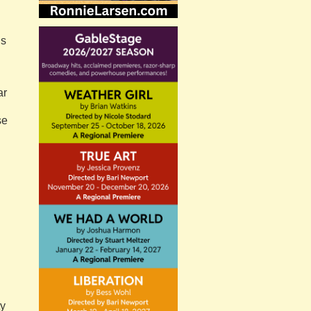
Is
ar
se
ty