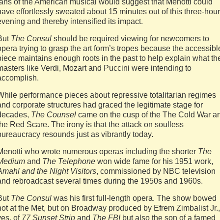
fans of the American musical would suggest that Menotti could
have effortlessly sweated about 15 minutes out of this three-hour
evening and thereby intensified its impact.
But
The Consul
should be required viewing for newcomers to
opera trying to grasp the art form’s tropes because the accessibl
piece maintains enough roots in the past to help explain what th
masters like Verdi, Mozart and Puccini were intending to
accomplish.
While performance pieces about repressive totalitarian regimes
and corporate structures had graced the legitimate stage for
decades,
The Counsel
came on the cusp of the The Cold War a
the Red Scare. The irony is that the attack on soulless
bureaucracy resounds just as vibrantly today.
Menotti who wrote numerous operas including the shorter
The
Medium
and
The Telephone
won wide fame for his 1951 work,
Amahl and the Night Visitors
, commissioned by NBC television
and rebroadcast several times during the 1950s and 1960s.
But
The Consul
was his first full-length opera. The show bowed
not at the Met, but on Broadway produced by Efrem Zimbalist Jr.,
yes, of
77 Sunset Strip
and
The FBI
but also the son of a famed