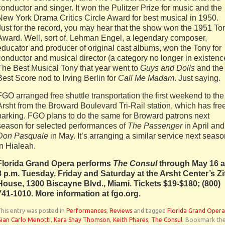
conductor and singer. It won the Pulitzer Prize for music and the
New York Drama Critics Circle Award for best musical in 1950.
Just for the record, you may hear that the show won the 1951 To
Award. Well, sort of. Lehman Engel, a legendary composer,
educator and producer of original cast albums, won the Tony for
conductor and musical director (a category no longer in existenc
The Best Musical Tony that year went to
Guys and Dolls
and the
Best Score nod to Irving Berlin for
Call Me Madam
. Just saying.
FGO arranged free shuttle transportation the first weekend to the
Arsht from the Broward Boulevard Tri-Rail station, which has fre
parking. FGO plans to do the same for Broward patrons next
season for selected performances of
The Passenger
in April and
Don Pasquale
in May. It’s arranging a similar service next seas
in Hialeah.
Florida Grand Opera performs
The Consul
through May 16 a
8 p.m. Tuesday, Friday and Saturday at the Arsht Center’s Zi
House, 1300 Biscayne Blvd., Miami. Tickets $19-$180; (800)
741-1010. More information at fgo.org.
his entry was posted in
Performances
,
Reviews
and tagged
Florida Grand Opera
ian Carlo Menotti
,
Kara Shay Thomson
,
Keith Phares
,
The Consul
. Bookmark th