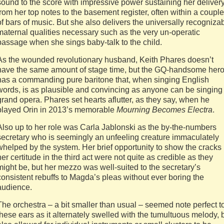
sound to the score with impressive power sustaining her deliver
from her top notes to the basement register, often within a couple
of bars of music. But she also delivers the universally recogniza
maternal qualities necessary such as the very un-operatic
passage when she sings baby-talk to the child.
As the wounded revolutionary husband, Keith Phares doesn’t
have the same amount of stage time, but the GQ-handsome her
has a commanding pure baritone that, when singing English
words, is as plausible and convincing as anyone can be singing
grand opera. Phares set hearts aflutter, as they say, when he
played Orin in 2013’s memorable
Mourning Becomes Electra
.
Also up to her role was Carla Jablonski as the by-the-numbers
secretary who is seemingly an unfeeling creature immaculately
whelped by the system. Her brief opportunity to show the cracks 
her certitude in the third act were not quite as credible as they
might be, but her mezzo was well-suited to the secretary’s
consistent rebuffs to Magda’s pleas without ever boring the
audience.
The orchestra – a bit smaller than usual – seemed note perfect t
these ears as it alternately swelled with the tumultuous melody, 