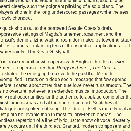
also allowed for individual instruments or small clusters to be
heard clearly, such the poignant plinking of a solo piano. The
players shone in the long underscored passages while the sets
slowly changed.
A quick shout out to the borrowed Seattle Opera’s drab,
oppressive settings of Magda’s tenement apartment and the
consul’s demoralizing waiting room dominated by towering stac
of file cabinets containing tens of thousands of applications – all
expressively lit by Kevin G. Mynatt.
For those unfamiliar with operas with English librettos or even
American operas other than
Porgy and Bess
,
The Consul
illustrated the emerging break with the past that Menotti
exemplified. It rests on a deep social message that few operas
before it cared about other than true love never runs smooth. Th
is no overture, not even an extended musical introduction. The
only real opportunities for the audience to applaud come after th
most famous arias and at the end of each act. Snatches of
dialogue are spoken not sung. The libretto itself is more lyrical 
just plain believable than in most Italian/French operas. The
endless repetition of a line of lyric just to show off vocal dexterity
rarely occurs until the third act. Granted, modern composers and