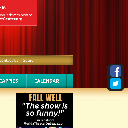
Contact Us
Search
CAPPIES
CALENDAR