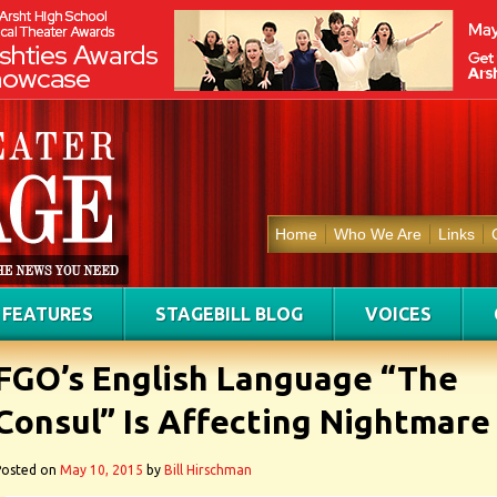
Home
Who We Are
Links
FEATURES
STAGEBILL BLOG
VOICES
FGO’s English Language “The
Consul” Is Affecting Nightmare
Posted on
May 10, 2015
by
Bill Hirschman