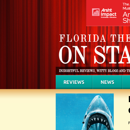
REVIEWS
NEWS