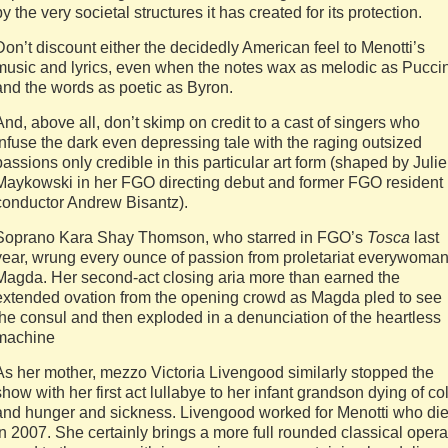
by the very societal structures it has created for its protection.
Don’t discount either the decidedly American feel to Menotti’s
music and lyrics, even when the notes wax as melodic as Puccin
and the words as poetic as Byron.
And, above all, don’t skimp on credit to a cast of singers who
infuse the dark even depressing tale with the raging outsized
passions only credible in this particular art form (shaped by Julie
Maykowski in her FGO directing debut and former FGO resident
conductor Andrew Bisantz).
Soprano Kara Shay Thomson, who starred in FGO’s
Tosca
last
year, wrung every ounce of passion from proletariat everywoma
Magda. Her second-act closing aria more than earned the
extended ovation from the opening crowd as Magda pled to see
the consul and then exploded in a denunciation of the heartless
machine
As her mother, mezzo Victoria Livengood similarly stopped the
show with her first act lullabye to her infant grandson dying of co
and hunger and sickness. Livengood worked for Menotti who di
in 2007. She certainly brings a more full rounded classical opera