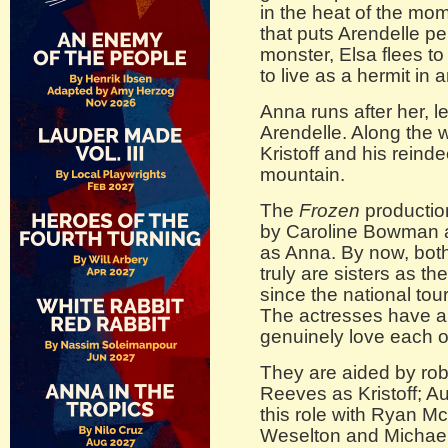
in the heat of the mo
that puts Arendelle p
monster, Elsa flees t
to live as a hermit in
Anna runs after her, l
Arendelle. Along the
Kristoff and his reind
mountain.
The
Frozen
production
by Caroline Bowman a
as Anna. By now, both
truly are sisters as t
since the national to
The actresses have a 
genuinely love each ot
They are aided by ro
Reeves as Kristoff; Au
this role with Ryan 
Weselton and Michael