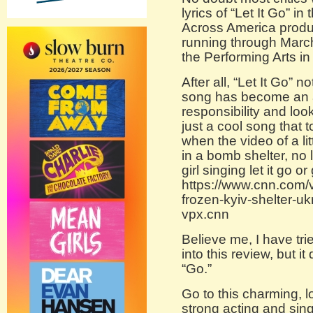
lyrics of “Let It Go” i
Across America produ
running through March
the Performing Arts in
After all, “Let It Go” 
song has become an a
responsibility and look
just a cool song that 
when the video of a lit
in a bomb shelter, no 
girl singing let it go or 
https://www.cnn.com/v
frozen-kyiv-shelter-u
vpx.cnn
Believe me, I have tri
into this review, but it
“Go.”
Go to this charming, l
strong acting and sin