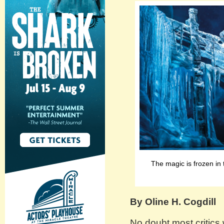
The magic is frozen in 
By Oline H. Cogdill
No doubt most critics wi