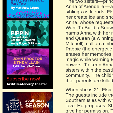
The two sisters—prin
Anna of Arendelle —a
siblings as friends. E
her create ice and sno
Anna, whose requests
Want To Build a Snow
harms Anna with her m
and Queen (a winnin
Mitchell), call on a tr
Pabbie (the energetic
erases her memories a
magic while warning E
powers. To keep Anna 
sisters within the cast
community. The childr
their parents are kille
When she is 21, Elsa 
The guests include t
Southern Isles with w
love. He proposes. Sh
give her permission. T