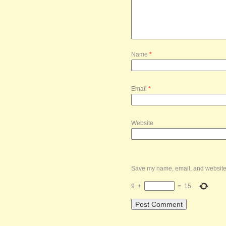
Name
*
Email
*
Website
Save my name, email, and website i
9
+
=
15