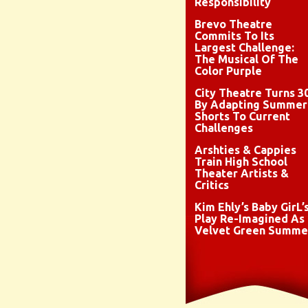
Responsibility
Brevo Theatre
Commits To Its
Largest Challenge:
The Musical Of The
Color Purple
City Theatre Turns 3
By Adapting Summer
Shorts To Current
Challenges
Arshties & Cappies
Train High School
Theater Artists &
Critics
Kim Ehly’s Baby GirL’
Play Re-Imagined As
Velvet Green Summe