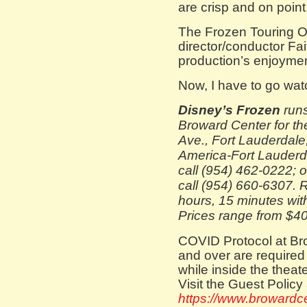
are crisp and on point
The Frozen Touring O
director/conductor Fa
production’s enjoymen
Now, I have to go wat
Disney’s Frozen
runs
Broward Center for th
Ave., Fort Lauderdale
America-Fort Lauderda
call (954) 462-0222; o
call (954) 660-6307. 
hours, 15 minutes wit
Prices range from $40
COVID Protocol at Bro
and over are required
while inside the theater
Visit the Guest Policy 
https://www.browardcen