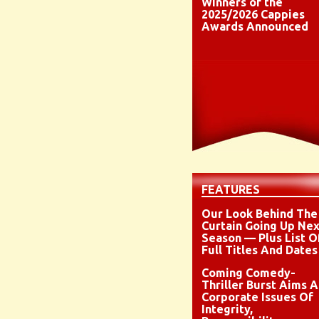
Winners of the
2025/2026 Cappies
Awards Announced
FEATURES
Our Look Behind The
Curtain Going Up Nex
Season — Plus List O
Full Titles And Dates
Coming Comedy-
Thriller Burst Aims A
Corporate Issues Of
Integrity,