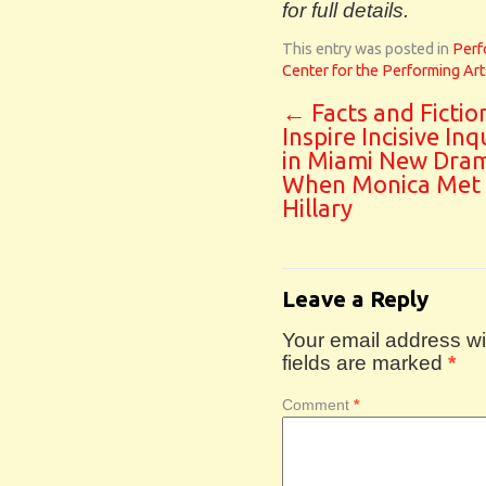
for full details.
This entry was posted in
Perf
Center for the Performing Art
←
Facts and Fictio
Inspire Incisive Inq
in Miami New Dram
When Monica Met
Hillary
Leave a Reply
Your email address wil
fields are marked
*
Comment
*