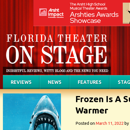
REVIEWS
NEWS
FEATURES
STAG
Frozen Is A 
Warmer
Posted on
March 11, 2022
by