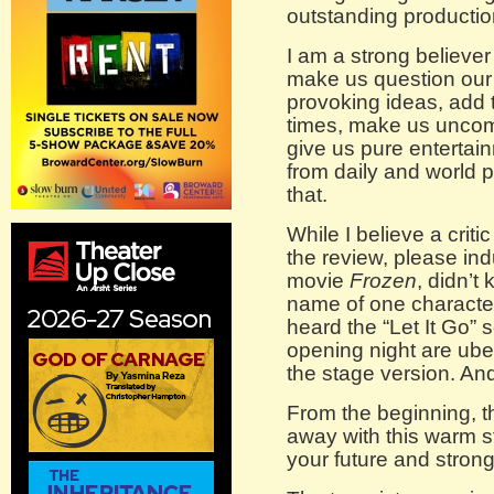
outstanding productio
I am a strong believer 
make us question our 
provoking ideas, add 
times, make us uncomf
give us pure entertain
from daily and world
that.
While I believe a crit
the review, please in
movie
Frozen
, didn’t
name of one character
heard the “Let It Go”
opening night are ube
the stage version. And
From the beginning, 
away with this warm st
your future and stro