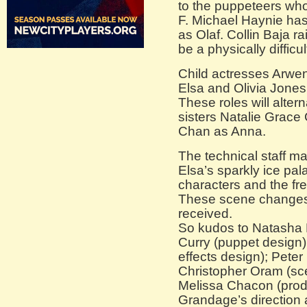
to the puppeteers who
F. Michael Haynie has
as Olaf. Collin Baja r
be a physically difficul
Child actresses Arw
Elsa and Olivia Jones 
These roles will altern
sisters Natalie Grace
Chan as Anna.
The technical staff m
Elsa’s sparkly ice pal
characters and the fre
These scene changes
received.
So kudos to Natasha K
Curry (puppet design)
effects design); Peter
Christopher Oram (sc
Melissa Chacon (prod
Grandage’s direction