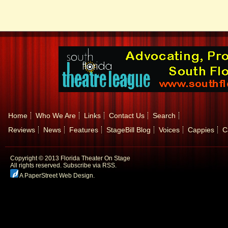
Home
Who We Are
Links
Contact Us
Search
Reviews
News
Features
StageBill Blog
Voices
Cappies
C
Copyright © 2013 Florida Theater On Stage
All rights reserved.
Subscribe via RSS.
A PaperStreet Web Design
.