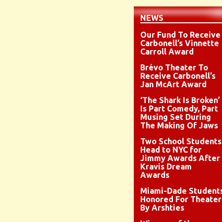
NEWS
Our Fund To Receive
Carbonell’s Vinnette
Carroll Award
Brévo Theater To
Receive Carbonell’s
Jan McArt Award
‘The Shark Is Broken’
Is Part Comedy, Part
Musing Set During
The Making Of Jaws
Two School Students
Head to NYC for
Jimmy Awards After
Kravis Dream
Awards
Miami-Dade Student
Honored For Theater
By Arshties