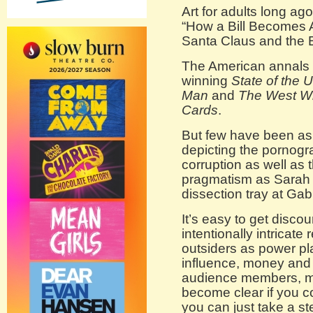
Art for adults long ag
“How a Bill Becomes A
Santa Claus and the 
The American annals go
winning
State of the 
Man
and
The West W
Cards
.
But few have been as 
depicting the pornogr
corruption as well as 
pragmatism as Sarah
dissection tray at Ga
It’s easy to get discou
intentionally intricate
outsiders as power pl
influence, money and 
audience members, mo
become clear if you co
you can just take a s