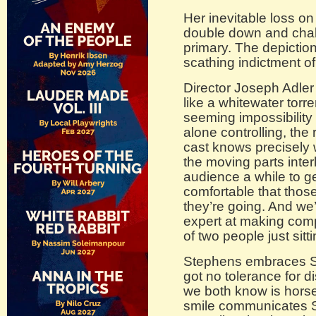
Her inevitable loss on
double down and chall
primary. The depictio
scathing indictment o
Director Joseph Adler
like a whitewater torr
seeming impossibility 
alone controlling, the
cast knows precisely
the moving parts interl
audience a while to ge
comfortable that thos
they’re going. And we’
expert at making comp
of two people just sitt
Stephens embraces Sid
got no tolerance for 
we both know is hors
smile communicates Si