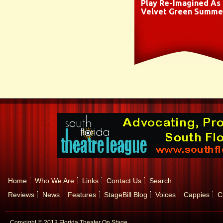
Play Re-Imagined As
Velvet Green Summe
Home
Who We Are
Links
Contact Us
Search
Reviews
News
Features
StageBill Blog
Voices
Cappies
C
Copyright © 2013 Florida Theater On Stage