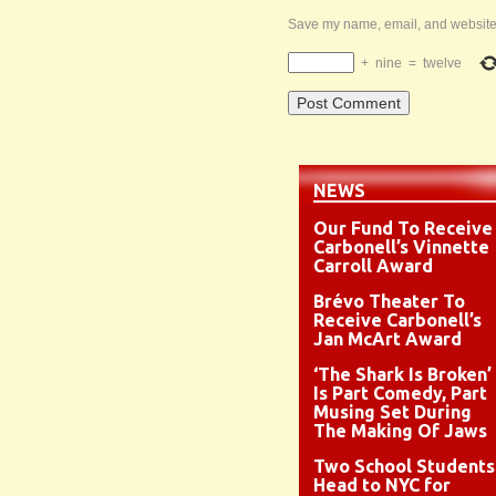
Save my name, email, and website i
+
nine
=
twelve
NEWS
Our Fund To Receive
Carbonell’s Vinnette
Carroll Award
Brévo Theater To
Receive Carbonell’s
Jan McArt Award
‘The Shark Is Broken’
Is Part Comedy, Part
Musing Set During
The Making Of Jaws
Two School Students
Head to NYC for