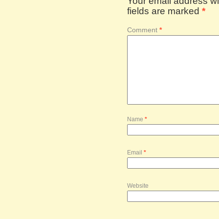
Your email address wil
fields are marked
*
Comment
*
Name
*
Email
*
Website