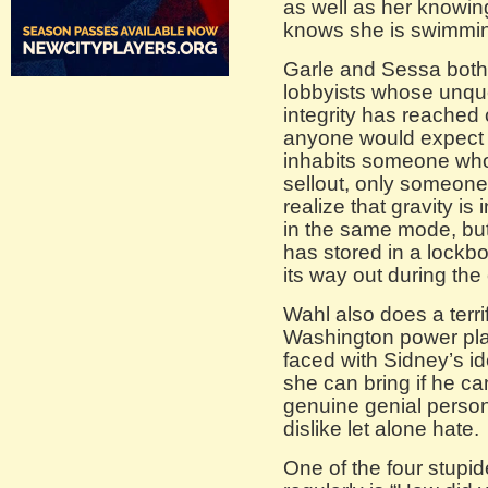
as well as her knowi
knows she is swimmin
Garle and Sessa both 
lobbyists whose unqu
integrity has reached
anyone would expect a
inhabits someone who 
sellout, only someone 
realize that gravity is
in the same mode, but
has stored in a lockb
its way out during the
Wahl also does a terrif
Washington power pla
faced with Sidney’s i
she can bring if he ca
genuine genial perso
dislike let alone hate.
One of the four stupid