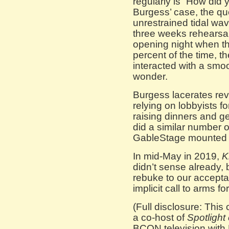
regularly is “How did 
Burgess’ case, the qu
unrestrained tidal wav
three weeks rehearsa
opening night when the
percent of the time, t
interacted with a smoo
wonder.
Burgess lacerates revo
relying on lobbyists fo
raising dinners and g
did a similar number 
GableStage mounted
In mid-May in 2019,
K
didn’t sense already, bu
rebuke to our accepta
implicit call to arms fo
(Full disclosure: This 
a co-host of
Spotlight 
BCON television with