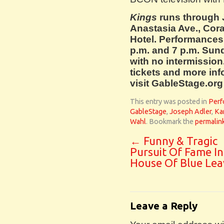
Kings
runs through 
Anastasia Ave., Cora
Hotel. Performances
p.m. and 7 p.m. Sun
with no intermission
tickets and more inf
visit GableStage.org
This entry was posted in
Perf
GableStage
,
Joseph Adler
,
Ka
Wahl
. Bookmark the
permalin
←
Funny & Tragic
Pursuit Of Fame I
House Of Blue Lea
Leave a Reply