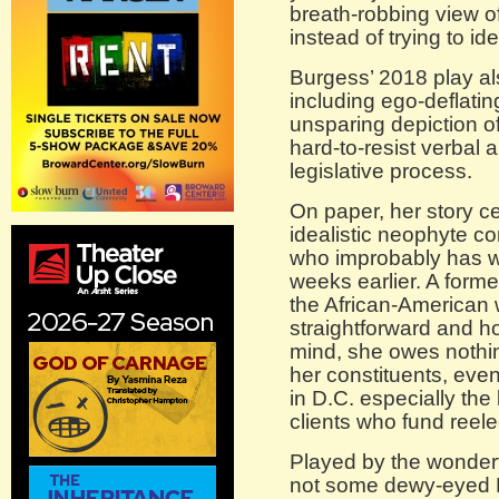
breath-robbing view o
instead of trying to id
Burgess’ 2018 play a
including ego-deflatin
unsparing depiction o
hard-to-resist verbal 
legislative process.
On paper, her story c
idealistic neophyte 
who improbably has wo
weeks earlier. A form
the African-American 
straightforward and ho
mind, she owes nothin
her constituents, even
in D.C. especially th
clients who fund reel
Played by the wonder
not some dewy-eyed 