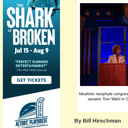
Idealistic neophyte congr
senator Tom Wahl in G
By Bill Hirschman