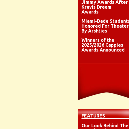
Jimmy Awards After
Kravis Dream
Awards
Miami-Dade Student
Honored For Theater
By Arshties
Winners of the
2025/2026 Cappies
Awards Announced
FEATURES
Our Look Behind The