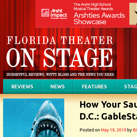
REVIEWS
NEWS
FEATURES
STAG
How Your Sau
D.C.: GableSt
Posted on
May 19, 2019
by
Bi