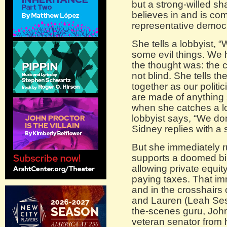
but a strong-willed s
believes in and is com
representative democ
She tells a lobbyist, 
some evil things. We ha
the thought was: the c
not blind. She tells t
together as our politic
are made of anything
when she catches a lo
lobbyist says, “We don
Sidney replies with a s
But she immediately r
supports a doomed bil
allowing private equi
paying taxes. That im
and in the crosshairs 
and Lauren (Leah Sessa
the-scenes guru, Joh
veteran senator from 