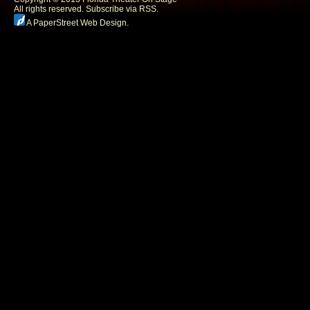
All rights reserved.
Subscribe via RSS.
A PaperStreet Web Design
.