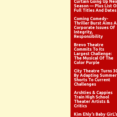
Curtain Going Up Nex
Season — Plus List O
Full Titles And Dates
Coming Comedy-
Thriller Burst Aims A
Corporate Issues Of
Integrity,
Responsibility
Brevo Theatre
Commits To Its
Largest Challenge:
The Musical Of The
Color Purple
City Theatre Turns 3
By Adapting Summer
Shorts To Current
Challenges
Arshties & Cappies
Train High School
Theater Artists &
Critics
Kim Ehly’s Baby GirL’