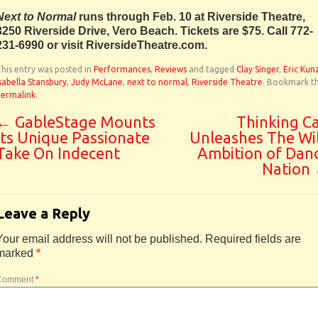
Next to Normal
runs through Feb. 10 at Riverside Theatre,
3250 Riverside Drive, Vero Beach. Tickets are $75. Call 772-
231-6990 or visit RiversideTheatre.com.
his entry was posted in
Performances
,
Reviews
and tagged
Clay Singer
,
Eric Kun
sabella Stansbury
,
Judy McLane
,
next to normal
,
Riverside Theatre
. Bookmark t
permalink
.
←
GableStage Mounts
Thinking C
Its Unique Passionate
Unleashes The Wi
Take On Indecent
Ambition of Dan
Nation
Leave a Reply
Your email address will not be published.
Required fields are
marked
*
Comment
*