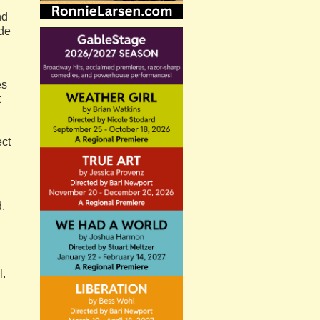
nd
ide
es
t
ect
.
l.
d