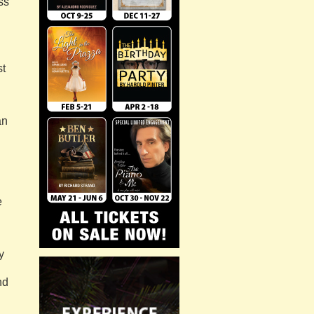
ss
st
an
e
y
nd