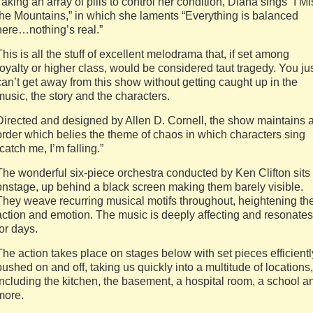
Taking an array of pills to control her condition, Diana sings “I Mi
the Mountains,” in which she laments “Everything is balanced
here…nothing’s real.”
This is all the stuff of excellent melodrama that, if set among
royalty or higher class, would be considered taut tragedy. You ju
can’t get away from this show without getting caught up in the
music, the story and the characters.
Directed and designed by Allen D. Cornell, the show maintains 
order which belies the theme of chaos in which characters sing
“catch me, I’m falling.”
The wonderful six-piece orchestra conducted by Ken Clifton sits
onstage, up behind a black screen making them barely visible.
They weave recurring musical motifs throughout, heightening th
action and emotion. The music is deeply affecting and resonates
for days.
The action takes place on stages below with set pieces efficientl
pushed on and off, taking us quickly into a multitude of locations,
including the kitchen, the basement, a hospital room, a school a
more.