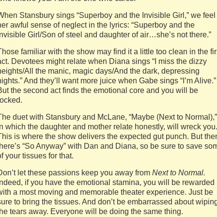
When Stansbury sings “Superboy and the Invisible Girl,” we feel
her awful sense of neglect in the lyrics: “Superboy and the
Invisible Girl/Son of steel and daughter of air…she’s not there.”
Those familiar with the show may find it a little too clean in the fir
act. Devotees might relate when Diana sings “I miss the dizzy
heights/All the manic, magic days/And the dark, depressing
nights.” And they’ll want more juice when Gabe sings “I’m Alive.”
But the second act finds the emotional core and you will be
rocked.
The duet with Stansbury and McLane, “Maybe (Next to Normal),”
in which the daughter and mother relate honestly, will wreck you
This is where the show delivers the expected gut punch. But the
there’s “So Anyway” with Dan and Diana, so be sure to save so
of your tissues for that.
Don’t let these passions keep you away from
Next to Normal.
Indeed, if you have the emotional stamina, you will be rewarded
with a most moving and memorable theater experience. Just be
sure to bring the tissues. And don’t be embarrassed about wipin
the tears away. Everyone will be doing the same thing.