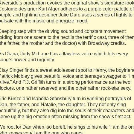
Riverside’s production evokes the original show’s signature look
Costume designer Kurt Alger adheres to a purple color palette of
purple and lighting designer Julie Duro uses a series of lights to
pulsate with the music and energize mood.
Keeping step with the driving sound and constant movement
folding from one scene to the next is the terrific cast, three of the
(the father, the mother and the doctor) with Broadway credits.
As Diana, Judy McLane has a flawless voice which hits every
song’s power and urgency.
Clay Singer finds a sweet adolescent spot to Henry, the boyfrien
Patrick Mobley gives beautiful voice and teenage swagger to “I’
Alive.” And P.J. Griffith turns in a strong performance as the two
doctors, one rather reserved and the other rather rock-star sexy.
Eric Kunze and Isabella Stansbury turn in winning portrayals of
Dan, the father, and Natalie, the daughter. They not only sing
beautifully, but they also dig into the souls of their characters an
serve up the big emotion often missing from the show’s first act.
We root for Dan when, so bereft, he sings to his wife “I am the o
who knows you/ I am the one who cares.”