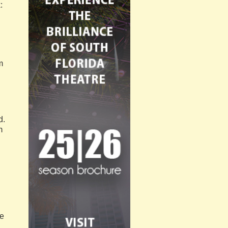
:
m
d.
m
d
ne