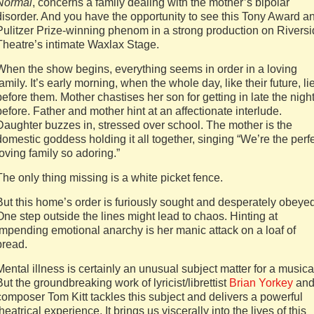
Normal
, concerns a family dealing with the mother’s bipolar
disorder. And you have the opportunity to see this Tony Award a
Pulitzer Prize-winning phenom in a strong production on Rivers
Theatre’s intimate Waxlax Stage.
When the show begins, everything seems in order in a loving
family. It’s early morning, when the whole day, like their future, li
before them. Mother chastises her son for getting in late the nigh
before. Father and mother hint at an affectionate interlude.
Daughter buzzes in, stressed over school. The mother is the
domestic goddess holding it all together, singing “We’re the perf
loving family so adoring.”
The only thing missing is a white picket fence.
But this home’s order is furiously sought and desperately obeyed
One step outside the lines might lead to chaos. Hinting at
impending emotional anarchy is her manic attack on a loaf of
bread.
Mental illness is certainly an unusual subject matter for a musica
But the groundbreaking work of lyricist/librettist
Brian Yorkey
an
composer Tom Kitt tackles this subject and delivers a powerful
theatrical experience. It brings us viscerally into the lives of this