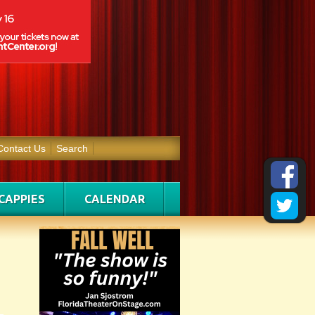
Contact Us
Search
CAPPIES
CALENDAR