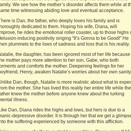
family. We see how the mother’s disorder affects them while at t
same time witnessing abiding love and eventual acceptance.
There is Dan, the father, who deeply loves his family and is
thoroughly dedicated to them. Hoping his wife, Diana, will
improve, he rides the emotional roller coaster, up to those highs 
delusion-inducing positivity singing “It’s Gonna to be Good!” He
then plummets to the lows of sadness and loss that is his reality.
Natalie, the daughter, has been ignored most of her life because
the mother pays more attention to her son, Gabe, who both
torments and comforts the mother. Deepening feelings for her
boyfriend, Henry, awaken Natalie’s worries about her own sanity
Unlike Dan, though, Natalie is more realistic about what to expe
from the mother. She has lived this reality her entire life while the
father knew the mother before anyone knew about the lurking
mental illness.
Like Dan, Diana rides the highs and lows, but hers is due to a
manic-depressive disorder. It is through her that we get a glimps
into the suffering experienced by someone with this affliction.