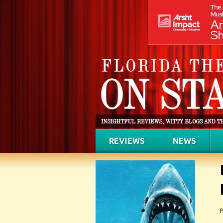
REVIEWS
NEWS