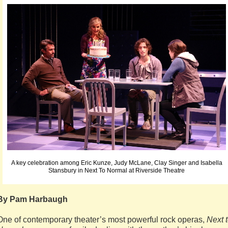
A key celebration among Eric Kunze, Judy McLane, Clay Singer and Isabella
Stansbury in Next To Normal at Riverside Theatre
By Pam Harbaugh
One of contemporary theater’s most powerful rock operas,
Next 