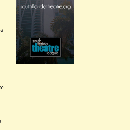
st
.
n
me
g