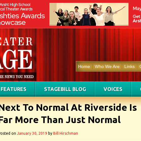
Home
Who We Are
Links
FEATURES
STAGEBILL BLOG
VOICES
Next To Normal At Riverside Is
Far More Than Just Normal
Posted on
January 30, 2019
by
Bill Hirschman