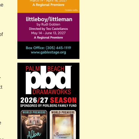
he
of
.
ct
e