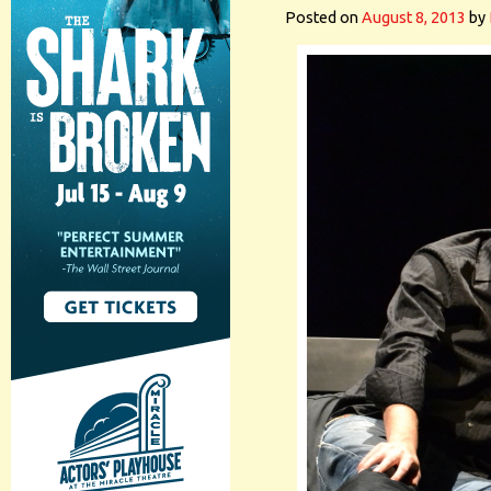
Posted on
August 8, 2013
by