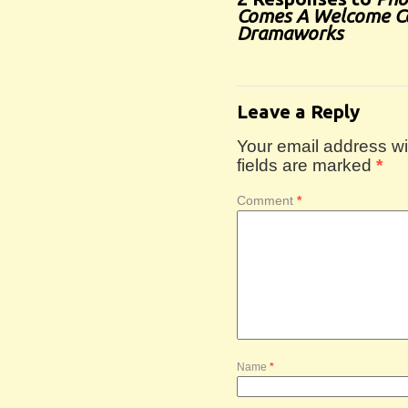
Comes A Welcome C
Dramaworks
Leave a Reply
Your email address wil
fields are marked
*
Comment
*
Name
*