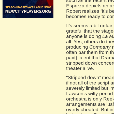
such as the recent re
Esparza depicts an ar
Robert realizes “it’s be
becomes ready to co
It’s seems a bit unfai
grateful that the stag
anyone is doing
La M
all. Yes, others do t
producing
Company
n
often bar them from th
paid) talent that Dra
stripped down concert
theater alive.
“Stripped down” mean
if not all of the scrip
severely limited but i
Lawson’s witty period
orchestra is only Ree
arrangements are lush
overly cheated. But in 