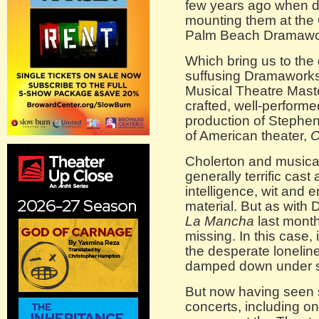
few years ago when d
mounting them at the
Palm Beach Dramawo
Which bring us to the 
suffusing Dramaworks-C
Musical Theatre Maste
crafted, well-performe
production of Stephe
of American theater,
C
Cholerton and musical
generally terrific cast
intelligence, wit and 
material. But as with
La Mancha
last month
missing. In this case,
the desperate lonelin
damped down under st
But now having seen 
concerts, including on