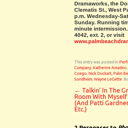
Dramaworks, the Do
Clematis St., West 
p.m. Wednesday-Satu
Sunday. Running tim
minute intermission. 
4042, ext. 2, or visit
www.palmbeachdra
This entry was posted in
Perf
Company
,
Katherine Amadeo
Coego
,
Nick Duckart
,
Palm B
Sondheim
,
Wayne LeGette
. B
←
Talkin’ In The G
Room With Myself
(And Patti Gardne
Etc.)
2 Responses to
Pho