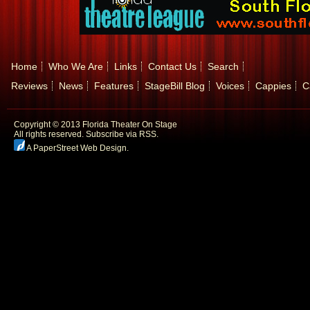
Home
Who We Are
Links
Contact Us
Search
Reviews
News
Features
StageBill Blog
Voices
Cappies
C
Copyright © 2013 Florida Theater On Stage
All rights reserved.
Subscribe via RSS.
A PaperStreet Web Design
.