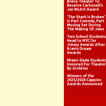
Brévo Theater To
Receive Carbonell’s
Jan McArt Award
‘The Shark Is Broken’
Is Part Comedy, Part
Musing Set During
The Making Of Jaws
Two School Students
Head to NYC for
Jimmy Awards After
Kravis Dream
Awards
Miami-Dade Student
Honored For Theater
By Arshties
Winners of the
2025/2026 Cappies
Awards Announced