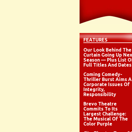
FEATURES
Our Look Behind The
Curtain Going Up Nex
Season — Plus List O
Full Titles And Dates
Coming Comedy-
Thriller Burst Aims A
Corporate Issues Of
Integrity,
Responsibility
Brevo Theatre
Commits To Its
Largest Challenge:
The Musical Of The
Color Purple