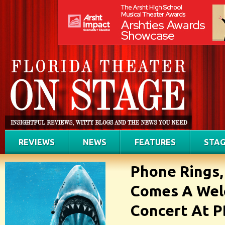
REVIEWS
NEWS
FEATURES
STAG
Phone Rings,
Comes A We
Concert At 