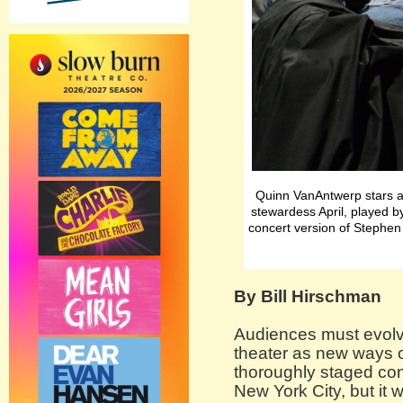
Quinn VanAntwerp stars a
stewardess April, played 
concert version of Stephe
By Bill Hirschman
Audiences must evolve
theater as new ways 
thoroughly staged con
New York City, but it w