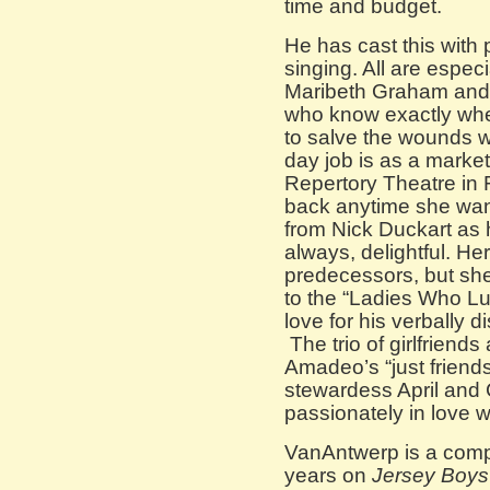
time and budget.
He has cast this with 
singing. All are espec
Maribeth Graham and 
who know exactly wher
to salve the wounds w
day job is as a market
Repertory Theatre in
back anytime she wan
from Nick Duckart as 
always, delightful. He
predecessors, but she 
to the “Ladies Who Lu
love for his verbally d
The trio of girlfriends
Amadeo’s “just friends
stewardess April an
passionately in love w
VanAntwerp is a comp
years on
Jersey Boys