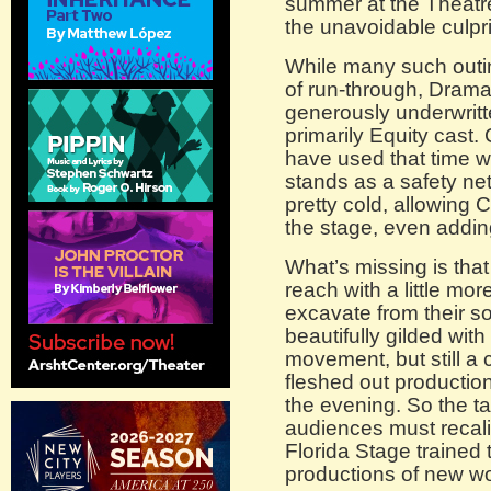
summer at the Theatre 
the unavoidable culprit
While many such outin
of run-through, Dram
generously underwritte
primarily Equity cast.
have used that time w
stands as a safety net
pretty cold, allowing 
the stage, even addi
What’s missing is that
reach with a little mo
excavate from their sou
beautifully gilded wit
movement, but still a c
fleshed out production
the evening. So the t
audiences must recalib
Florida Stage trained 
productions of new wo