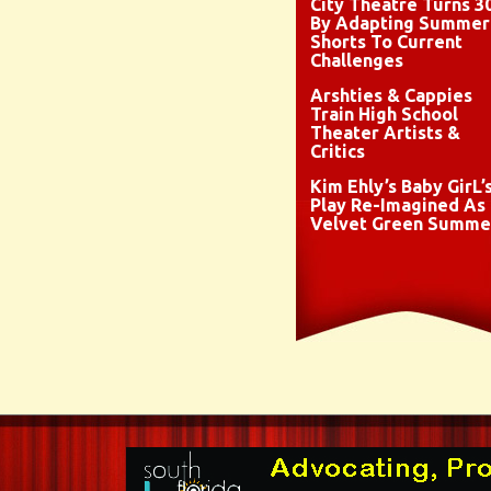
City Theatre Turns 3
By Adapting Summer
Shorts To Current
Challenges
Arshties & Cappies
Train High School
Theater Artists &
Critics
Kim Ehly’s Baby GirL’
Play Re-Imagined As
Velvet Green Summe