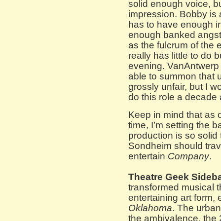
solid enough voice, b
impression. Bobby is a
has to have enough i
enough banked angst t
as the fulcrum of the
really has little to do b
evening. VanAntwerp 
able to summon that u
grossly unfair, but I 
do this role a decade 
Keep in mind that as o
time, I’m setting the 
production is so soli
Sondheim should trav
entertain
Company
.
Theatre Geek Sideba
transformed musical th
entertaining art form
Oklahoma
. The urban
the ambivalence, the 