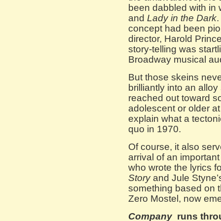
been dabbled with in 
and
Lady in the Dark
.
concept had been pio
director, Harold Princ
story-telling was star
Broadway musical au
But those skeins nev
brilliantly into an allo
reached out toward so
adolescent or older at 
explain what a tectonic
quo in 1970.
Of course, it also se
arrival of an importa
who wrote the lyrics 
Story
and Jule Styne
something based on t
Zero Mostel, now em
Company
runs thro