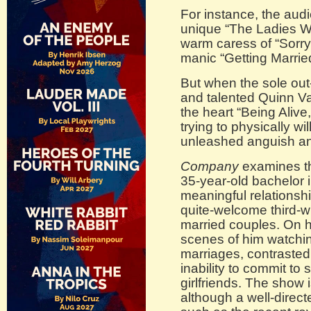
For instance, the au
unique “The Ladies 
warm caress of “Sorry
manic “Getting Marrie
But when the sole out-
and talented Quinn Va
the heart “Being Alive
trying to physically wi
unleashed anguish an
Company
examines th
35-year-old bachelor
meaningful relationshi
quite-welcome third-wh
married couples. On hi
scenes of him watchi
marriages, contrasted
inability to commit to 
girlfriends. The show 
although a well-direc