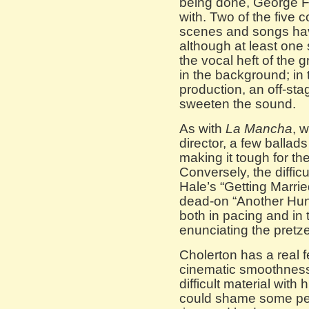
being done, George Fu
with. Two of the five 
scenes and songs hav
although at least one
the vocal heft of the 
in the background; in
production, an off-st
sweeten the sound.
As with
La Mancha
, 
director, a few ballads
making it tough for the
Conversely, the difficu
Hale’s “Getting Marri
dead-on “Another Hun
both in pacing and in 
enunciating the pretzel
Cholerton has a real f
cinematic smoothness.
difficult material with
could shame some peop