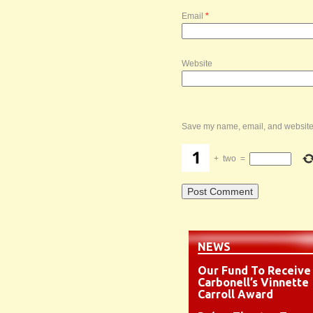
Email
*
Website
Save my name, email, and website i
+
two
=
NEWS
Our Fund To Receive
Carbonell’s Vinnette
Carroll Award