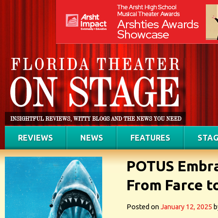
REVIEWS
NEWS
FEATURES
STAG
POTUS Embra
From Farce to
Posted on
January 12, 2025
b