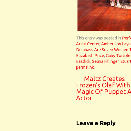
This entry was posted in
Perf
Arsht Center
,
Amber Joy Layn
Dumbass Are Seven Women Tr
Elizabeth Price
,
Gaby Tortol
Eastlick
,
Selina Fillinger
,
Stuar
permalink
.
←
Maltz Creates
Frozen’s Olaf With
Magic Of Puppet 
Actor
Leave a Reply