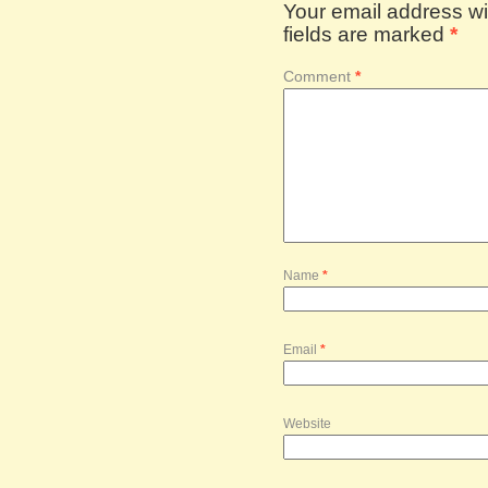
Your email address wil
fields are marked
*
Comment
*
Name
*
Email
*
Website