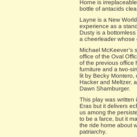
Horne is irreplaceable
bottle of antacids cle
Layne is a New World 
experience as a stan
Dusty is a bottomles
a cheerleader whose 
Michael McKeever’s se
office of the Oval Off
of the previous office 
furniture and a two-si
lit by Becky Montero,
Hacker and Meltzer, a
Dawn Shamburger.
This play was written
Eras but it delivers e
us among the persisten
to be a farce, but it 
the ride home about wh
patriarchy.