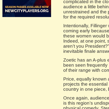
complicated in the clo
audience a little behi
unrestrained and the 
for the required resolu
Intentionally, Fillinge
coming early because 
these women would be 
Indeed, at one point,
aren’t you President?
inevitable finale answe
Zoetic has an A-plus
been seen frequently
of their range with com
Price, equally known as
projects the essentia
country in one piece, 
Once again, audience
is this region’s undisp
physical comedy. Step