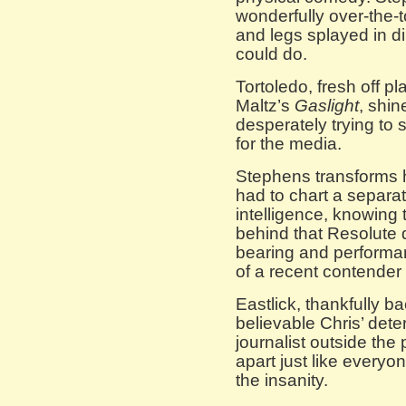
wonderfully over-the-
and legs splayed in d
could do.
Tortoledo, fresh off pl
Maltz’s
Gaslight
, shin
desperately trying to
for the media.
Stephens transforms h
had to chart a separa
intelligence, knowing th
behind that Resolute d
bearing and performan
of a recent contender f
Eastlick, thankfully 
believable Chris’ dete
journalist outside the
apart just like every
the insanity.