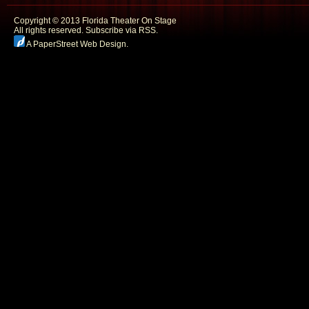
Copyright © 2013 Florida Theater On Stage
All rights reserved.
Subscribe via RSS.
A PaperStreet Web Design
.