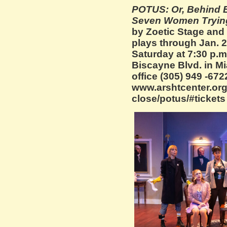
POTUS: Or, Behind 
Seven Women Trying
by Zoetic Stage and
plays through Jan.
Saturday at 7:30 p.m
Biscayne Blvd. in Mi
office (305) 949 -672
www.arshtcenter.org/
close/potus/#tickets