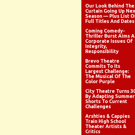
Our Look Behind The
Curtain Going Up Nex
Season — Plus List O
Full Titles And Dates
Coming Comedy-
Thriller Burst Aims A
Corporate Issues Of
Integrity,
Responsibility
Brevo Theatre
Commits To Its
Largest Challenge:
The Musical Of The
Color Purple
City Theatre Turns 3
By Adapting Summer
Shorts To Current
Challenges
Arshties & Cappies
Train High School
Theater Artists &
Critics