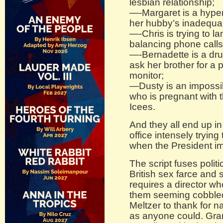
lesbian relationship;
—-Margaret is a hype
her hubby’s inadequac
—-Chris is trying to l
balancing phone calls
—-Bernadette is a dru
ask her brother for a
monitor;
—Dusty is an impossi
who is pregnant with 
Icees.
And they all end up i
office intensely trying
when the President i
The script fuses poli
British sex farce and
requires a director w
them seeming cobbled 
Meltzer to thank for nai
as anyone could. Grant