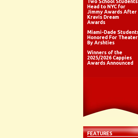
Two School Students
Head to NYC for
Jimmy Awards After
Kravis Dream
Awards
Miami-Dade Student
Honored For Theater
By Arshties
Winners of the
2025/2026 Cappies
Awards Announced
FEATURES