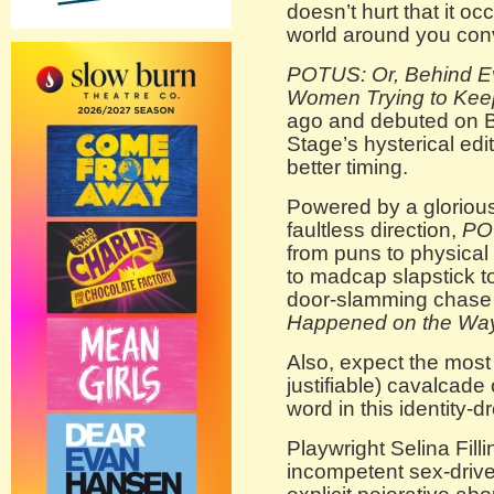
doesn’t hurt that it oc
world around you conv
POTUS: Or, Behind E
Women Trying to Keep
ago and debuted on B
Stage’s hysterical edi
better timing.
Powered by a glorious
faultless direction,
PO
from puns to physical
to madcap slapstick to
door-slamming chase 
Happened on the Way
Also, expect the most
justifiable) cavalcade 
word in this identity-
Playwright Selina Filli
incompetent sex-drive