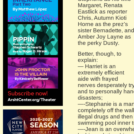
Margaret, Renata
Eastlick as reporter
Chris, Autumn Kioti
Horne as the prez’s
sister Bernadette, an
Amber Joy Layne as
the perky Dusty.
Better, though, to
explain:
— Harriet is an
extremely efficient
aide with frayed
nerves desperately try
and to personally hand
disasters;
—-Stephanie is a man
completely off the wal
illegal drugs and the
swimming pool inner t
—-Jean is an overwhel