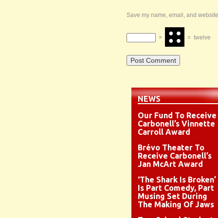
Save my name, email, and website i
×
=
twelve
NEWS
Our Fund To Receive
Carbonell’s Vinnette
Carroll Award
Brévo Theater To
Receive Carbonell’s
Jan McArt Award
‘The Shark Is Broken’
Is Part Comedy, Part
Musing Set During
The Making Of Jaws