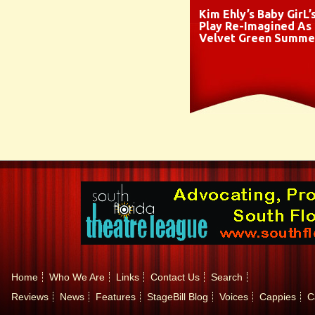
Kim Ehly’s Baby GirL’
Play Re-Imagined As
Velvet Green Summe
Home
Who We Are
Links
Contact Us
Search
Reviews
News
Features
StageBill Blog
Voices
Cappies
C