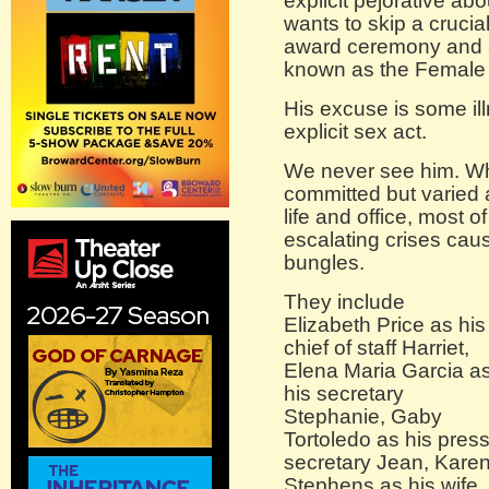
explicit pejorative abo
wants to skip a crucia
award ceremony and 
known as the Female 
His excuse is some ill
explicit sex act.
We never see him. Wha
committed but varied 
life and office, most 
escalating crises caus
bungles.
They include
Elizabeth Price as his
chief of staff Harriet,
Elena Maria Garcia a
his secretary
Stephanie, Gaby
Tortoledo as his pres
secretary Jean, Kare
Stephens as his wife