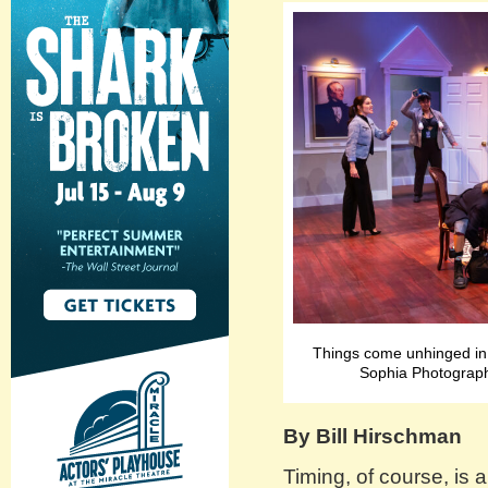
Things come unhinged i
Sophia Photograph
By Bill Hirschman
Timing, of course, is 