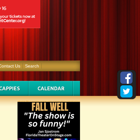
Contact Us
Search
CAPPIES
CALENDAR