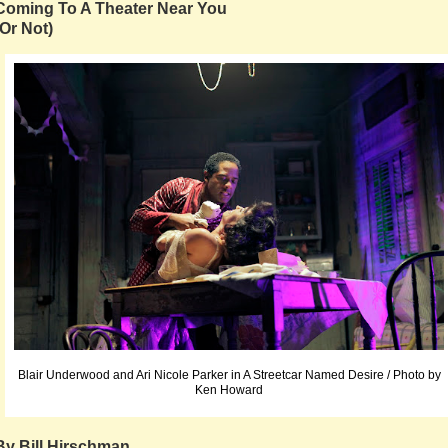
Coming To A Theater Near You
(Or Not)
Blair Underwood and Ari Nicole Parker in A Streetcar Named Desire / Photo by
Ken Howard
By Bill Hirschman