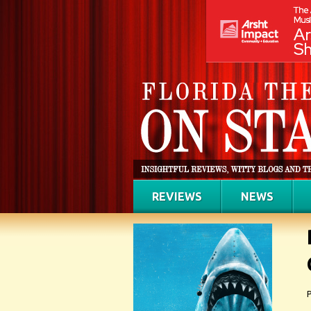
REVIEWS
NEWS