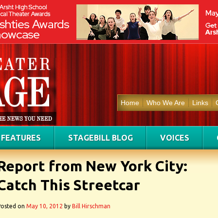
Home
Who We Are
Links
FEATURES
STAGEBILL BLOG
VOICES
Report from New York City:
Catch This Streetcar
Posted on
May 10, 2012
by
Bill Hirschman