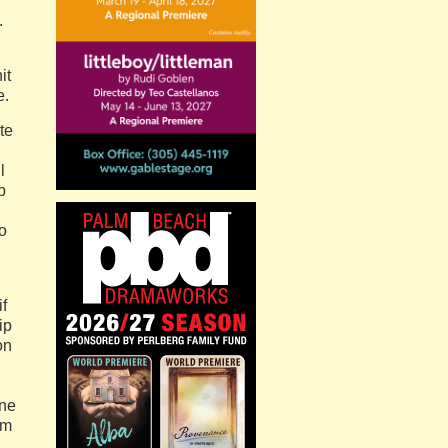
.
it
e.
te
l
p
o
if
ip
on
,
one
rm