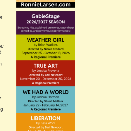
or
,
ou
d
n
e
ng