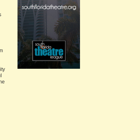
s
.
om
ity
l
the