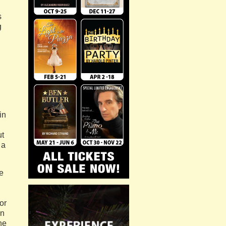
s
g
in
ut
 a
e
or
on
he