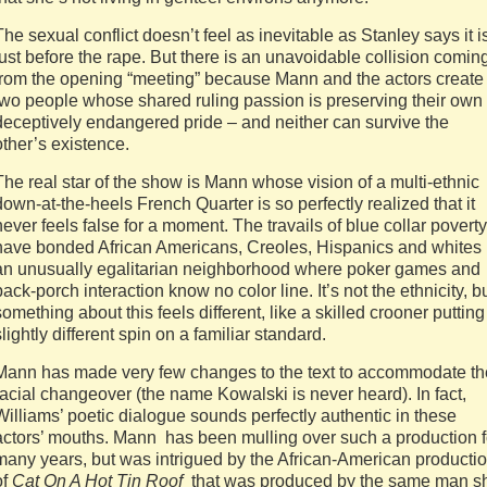
The sexual conflict doesn’t feel as inevitable as Stanley says it i
just before the rape. But there is an unavoidable collision comin
from the opening “meeting” because Mann and the actors create
two people whose shared ruling passion is preserving their own
deceptively endangered pride – and neither can survive the
other’s existence.
The real star of the show is Mann whose vision of a multi-ethnic
down-at-the-heels French Quarter is so perfectly realized that it
never feels false for a moment. The travails of blue collar poverty
have bonded African Americans, Creoles, Hispanics and whites 
an unusually egalitarian neighborhood where poker games and
back-porch interaction know no color line. It’s not the ethnicity, b
something about this feels different, like a skilled crooner putting
slightly different spin on a familiar standard.
Mann has made very few changes to the text to accommodate th
racial changeover (the name Kowalski is never heard). In fact,
Williams’ poetic dialogue sounds perfectly authentic in these
actors’ mouths. Mann has been mulling over such a production f
many years, but was intrigued by the African-American producti
of
Cat On A Hot Tin Roof
that was produced by the same man s