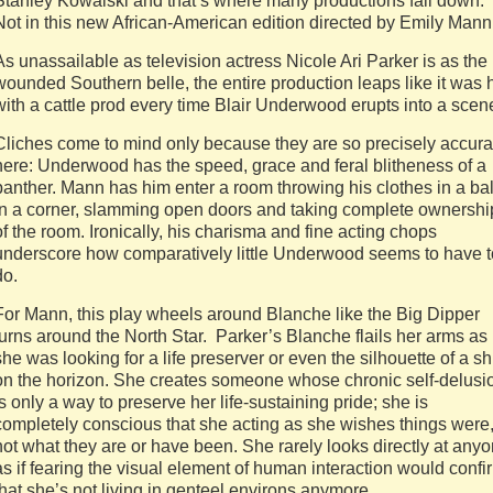
Stanley Kowalski and that’s where many productions fall down.
Not in this new African-American edition directed by Emily Mann
As unassailable as television actress Nicole Ari Parker is as the
wounded Southern belle, the entire production leaps like it was h
with a cattle prod every time Blair Underwood erupts into a scen
Cliches come to mind only because they are so precisely accura
here: Underwood has the speed, grace and feral blitheness of a
panther. Mann has him enter a room throwing his clothes in a bal
in a corner, slamming open doors and taking complete ownershi
of the room. Ironically, his charisma and fine acting chops
underscore how comparatively little Underwood seems to have t
do.
For Mann, this play wheels around Blanche like the Big Dipper
turns around the North Star. Parker’s Blanche flails her arms as 
she was looking for a life preserver or even the silhouette of a sh
on the horizon. She creates someone whose chronic self-delusi
is only a way to preserve her life-sustaining pride; she is
completely conscious that she acting as she wishes things were
not what they are or have been. She rarely looks directly at any
as if fearing the visual element of human interaction would confi
that she’s not living in genteel environs anymore.