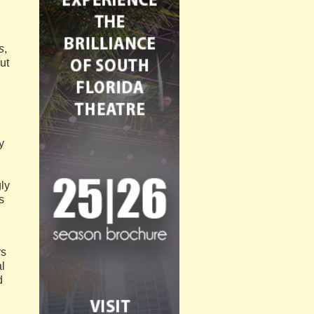
s
,
ut
y
gly
s
rs
l
d