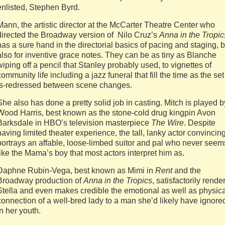
enlisted, Stephen Byrd.
Mann, the artistic director at the McCarter Theatre Center who
directed the Broadway version of Nilo Cruz’s
Anna in the Tropic
has a sure hand in the directorial basics of pacing and staging, b
also for inventive grace notes. They can be as tiny as Blanche
wiping off a pencil that Stanley probably used, to vignettes of
community life including a jazz funeral that fill the time as the set
is-redressed between scene changes.
She also has done a pretty solid job in casting. Mitch is played b
Wood Harris, best known as the stone-cold drug kingpin Avon
Barksdale in HBO’s television masterpiece
The Wire
. Despite
having limited theater experience, the tall, lanky actor convincin
portrays an affable, loose-limbed suitor and pal who never seem
like the Mama’s boy that most actors interpret him as.
Daphne Rubin-Vega, best known as Mimi in
Rent
and the
Broadway production of
Anna in the Tropics
, satisfactorily rende
Stella and even makes credible the emotional as well as physica
connection of a well-bred lady to a man she’d likely have ignore
in her youth.