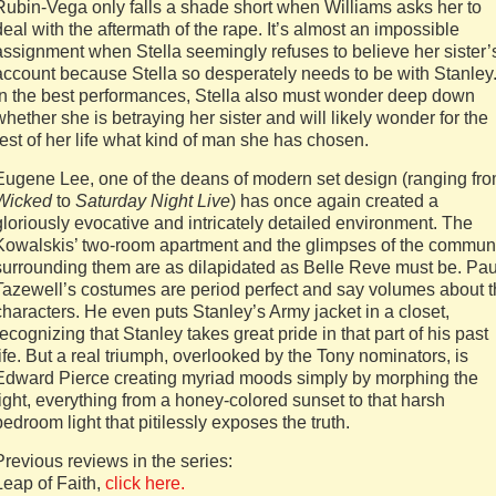
Rubin-Vega only falls a shade short when Williams asks her to
deal with the aftermath of the rape. It’s almost an impossible
assignment when Stella seemingly refuses to believe her sister’
account because Stella so desperately needs to be with Stanley
In the best performances, Stella also must wonder deep down
whether she is betraying her sister and will likely wonder for the
rest of her life what kind of man she has chosen.
Eugene Lee, one of the deans of modern set design (ranging fr
Wicked
to
Saturday Night Live
) has once again created a
gloriously evocative and intricately detailed environment. The
Kowalskis’ two-room apartment and the glimpses of the commun
surrounding them are as dilapidated as Belle Reve must be. Pau
Tazewell’s costumes are period perfect and say volumes about 
characters. He even puts Stanley’s Army jacket in a closet,
recognizing that Stanley takes great pride in that part of his past
life. But a real triumph, overlooked by the Tony nominators, is
Edward Pierce creating myriad moods simply by morphing the
light, everything from a honey-colored sunset to that harsh
bedroom light that pitilessly exposes the truth.
Previous reviews in the series:
Leap of Faith,
click here.