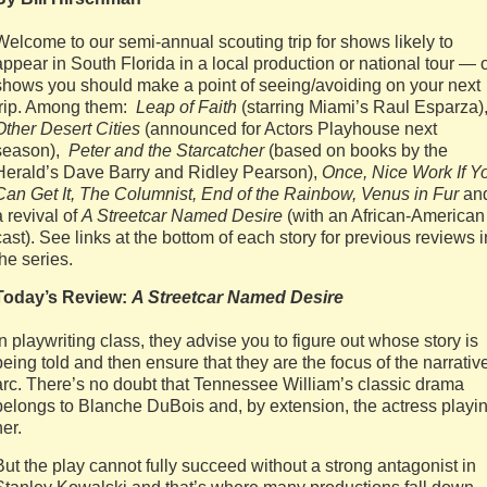
Welcome to our semi-annual scouting trip for shows likely to
appear in South Florida in a local production or national tour — 
shows you should make a point of seeing/avoiding on your next
trip. Among them:
Leap of Faith
(starring Miami’s Raul Esparza)
Other Desert Cities
(announced for Actors Playhouse next
season),
Peter and the Starcatcher
(based on books by the
Herald’s Dave Barry and Ridley Pearson),
Once, Nice Work If Y
Can Get It, The Columnist, End of the Rainbow, Venus in Fur
an
a revival of
A Streetcar Named Desire
(with an African-American
cast). See links at the bottom of each story for previous reviews i
the series.
Today’s Review:
A Streetcar Named Desire
In playwriting class, they advise you to figure out whose story is
being told and then ensure that they are the focus of the narrativ
arc. There’s no doubt that Tennessee William’s classic drama
belongs to Blanche DuBois and, by extension, the actress playi
her.
But the play cannot fully succeed without a strong antagonist in