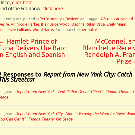
Once,
click here
End of the Rainbow,
click here
his entry was posted in
Performances
,
Reviews
and tagged
A Streetcar Named
esire
,
Ari Nicole Parker
,
Blair Underwood
,
Daphne Rubin-Vega
,
Emily Mann
,
ennessee Williams
,
Wood Harris
. Bookmark the
permalink
.
←
Hamlet Prince of
McConnell a
Cuba Delivers the Bard
Blanchette Recei
in English and Spanish
Randolph A. Fra
Prize
2 Responses to
Report from New York City: Catch
This Streetcar
Report From New York: Visit “Other Desert Cities” | Florida Theater 
Pingback:
Stage
Report From New York City: Nice Is Exactly the Word for “Nice Work
Pingback:
ou Can Get It” | Florida Theater On Stage