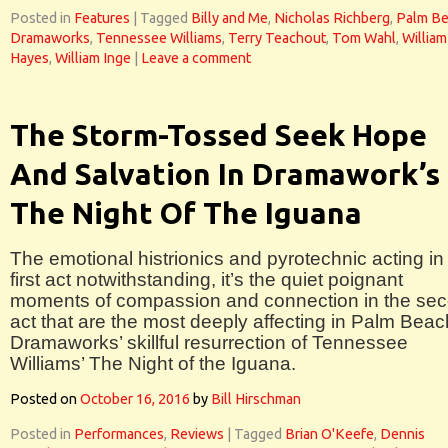
Posted in
Features
|
Tagged
Billy and Me
,
Nicholas Richberg
,
Palm B
Dramaworks
,
Tennessee Williams
,
Terry Teachout
,
Tom Wahl
,
William
Hayes
,
William Inge
|
Leave a comment
The Storm-Tossed Seek Hope
And Salvation In Dramawork’s
The Night Of The Iguana
The emotional histrionics and pyrotechnic acting in
first act notwithstanding, it’s the quiet poignant
moments of compassion and connection in the se
act that are the most deeply affecting in Palm Beac
Dramaworks’ skillful resurrection of Tennessee
Williams’ The Night of the Iguana.
Posted on
October 16, 2016
by
Bill Hirschman
Posted in
Performances
,
Reviews
|
Tagged
Brian O'Keefe
,
Dennis