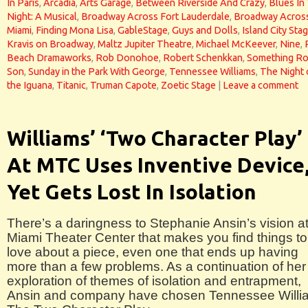
In Paris
,
Arcadia
,
Arts Garage
,
Between Riverside And Crazy
,
Blues In
Night: A Musical
,
Broadway Across Fort Lauderdale
,
Broadway Acros
Miami
,
Finding Mona Lisa
,
GableStage
,
Guys and Dolls
,
Island City Sta
Kravis on Broadway
,
Maltz Jupiter Theatre
,
Michael McKeever
,
Nine
,
Beach Dramaworks
,
Rob Donohoe
,
Robert Schenkkan
,
Something Ro
Son
,
Sunday in the Park With George
,
Tennessee Williams
,
The Night 
the Iguana
,
Titanic
,
Truman Capote
,
Zoetic Stage
|
Leave a comment
Williams’ ‘Two Character Play’
At MTC Uses Inventive Device
Yet Gets Lost In Isolation
There’s a daringness to Stephanie Ansin’s vision a
Miami Theater Center that makes you find things to
love about a piece, even one that ends up having
more than a few problems. As a continuation of her
exploration of themes of isolation and entrapment,
Ansin and company have chosen Tennessee Willi