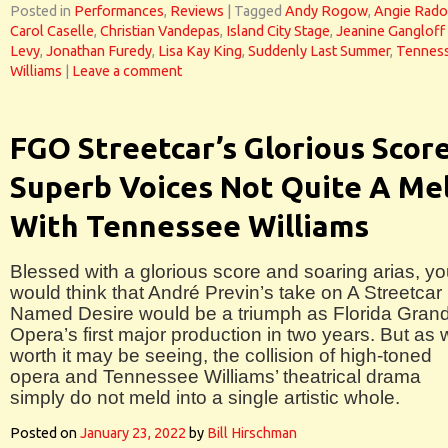
Posted in
Performances
,
Reviews
|
Tagged
Andy Rogow
,
Angie Rad
Carol Caselle
,
Christian Vandepas
,
Island City Stage
,
Jeanine Gangloff
Levy
,
Jonathan Furedy
,
Lisa Kay King
,
Suddenly Last Summer
,
Tennes
Williams
|
Leave a comment
FGO Streetcar’s Glorious Scor
Superb Voices Not Quite A Me
With Tennessee Williams
Blessed with a glorious score and soaring arias, y
would think that André Previn’s take on A Streetcar
Named Desire would be a triumph as Florida Gran
Opera’s first major production in two years. But as 
worth it may be seeing, the collision of high-toned
opera and Tennessee Williams’ theatrical drama
simply do not meld into a single artistic whole.
Posted on
January 23, 2022
by
Bill Hirschman