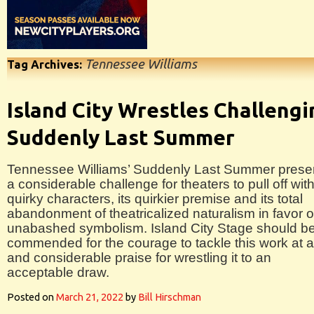
Tennessee Williams
Tag Archives:
Island City Wrestles Challengi
Suddenly Last Summer
Tennessee Williams’ Suddenly Last Summer prese
a considerable challenge for theaters to pull off with
quirky characters, its quirkier premise and its total
abandonment of theatricalized naturalism in favor o
unabashed symbolism. Island City Stage should b
commended for the courage to tackle this work at al
and considerable praise for wrestling it to an
acceptable draw.
Posted on
March 21, 2022
by
Bill Hirschman