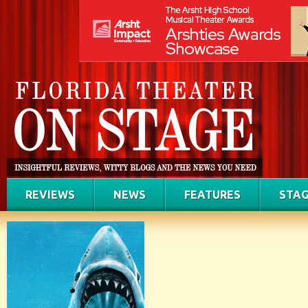
REVIEWS
NEWS
FEATURES
STAG