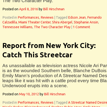
The Two Character Play.
Posted on
April 8, 2016
by
Bill Hirschman
Posted in
Performances
,
Reviews
|
Tagged
Edson Jean
,
Fernando
Calzadilla
,
Miami Theater Center
,
Shira Abergel
,
Stephanie Ansin
,
Tennessee Williams
,
The Two Character Play
|
1 Comment
Report from New York City:
Catch This Streetcar
As unassailable as television actress Nicole Ari Pa
is as the wounded Southern belle, Blanche DuBois
Emily Mann’s production of A Streetcar Named Des
leaps like it was hit with a cattle prod every time Bla
Underwood erupts into a scene.
Posted on
May 10, 2012
by
Bill Hirschman
Posted in
Performances
,
Reviews
|
Tagged
A Streetcar Named Desir