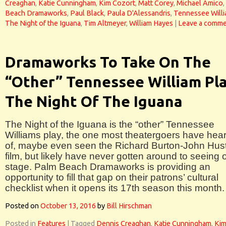
Creaghan
,
Katie Cunningham
,
Kim Cozort
,
Matt Corey
,
Michael Amico
,
Beach Dramaworks
,
Paul Black
,
Paula D'Alessandris
,
Tennessee Will
The Night of the Iguana
,
Tim Altmeyer
,
William Hayes
|
Leave a comm
Dramaworks To Take On The
“Other” Tennessee William Pla
The Night Of The Iguana
The Night of the Iguana is the “other” Tennessee
Williams play, the one most theatergoers have hea
of, maybe even seen the Richard Burton-John Hus
film, but likely have never gotten around to seeing 
stage. Palm Beach Dramaworks is providing an
opportunity to fill that gap on their patrons’ cultural
checklist when it opens its 17th season this month.
Posted on
October 13, 2016
by
Bill Hirschman
Posted in
Features
|
Tagged
Dennis Creaghan
,
Katie Cunningham
,
Ki