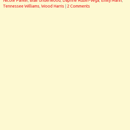
Nicole Parker
,
Blair Underwood
,
Daphne Rubin-Vega
,
Emily Mann
,
Tennessee Williams
,
Wood Harris
|
2 Comments