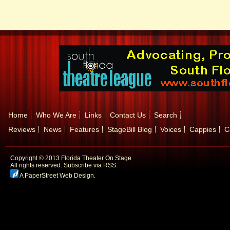
Home
Who We Are
Links
Contact Us
Search
Reviews
News
Features
StageBill Blog
Voices
Cappies
C
Copyright © 2013 Florida Theater On Stage
All rights reserved.
Subscribe via RSS.
A PaperStreet Web Design
.