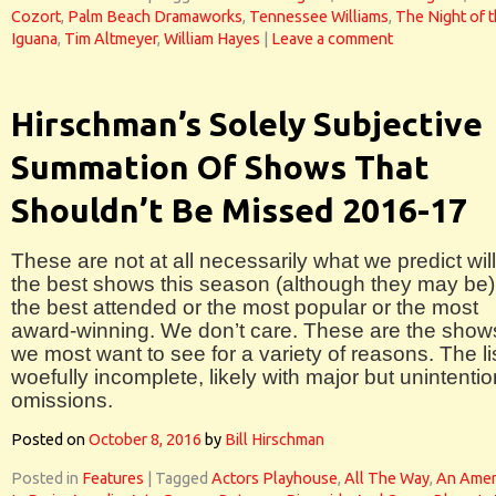
Cozort
,
Palm Beach Dramaworks
,
Tennessee Williams
,
The Night of 
Iguana
,
Tim Altmeyer
,
William Hayes
|
Leave a comment
Hirschman’s Solely Subjective
Summation Of Shows That
Shouldn’t Be Missed 2016-17
These are not at all necessarily what we predict wil
the best shows this season (although they may be)
the best attended or the most popular or the most
award-winning. We don’t care. These are the show
we most want to see for a variety of reasons. The lis
woefully incomplete, likely with major but unintentio
omissions.
Posted on
October 8, 2016
by
Bill Hirschman
Posted in
Features
|
Tagged
Actors Playhouse
,
All The Way
,
An Amer