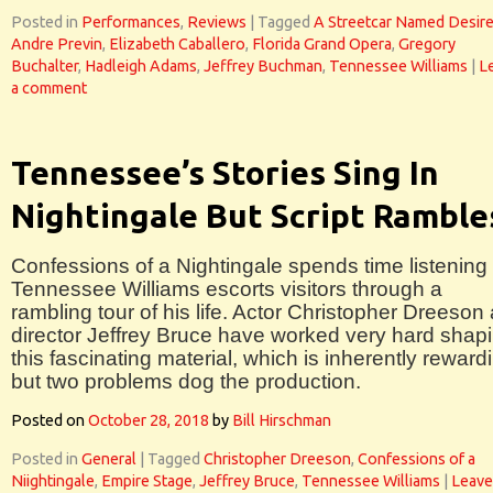
Posted in
Performances
,
Reviews
|
Tagged
A Streetcar Named Desir
Andre Previn
,
Elizabeth Caballero
,
Florida Grand Opera
,
Gregory
Buchalter
,
Hadleigh Adams
,
Jeffrey Buchman
,
Tennessee Williams
|
L
a comment
Tennessee’s Stories Sing In
Nightingale But Script Ramble
Confessions of a Nightingale spends time listening 
Tennessee Williams escorts visitors through a
rambling tour of his life. Actor Christopher Dreeson
director Jeffrey Bruce have worked very hard shap
this fascinating material, which is inherently reward
but two problems dog the production.
Posted on
October 28, 2018
by
Bill Hirschman
Posted in
General
|
Tagged
Christopher Dreeson
,
Confessions of a
Niightingale
,
Empire Stage
,
Jeffrey Bruce
,
Tennessee Williams
|
Leave