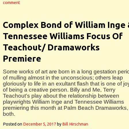
comment
Complex Bond of William Inge
Tennessee Williams Focus Of
Teachout/ Dramaworks
Premiere
Some works of art are born in a long gestation peri
of mulling almost in the unconscious; others leap
gloriously to life in an exultant flash that is one of jo
of being a creative person. Billy and Me, Terry
Teachout’s play about the relationship between
playwrights William Inge and Tennessee Williams
premiering this month at Palm Beach Dramaworks, 
both.
Posted on
December 5, 2017
by
Bill Hirschman