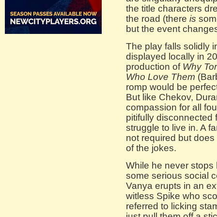
the title characters d
the road (there
is
some
but the event change
The play falls solidly
displayed locally in 
production of
Why Tor
Who Love Them
(Bar
romp would be perfect 
But like Chekov, Dura
compassion for all fou
pitifully disconnected
struggle to live in. A 
not required but does 
of the jokes.
While he never stops 
some serious social 
Vanya erupts in an ext
witless Spike who sco
referred to licking s
just pull them off a st