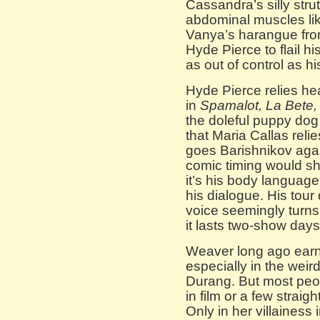
Cassandra’s silly strut
abdominal muscles lik
Vanya’s harangue fro
Hyde Pierce to flail hi
as out of control as h
Hyde Pierce relies hea
in
Spamalot, La Bete,
the doleful puppy dog 
that Maria Callas reli
goes Barishnikov again
comic timing would s
it’s his body language
his dialogue. His tour 
voice seemingly turn
it lasts two-show days
Weaver long ago earn
especially in the weir
Durang. But most peo
in film or a few straigh
Only in her villainess 