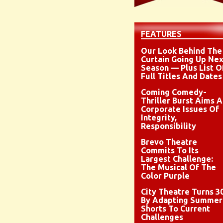
FEATURES
Our Look Behind The
Curtain Going Up Nex
Season — Plus List O
Full Titles And Dates
Coming Comedy-
Thriller Burst Aims A
Corporate Issues Of
Integrity,
Responsibility
Brevo Theatre
Commits To Its
Largest Challenge:
The Musical Of The
Color Purple
City Theatre Turns 3
By Adapting Summer
Shorts To Current
Challenges