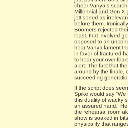
cheer Vanya’s scorchi
Millennial and Gen X
jettisoned as irreleva
before them. Ironicall
Boomers rejected their
least, that involved g
opposed to an unconc
hear Vanya lament the
in favor of fractured h
to hear your own fear
alert: The fact that 
around by the finale,
succeeding generation
If the script does see
Spike would say “We ge
this duality of wacky 
an assured hand. He 
the rehearsal room ak
show is soaked in bits
physicality that rang