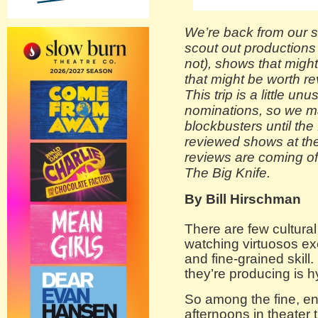
We’re back from our s
scout out productions
not), shows that might
that might be worth re
This trip is a little un
nominations, so we m
blockbusters until the f
reviewed shows at the
reviews are coming o
The Big Knife.
By Bill Hirschman
There are few cultural
watching virtuosos exe
and fine-grained skill
they’re producing is hy
So among the fine, en
afternoons in theater 