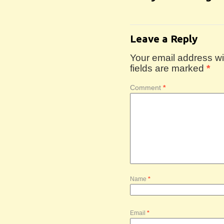
Leave a Reply
Your email address wil
fields are marked
*
Comment
*
Name
*
Email
*