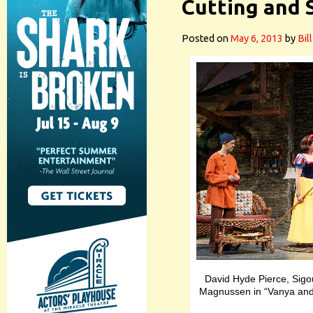
Cutting and 
Posted on
May 6, 2013
by
Bil
David Hyde Pierce, Sigou
Magnussen in “Vanya and