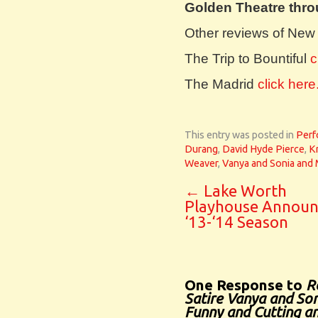
Golden Theatre thro
Other reviews of New
The Trip to Bountiful
c
The Madrid
click here
This entry was posted in
Perf
Durang
,
David Hyde Pierce
,
Kr
Weaver
,
Vanya and Sonia and 
←
Lake Worth
Playhouse Announ
‘13-‘14 Season
One Response to
R
Satire Vanya and Son
Funny and Cutting an