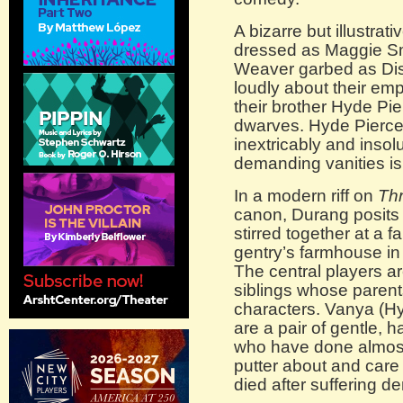
A bizarre but illustra
dressed as Maggie Sm
Weaver garbed as Di
loudly about their empt
their brother Hyde Pi
dwarves. Hyde Pierce
inextricably and inso
demanding vanities is
In a modern riff on
Thr
canon, Durang posits 
stirred together at a f
gentry’s farmhouse i
The central players ar
siblings whose paren
characters. Vanya (Hy
are a pair of gentle,
who have done almost 
putter about and care 
died after suffering d