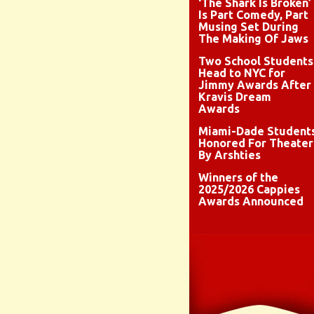
‘The Shark Is Broken’
Is Part Comedy, Part
Musing Set During
The Making Of Jaws
Two School Students
Head to NYC for
Jimmy Awards After
Kravis Dream
Awards
Miami-Dade Student
Honored For Theater
By Arshties
Winners of the
2025/2026 Cappies
Awards Announced