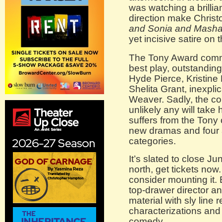
was watching a brillia
direction make Chris
and Sonia and Masha
yet incisive satire on 
The Tony Award commit
best play, outstanding
Hyde Pierce, Kristine
Shelita Grant, inexpl
Weaver. Sadly, the comp
unlikely any will tak
suffers from the Tony
new dramas and four a
categories.
It’s slated to close J
north, get tickets no
consider mounting it. 
top-drawer director an
material with sly line
characterizations and 
comedy.