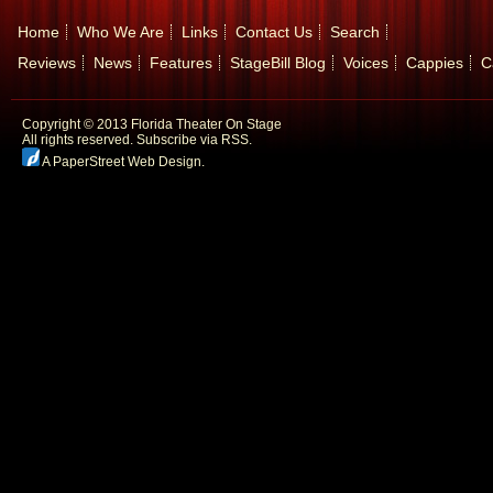
Home
Who We Are
Links
Contact Us
Search
Reviews
News
Features
StageBill Blog
Voices
Cappies
C
Copyright © 2013 Florida Theater On Stage
All rights reserved.
Subscribe via RSS.
A PaperStreet Web Design
.