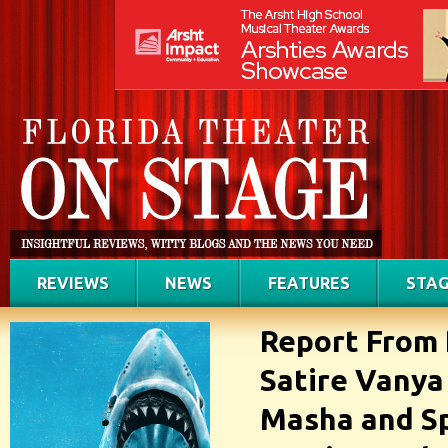
REVIEWS
NEWS
FEATURES
STAG
Report From 
Satire Vanya
Masha and Sp