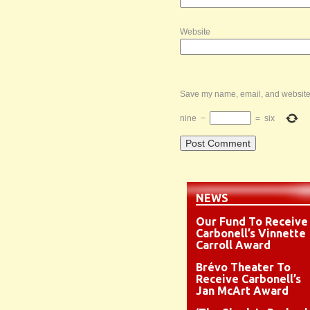
Website
Save my name, email, and website i
nine
−
=
six
NEWS
Our Fund To Receive
Carbonell’s Vinnette
Carroll Award
Brévo Theater To
Receive Carbonell’s
Jan McArt Award