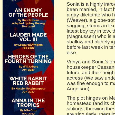
Sonia is a highly int
been married, in fact 
a gay dilettante who h
(Weaver), a globe-trot
sagging, storms in lik
latest boy toy in tow,
(Magnussen) who is a
shallow and blithely i
before last week in te
else.
Vanya and Sonia’s only
housekeeper Cassandr
future, and their neig
actress (We saw unde
was fine enough to m
Angelson).
The plot hinges on Mas
homestead (and its ch
siblings, throwing thes
are singularly unequi