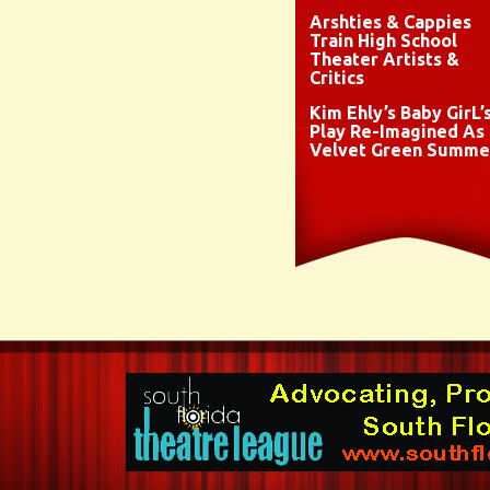
Arshties & Cappies
Train High School
Theater Artists &
Critics
Kim Ehly’s Baby GirL’
Play Re-Imagined As
Velvet Green Summe