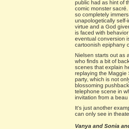
public had as hint of 
comic monster sacré. 
so completely immerse
unapologetically self-
virtue and a God giv
is faced with behavio
eventual conversion is
cartoonish epiphany 
Nielsen starts out a
who finds a bit of ba
scenes that explain h
replaying the Maggie S
party, which is not onl
blossoming pushback. 
telephone scene in whi
invitation from a beau 
It’s just another exam
can only see in theate
Vanya and Sonia an