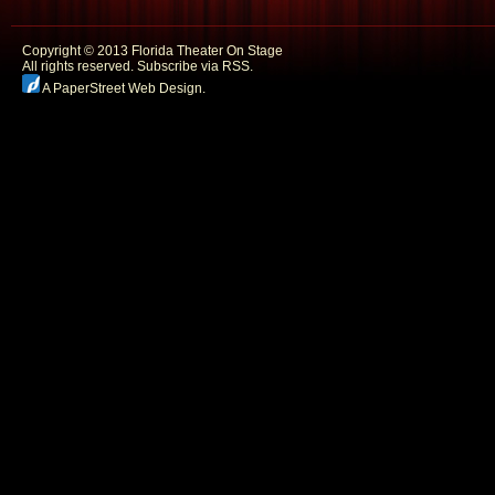
Copyright © 2013 Florida Theater On Stage
All rights reserved.
Subscribe via RSS.
A PaperStreet Web Design
.