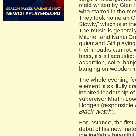
meld written by Glen
who starred in the mov
They took home an Osc
Slowly,” which is in t
The music is generall
Mitchell and Nanci Gri
guitar and Girl playin
their mouths cannot. W
bass, it’s all acoustic:
accordion, cello, ban
banging on wooden m
The whole evening feel
element is skillfully c
inspired leadership of
supervisor Martin L
Hoggett (responsible w
Black Watch
).
For instance, the first
debut of his new mater
the ineffably beautifu