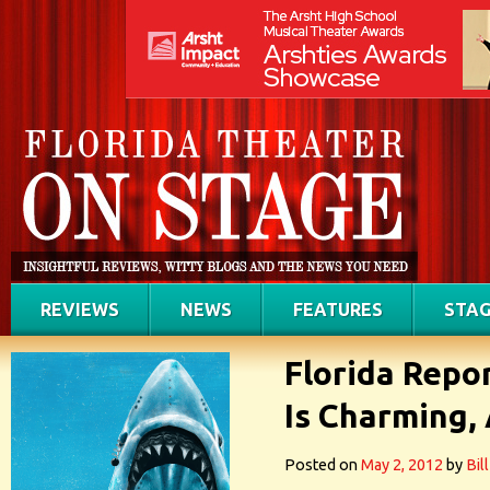
REVIEWS
NEWS
FEATURES
STAG
Florida Repo
Is Charming, 
Posted on
May 2, 2012
by
Bil