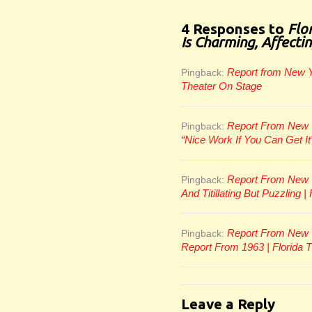
4 Responses to
Flo
Is Charming, Affecti
Report from New Yo
Pingback:
Theater On Stage
Report From New Yo
Pingback:
“Nice Work If You Can Get It
Report From New Yo
Pingback:
And Titillating But Puzzling 
Report From New Y
Pingback:
Report From 1963 | Florida 
Leave a Reply