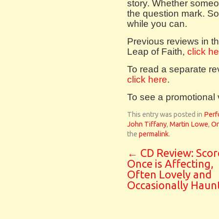
story. Whether someon
the question mark. So 
while you can.
Previous reviews in th
Leap of Faith,
click h
To read a separate rev
click here
.
To see a promotional
This entry was posted in
Perf
John Tiffany
,
Martin Lowe
,
O
the
permalink
.
←
CD Review: Scor
Once is Affecting,
Often Lovely and
Occasionally Haunt