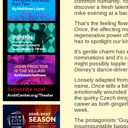
common humanity. You
discover a fresh talen
mike evening at a bar
That’s the feeling flo
Once
, the affecting m
regenerative power of 
has to spotlight our k
It’s gentle charm ha
nominations and it’s 
might possibly topple 
Disney’s dance-drive
Loosely adapted from 
name,
Once
tells a b
emotionally wounded s
the quirky Czech émi
career as both gingerly
week.
The protagonists “Guy
insurmountable baggage