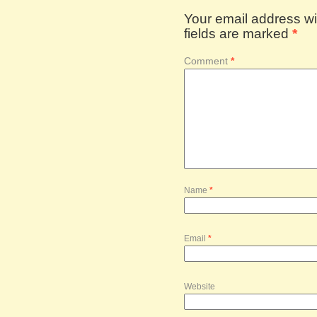
Your email address wil
fields are marked
*
Comment
*
Name
*
Email
*
Website