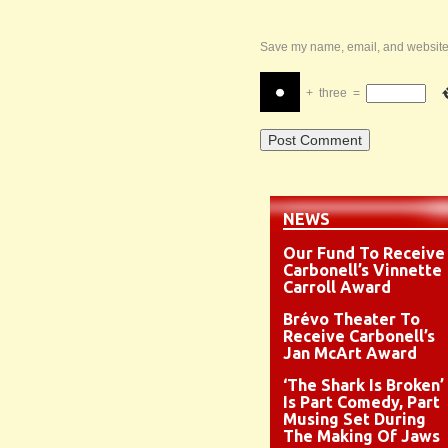
Save my name, email, and website i
+
three
=
NEWS
Our Fund To Receive
Carbonell’s Vinnette
Carroll Award
Brévo Theater To
Receive Carbonell’s
Jan McArt Award
‘The Shark Is Broken’
Is Part Comedy, Part
Musing Set During
The Making Of Jaws