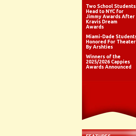
Two School Students
Head to NYC for
Jimmy Awards After
Kravis Dream
Awards
Miami-Dade Student
Honored For Theater
By Arshties
Winners of the
2025/2026 Cappies
Awards Announced