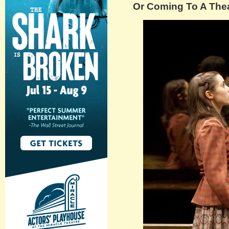
Or Coming To A Thea