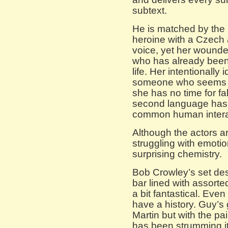
subtext.
He is matched by the C
heroine with a Czech a
voice, yet her wound
who has already been 
life. Her intentionally 
someone who seems fie
she has no time for fa
second language has 
common human intera
Although the actors a
struggling with emoti
surprising chemistry.
Bob Crowley’s set desi
bar lined with assorte
a bit fantastical. Eve
have a history. Guy’s g
Martin but with the p
has been strumming it