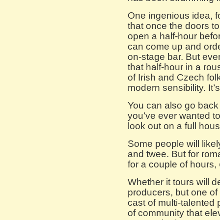
One ingenious idea, f
that once the doors t
open a half-hour bef
can come up and orde
on-stage bar. But eve
that half-hour in a ro
of Irish and Czech fol
modern sensibility. It’
You can also go back u
you’ve ever wanted t
look out on a full hous
Some people will likely 
and twee. But for roman
for a couple of hours,
Whether it tours will 
producers, but one of it
cast of multi-talented
of community that ele