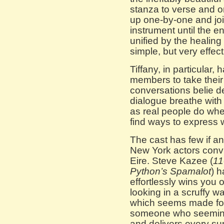
stanza to verse and o
up one-by-one and join
instrument until the 
unified by the healin
simple, but very effect
Tiffany, in particular,
members to take their
conversations belie de
dialogue breathe with
as real people do when
find ways to express w
The cast has few if any
New York actors convin
Eire. Steve Kazee (
11
Python’s
Spamalot
) h
effortlessly wins you
looking in a scruffy wa
which seems made for 
someone who seemingl
and delivers every su