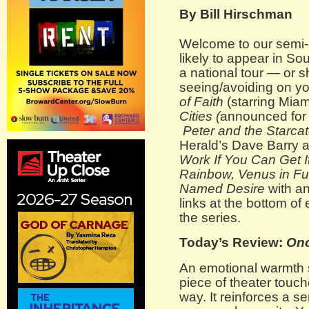
By Bill Hirschman
Welcome to our semi-a
likely to appear in Sou
a national tour — or 
seeing/avoiding on y
of Faith
(starring Miam
Cities (
announced for 
Peter and the Starca
Herald’s Dave Barry 
Work If You Can Get I
Rainbow, Venus in Fu
Named Desire
with an
links at the bottom of
the series.
Today’s Review:
On
An emotional warmth 
piece of theater touc
way. It reinforces a 