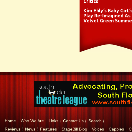
Critics
Kim Ehly’s Baby GirL’
Play Re-Imagined As
Velvet Green Summe
Home
Who We Are
Links
Contact Us
Search
Reviews
News
Features
StageBill Blog
Voices
Cappies
C