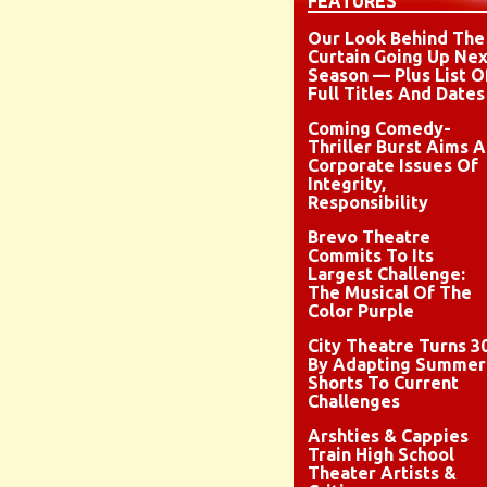
FEATURES
Our Look Behind The
Curtain Going Up Nex
Season — Plus List O
Full Titles And Dates
Coming Comedy-
Thriller Burst Aims A
Corporate Issues Of
Integrity,
Responsibility
Brevo Theatre
Commits To Its
Largest Challenge:
The Musical Of The
Color Purple
City Theatre Turns 3
By Adapting Summer
Shorts To Current
Challenges
Arshties & Cappies
Train High School
Theater Artists &