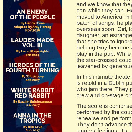
and we know that they
can while they can. H
moved to America; in f
batch of songs; he p
overseas soon. Girl, t
daughter, an estrang
that she tries to igno
helping Guy become 
play in the pub. While
the star-crossed coupl
leavened by generous 
In this intimate theater
is retold in a Dublin 
who jam there. They p
crew and on-stage or
The score is compris
performed by the cou
rehearse and perform 
They don’t advance t
singers’ feelings. It’