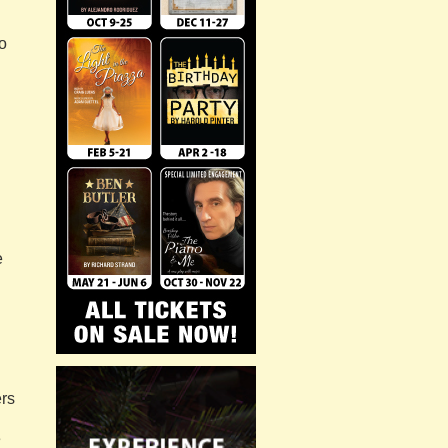
o
d
e
rs
e