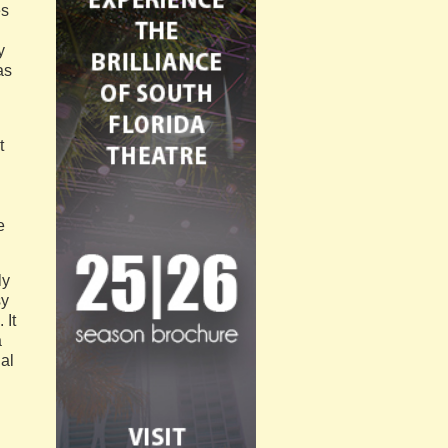
es
y
as
t
e
ly
sy
 It
a
al