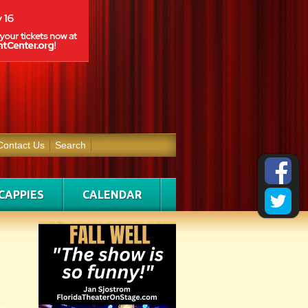
Contact Us
Search
CAPPIES
CALENDAR