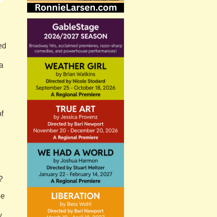
ed
a
of
?
he
y