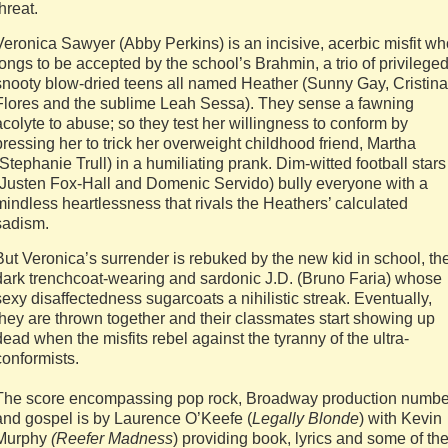
threat.
Veronica Sawyer (Abby Perkins) is an incisive, acerbic misfit wh
longs to be accepted by the school’s Brahmin, a trio of privilege
snooty blow-dried teens all named Heather (Sunny Gay, Cristina
Flores and the sublime Leah Sessa). They sense a fawning
acolyte to abuse; so they test her willingness to conform by
pressing her to trick her overweight childhood friend, Martha
(Stephanie Trull) in a humiliating prank. Dim-witted football stars
(Justen Fox-Hall and Domenic Servido) bully everyone with a
mindless heartlessness that rivals the Heathers’ calculated
sadism.
But Veronica’s surrender is rebuked by the new kid in school, th
dark trenchcoat-wearing and sardonic J.D. (Bruno Faria) whose
sexy disaffectedness sugarcoats a nihilistic streak. Eventually,
they are thrown together and their classmates start showing up
dead when the misfits rebel against the tyranny of the ultra-
conformists.
The score encompassing pop rock, Broadway production numbe
and gospel is by Laurence O’Keefe (
Legally Blonde
) with Kevin
Murphy
(Reefer Madness
) providing book, lyrics and some of th