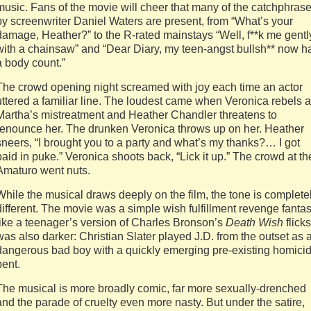
music. Fans of the movie will cheer that many of the catchphras
by screenwriter Daniel Waters are present, from “What’s your
damage, Heather?” to the R-rated mainstays “Well, f**k me gentl
with a chainsaw” and “Dear Diary, my teen-angst bullsh** now h
a body count.”
The crowd opening night screamed with joy each time an actor
uttered a familiar line. The loudest came when Veronica rebels a
Martha’s mistreatment and Heather Chandler threatens to
renounce her. The drunken Veronica throws up on her. Heather
sneers, “I brought you to a party and what’s my thanks?… I got
paid in puke.” Veronica shoots back, “Lick it up.” The crowd at th
Amaturo went nuts.
While the musical draws deeply on the film, the tone is complete
different. The movie was a simple wish fulfillment revenge fanta
like a teenager’s version of Charles Bronson’s
Death Wish
flicks.
was also darker: Christian Slater played J.D. from the outset as 
dangerous bad boy with a quickly emerging pre-existing homicid
bent.
The musical is more broadly comic, far more sexually-drenched
and the parade of cruelty even more nasty. But under the satire,