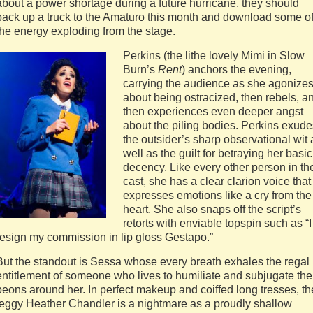
about a power shortage during a future hurricane, they should
back up a truck to the Amaturo this month and download some o
the energy exploding from the stage.
Perkins (the lithe lovely Mimi in Slow
Burn’s
Rent
) anchors the evening,
carrying the audience as she agonize
about being ostracized, then rebels, a
then experiences even deeper angst
about the piling bodies. Perkins exude
the outsider’s sharp observational wit 
well as the guilt for betraying her basic
decency. Like every other person in th
cast, she has a clear clarion voice that
expresses emotions like a cry from the
heart. She also snaps off the script’s
retorts with enviable topspin such as “I
resign my commission in lip gloss Gestapo.”
But the standout is Sessa whose every breath exhales the regal
entitlement of someone who lives to humiliate and subjugate the
peons around her. In perfect makeup and coiffed long tresses, th
leggy Heather Chandler is a nightmare as a proudly shallow