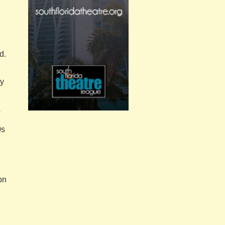
d.
ey
0s
on