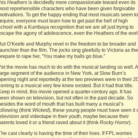
this
Heathers
is decidedly more compassionate toward even its
most reprehensible characters who have been given forgivable
motivations. To get the happy ending that most musicals seem to
require, everyone must learn how to get past the hell of high
school with a Kumbaya recognition that we are all just trying to
escape the agony of adolescence, even the Heathers of the worl
But O’Keefe and Murphy revel in the freedom to be broader and
raunchier than the film. The jocks sing gleefully to Victoria as th
prepare to rape her, “You make my balls go blue.”
Yet the movie has much to do with the musical landing so well. A
large segment of the audience in New York, at Slow Burn’s
opening night and reportedly at the two previews were in their 2
coming to a musical very few knew existed. But it had that title.
Keep in mind, this movie opened a quarter-century ago. It has
been shown on television, but not often in the past decade. So
besides the word of mouth that has built many a musical’s
following (think
Wicked
), these young people must have seen it 
television and videotape in their youth, maybe because their
parents loved it or a friend raved about it (think
Rocky Horror
).
The cast clearly is having the time of their lives. If FPL worries