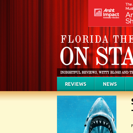
REVIEWS
NEWS