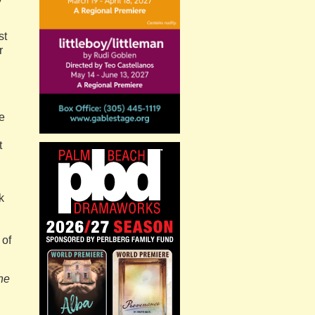
st
r
e
t
k
 of
he