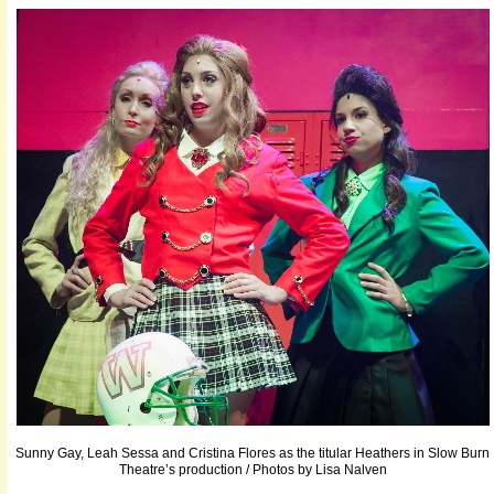
Sunny Gay, Leah Sessa and Cristina Flores as the titular Heathers in Slow Burn
Theatre’s production / Photos by Lisa Nalven