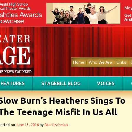
Home
Who We Are
Links
FEATURES
STAGEBILL BLOG
VOICES
Slow Burn’s Heathers Sings To
The Teenage Misfit In Us All
Posted on
June 13, 2016
by
Bill Hirschman