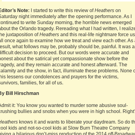
Editor’s Note:
I started to write this review of
Heathers
on
Saturday night immediately after the opening performance. As I
continued to write Sunday morning, the horrible news emerged
about the Orlando tragedy. Rereading what I had written, I realiz
the juxtaposition of
Heathers
and this real-life nightmare force us
all once again to examine how we treat and view each other. As 
result, what follows may be, probably should be, painful. It was a
difficult decision to proceed. But our words were accurate and
honest about the satirical yet compassionate show before the
tragedy, and they remain accurate and honest afterward. The
calamity and the show, in fact, illuminate these problems. None 
this lessens our condolences and prayers for the victims,
survivors, families, for all of us.
By Bill Hirschman
Admit it: You know you wanted to murder some abusive soul-
crushing bullies and snobs when you were in high school. Right
Heathers
knows it and wants to liberate your daydream. So do t
cool kids and not-so-cool kids at Slow Burn Theatre Company
giving a hilarious don’t-miss production of the 2014 off-Broadwa