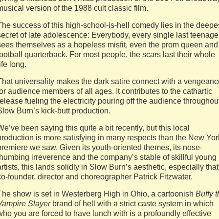
musical version of the 1988 cult classic film.
The success of this high-school-is-hell comedy lies in the deepe
secret of late adolescence: Everybody, every single last teenage
sees themselves as a hopeless misfit, even the prom queen and
football quarterback. For most people, the scars last their whole
ife long.
That universality makes the dark satire connect with a vengeanc
for audience members of all ages. It contributes to the cathartic
release fueling the electricity pouring off the audience throughou
Slow Burn’s kick-butt production.
We’ve been saying this quite a bit recently, but this local
production is more satisfying in many respects than the New Yor
premiere we saw. Given its youth-oriented themes, its nose-
thumbing irreverence and the company’s stable of skillful young
artists, this lands solidly in Slow Burn’s aesthetic, especially that
co-founder, director and choreographer Patrick Fitzwater.
The show is set in Westerberg High in Ohio, a cartoonish
Buffy
t
Vampire Slayer
brand of hell with a strict caste system in which
who you are forced to have lunch with is a profoundly effective