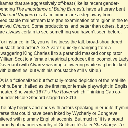
dramas that are aggressively off-beat (like its recent gender-
bending
The Importance of Being Earnest
), have a literary bent
Vita and Virginia
) or at a minimum are a step away from
predictable mainstream fare (the examination of religion in the te
revival
Church
). Some productions land better than others, but y
are always certain to see something you haven’t seen before.
For instance, in
Or,
you will witness the tall, broad-shouldered
mustachioed actor Alex Alvarez quickly changing from a
swaggering King Charles II to a paranoid masked conspirator
William Scot to a female theatrical producer, the locomotive Lad
Davenant (with Alvarez wearing a towering white wig bedecked
with butterflies, but with his moustache still visible.)
Or,
is a fictionalized but factually-rooted depiction of the real-life
Aphra Benn, hailed as the first major female playwright in Engli
theater. She wrote 1677’s
The Rover
which Thinking Cap co-
founder Nicole Stodard staged in 2013.
The play begins and ends with actors speaking in erudite rhymi
verse that could have been inked by Wycherly or Congreve,
uttered with plummy English accents. But much of it is a broad
comedy of manners worthy of Goldsmith’s later
She Stoops To