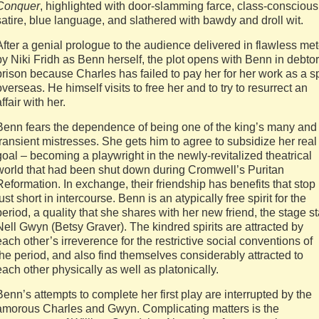
Conquer
, highlighted with door-slamming farce, class-conscious
satire, blue language, and slathered with bawdy and droll wit.
After a genial prologue to the audience delivered in flawless met
by Niki Fridh as Benn herself, the plot opens with Benn in debtor
prison because Charles has failed to pay her for her work as a s
overseas. He himself visits to free her and to try to resurrect an
affair with her.
Benn fears the dependence of being one of the king’s many and
transient mistresses. She gets him to agree to subsidize her real
goal – becoming a playwright in the newly-revitalized theatrical
world that had been shut down during Cromwell’s Puritan
Reformation. In exchange, their friendship has benefits that stop
just short in intercourse. Benn is an atypically free spirit for the
period, a quality that she shares with her new friend, the stage st
Nell Gwyn (Betsy Graver). The kindred spirits are attracted by
each other’s irreverence for the restrictive social conventions of
the period, and also find themselves considerably attracted to
each other physically as well as platonically.
Benn’s attempts to complete her first play are interrupted by the
amorous Charles and Gwyn. Complicating matters is the