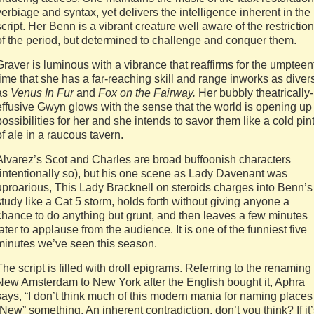
verbiage and syntax, yet delivers the intelligence inherent in the
script. Her Benn is a vibrant creature well aware of the restrictio
of the period, but determined to challenge and conquer them.
Graver is luminous with a vibrance that reaffirms for the umpteen
time that she has a far-reaching skill and range inworks as diver
as
Venus In Fur
and
Fox on the Fairway.
Her bubbly theatrically-
effusive Gwyn glows with the sense that the world is opening up
possibilities for her and she intends to savor them like a cold pin
of ale in a raucous tavern.
Alvarez’s Scot and Charles are broad buffoonish characters
(intentionally so), but his one scene as Lady Davenant was
uproarious, This Lady Bracknell on steroids charges into Benn’s
study like a Cat 5 storm, holds forth without giving anyone a
chance to do anything but grunt, and then leaves a few minutes
later to applause from the audience. It is one of the funniest five
minutes we’ve seen this season.
The script is filled with droll epigrams. Referring to the renaming 
New Amsterdam to New York after the English bought it, Aphra
says, “I don’t think much of this modern mania for naming places
“New” something. An inherent contradiction, don’t you think? If it