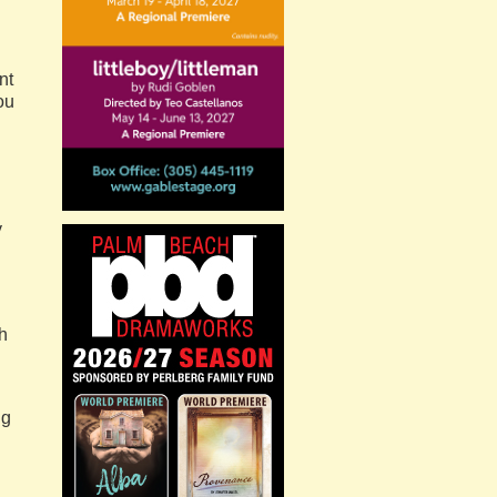
nt
ou
y
sh
ng