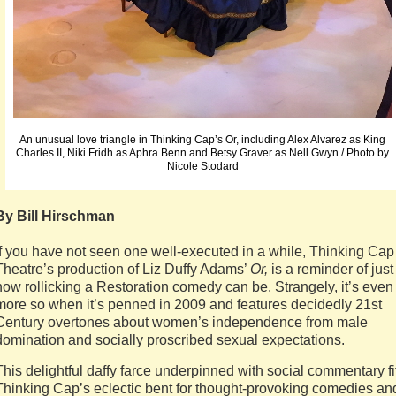
An unusual love triangle in Thinking Cap’s Or, including Alex Alvarez as King
Charles II, Niki Fridh as Aphra Benn and Betsy Graver as Nell Gwyn / Photo by
Nicole Stodard
By Bill Hirschman
If you have not seen one well-executed in a while, Thinking Cap
Theatre’s production of Liz Duffy Adams’
Or,
is a reminder of just
how rollicking a Restoration comedy can be. Strangely, it’s even
more so when it’s penned in 2009 and features decidedly 21st
Century overtones about women’s independence from male
domination and socially proscribed sexual expectations.
This delightful daffy farce underpinned with social commentary fi
Thinking Cap’s eclectic bent for thought-provoking comedies an