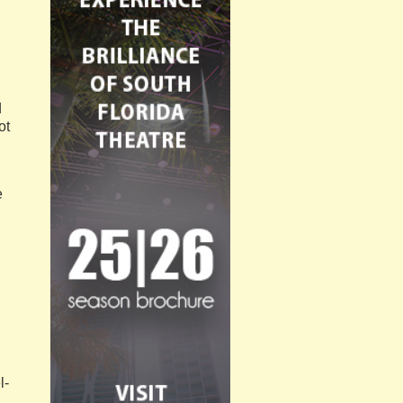
d
ot
e
l-