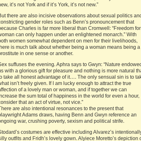
new, it’s not York and if it’s York, it’s not new.”
But there are also incisive observations about sexual politics an
constricting gender roles such as Benn’s pronouncement that
because Charles is far more liberal than Cromwell: “Freedom for
woman can only happen under an enlightened monarch.” With
both women somewhat dependent on men for their livelihoods,
there is much talk about whether being a woman means being a
prostitute in one sense or another.
Sex suffuses the evening. Aphra says to Gwyn: “Nature endowe
us with a glorious gift for pleasure and nothing is more natural t
to take all honest advantage of it…. The only sensual sin is to ta
what isn’t freely given. If I am lucky enough to attract the true
affection of a lovely man or woman, and if together we can
increase the sum total of happiness in the world for even a hour, 
consider that an act of virtue, not vice.”
There are also intentional resonances to the present that
playwright Adams draws, having Benn and Gwyn reference an
ongoing war, crushing poverty, sexism and political strife.
Stodard’s costumes are effective including Alvarez’s intentionall
silly outfits and Fridh’s lovely gown. Alyiece Moretto’s depiction 