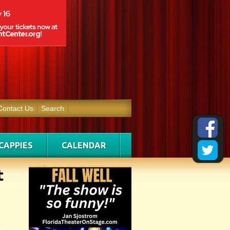
Contact Us
Search
CAPPIES
CALENDAR
t