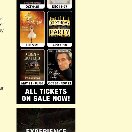
er
s’
py
ar