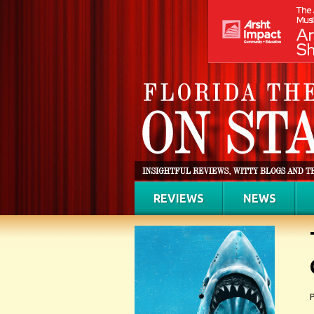
REVIEWS
NEWS