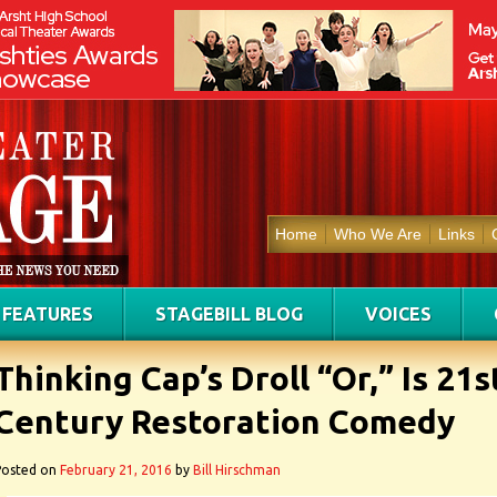
Home
Who We Are
Links
FEATURES
STAGEBILL BLOG
VOICES
Thinking Cap’s Droll “Or,” Is 21s
Century Restoration Comedy
Posted on
February 21, 2016
by
Bill Hirschman