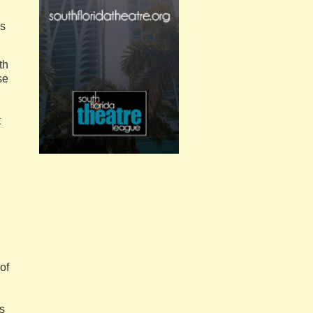
ns
th
se
t
of
’s