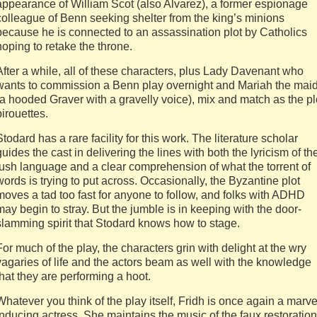
appearance of William Scot (also Alvarez), a former espionage
colleague of Benn seeking shelter from the king’s minions
because he is connected to an assassination plot by Catholics
hoping to retake the throne.
After a while, all of these characters, plus Lady Davenant who
wants to commission a Benn play overnight and Mariah the mai
(a hooded Graver with a gravelly voice), mix and match as the pl
pirouettes.
Stodard has a rare facility for this work. The literature scholar
guides the cast in delivering the lines with both the lyricism of th
lush language and a clear comprehension of what the torrent of
words is trying to put across. Occasionally, the Byzantine plot
moves a tad too fast for anyone to follow, and folks with ADHD
may begin to stray. But the jumble is in keeping with the door-
slamming spirit that Stodard knows how to stage.
For much of the play, the characters grin with delight at the wry
vagaries of life and the actors beam as well with the knowledge
that they are performing a hoot.
Whatever you think of the play itself, Fridh is once again a marve
inducing actress. She maintains the music of the faux restoration