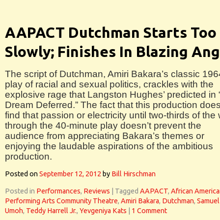
AAPACT Dutchman Starts Too
Slowly; Finishes In Blazing An
The script of Dutchman, Amiri Bakara’s classic 196
play of racial and sexual politics, crackles with the
explosive rage that Langston Hughes’ predicted in 
Dream Deferred.” The fact that this production does
find that passion or electricity until two-thirds of the
through the 40-minute play doesn’t prevent the
audience from appreciating Bakara’s themes or
enjoying the laudable aspirations of the ambitious
production.
Posted on
September 12, 2012
by
Bill Hirschman
Posted in
Performances
,
Reviews
|
Tagged
AAPACT
,
African Americ
Performing Arts Community Theatre
,
Amiri Bakara
,
Dutchman
,
Samuel
Umoh
,
Teddy Harrell Jr.
,
Yevgeniya Kats
|
1 Comment