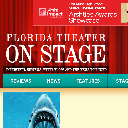
REVIEWS
NEWS
FEATURES
STAG