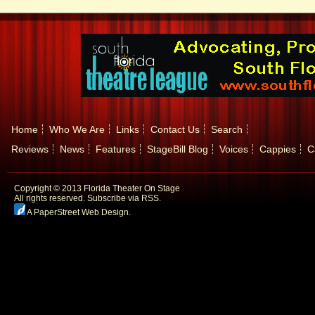
Home
Who We Are
Links
Contact Us
Search
Reviews
News
Features
StageBill Blog
Voices
Cappies
C
Copyright © 2013 Florida Theater On Stage
All rights reserved.
Subscribe via RSS.
A PaperStreet Web Design
.