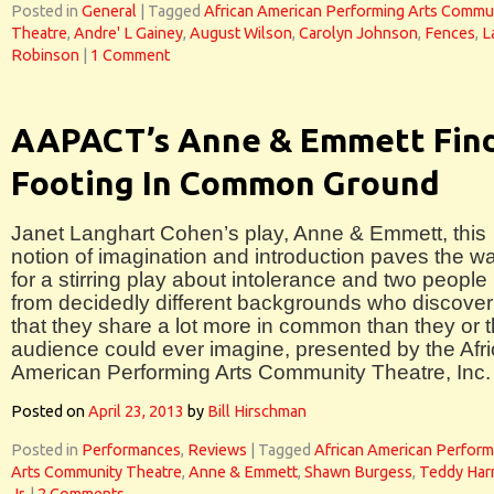
Posted in
General
|
Tagged
African American Performing Arts Commu
Theatre
,
Andre' L Gainey
,
August Wilson
,
Carolyn Johnson
,
Fences
,
L
Robinson
|
1 Comment
AAPACT’s Anne & Emmett Fin
Footing In Common Ground
Janet Langhart Cohen’s play, Anne & Emmett, this
notion of imagination and introduction paves the w
for a stirring play about intolerance and two people
from decidedly different backgrounds who discover
that they share a lot more in common than they or 
audience could ever imagine, presented by the Afr
American Performing Arts Community Theatre, Inc.
Posted on
April 23, 2013
by
Bill Hirschman
Posted in
Performances
,
Reviews
|
Tagged
African American Perform
Arts Community Theatre
,
Anne & Emmett
,
Shawn Burgess
,
Teddy Harr