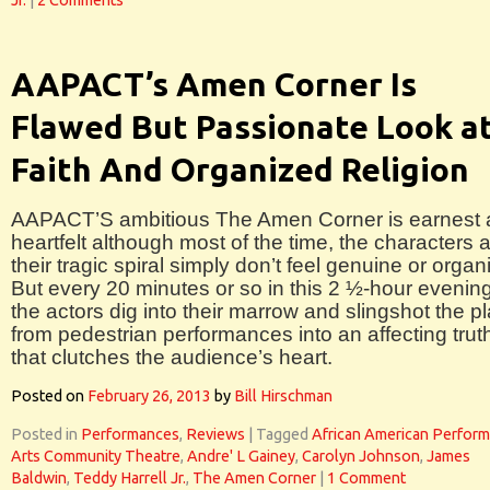
Jr.
|
2 Comments
AAPACT’s Amen Corner Is
Flawed But Passionate Look a
Faith And Organized Religion
AAPACT’S ambitious The Amen Corner is earnest
heartfelt although most of the time, the characters 
their tragic spiral simply don’t feel genuine or organ
But every 20 minutes or so in this 2 ½-hour evening
the actors dig into their marrow and slingshot the p
from pedestrian performances into an affecting trut
that clutches the audience’s heart.
Posted on
February 26, 2013
by
Bill Hirschman
Posted in
Performances
,
Reviews
|
Tagged
African American Perform
Arts Community Theatre
,
Andre' L Gainey
,
Carolyn Johnson
,
James
Baldwin
,
Teddy Harrell Jr.
,
The Amen Corner
|
1 Comment