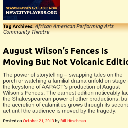
African American Performing Arts
Tag Archives:
Community Theatre
August Wilson’s Fences Is
Moving But Not Volcanic Editi
The power of storytelling – swapping tales on the
porch or watching a familial drama unfold on stage 
the keystone of AAPACT’s production of August
Wilson’s Fences. The earnest edition noticeably la
the Shakespearean power of other productions, bu
the accretion of calamities grows through its secon
act until the audience is moved by the tragedy.
Posted on
October 21, 2013
by
Bill Hirschman