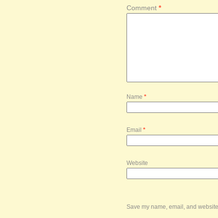
Comment
*
Name
*
Email
*
Website
Save my name, email, and website i