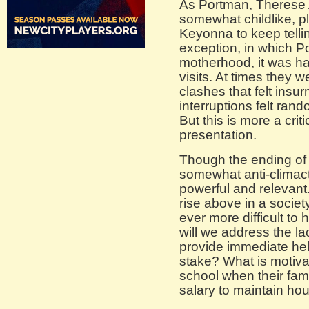
As Portman, Therese A
somewhat childlike, 
Keyonna to keep tellin
exception, in which Po
motherhood, it was har
visits. At times they 
clashes that felt insu
interruptions felt ra
But this is more a criti
presentation.
Though the ending of t
somewhat anti-climact
powerful and relevant
rise above in a societ
ever more difficult t
will we address the la
provide immediate help
stake? What is motiva
school when their fam
salary to maintain ho