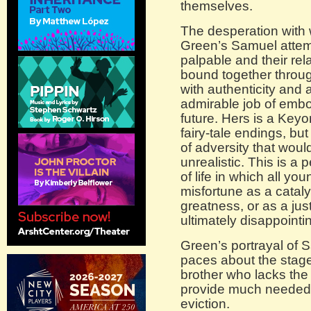
themselves.
The desperation with
Green’s Samuel attempt
palpable and their rel
bound together throu
with authenticity and 
admirable job of embo
future. Hers is a Ke
fairy-tale endings, bu
of adversity that wou
unrealistic. This is a
of life in which all yo
misfortune as a cataly
greatness, or as a just
ultimately disappointin
Green’s portrayal of 
paces about the stage,
brother who lacks the
provide much needed c
eviction.