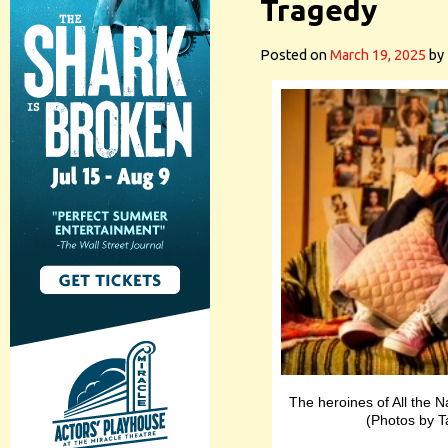
Tragedy
Posted on
March 19, 2025
by
The heroines of All the 
(Photos by 