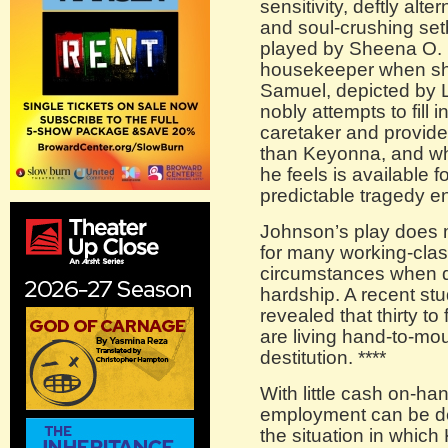
sensitivity, deftly alt
and soul-crushing set
played by Sheena O. 
housekeeper when she
Samuel, depicted by 
nobly attempts to fill 
caretaker and provide
than Keyonna, and wh
he feels is available f
predictable tragedy e
Johnson’s play does mu
for many working-class
circumstances when d
hardship. A recent stu
revealed that thirty t
are living hand-to-mou
destitution. ****
With little cash on-ha
employment can be dev
the situation in which