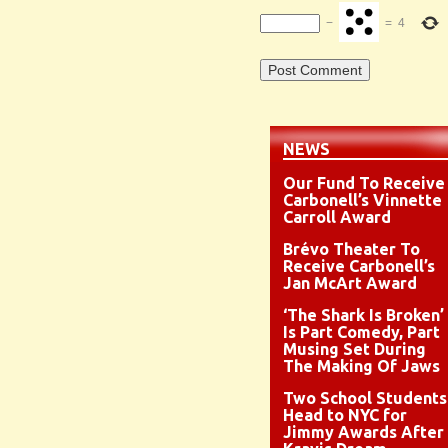
−
=
4
NEWS
Our Fund To Receive
Carbonell’s Vinnette
Carroll Award
Brévo Theater To
Receive Carbonell’s
Jan McArt Award
‘The Shark Is Broken’
Is Part Comedy, Part
Musing Set During
The Making Of Jaws
Two School Students
Head to NYC for
Jimmy Awards After