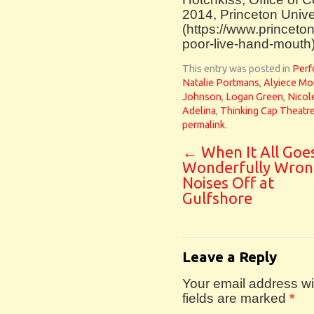
2014, Princeton Unive
(https://www.princeto
poor-live-hand-mouth
This entry was posted in
Perf
Natalie Portmans
,
Alyiece Mo
Johnson
,
Logan Green
,
Nicol
Adelina
,
Thinking Cap Theatr
permalink
.
←
When It All Goe
Wonderfully Wron
Noises Off at
Gulfshore
Leave a Reply
Your email address wil
fields are marked
*