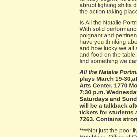
abrupt lighting shifts
the action taking plac
Is All the Natalie Por
With solid performance
poignant and pertinent
have you thinking abo
and how lucky we all 
and food on the table. 
find something we can 
All the Natalie Port
plays March 19-30,a
Arts Center, 1770 M
7:30 p.m. Wednesday
Saturdays and Sund
will be a talkback af
tickets for students
7263. Contains stro
****Not just the poor 
Hotchkiss, Office of 