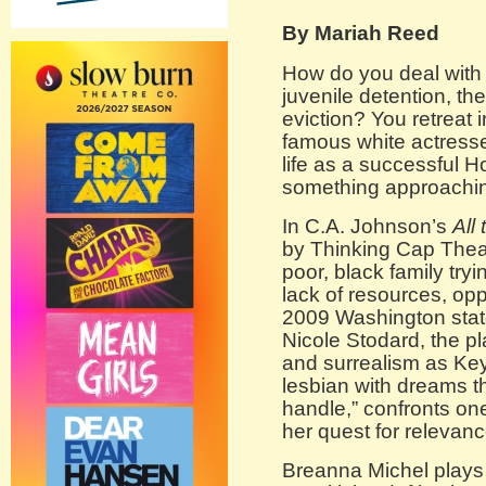
By Mariah Reed
How do you deal with 
juvenile detention, the
eviction? You retreat i
famous white actress
life as a successful H
something approachi
In C.A. Johnson’s
All
by Thinking Cap Theat
poor, black family try
lack of resources, op
2009 Washington state
Nicole Stodard, the p
and surrealism as Key
lesbian with dreams that
handle,” confronts on
her quest for relevanc
Breanna Michel plays