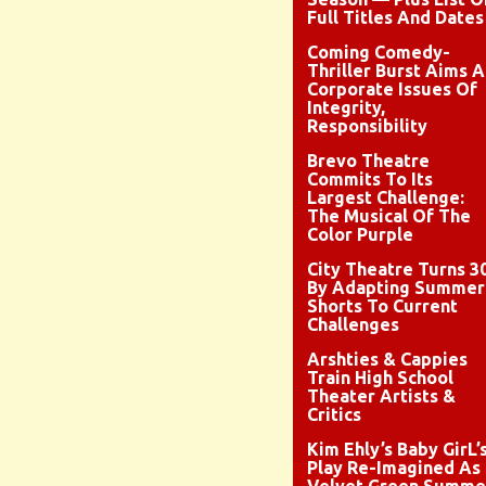
Full Titles And Dates
Coming Comedy-
Thriller Burst Aims A
Corporate Issues Of
Integrity,
Responsibility
Brevo Theatre
Commits To Its
Largest Challenge:
The Musical Of The
Color Purple
City Theatre Turns 3
By Adapting Summer
Shorts To Current
Challenges
Arshties & Cappies
Train High School
Theater Artists &
Critics
Kim Ehly’s Baby GirL’
Play Re-Imagined As