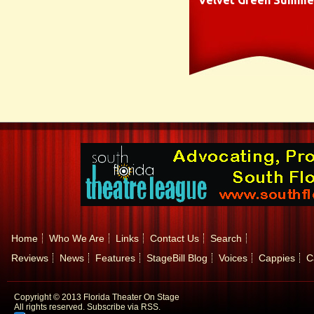
Velvet Green Summe
Home
Who We Are
Links
Contact Us
Search
Reviews
News
Features
StageBill Blog
Voices
Cappies
C
Copyright © 2013 Florida Theater On Stage
All rights reserved.
Subscribe via RSS.