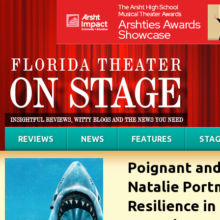
REVIEWS
NEWS
FEATURES
STAG
Poignant and
Natalie Por
Resilience in