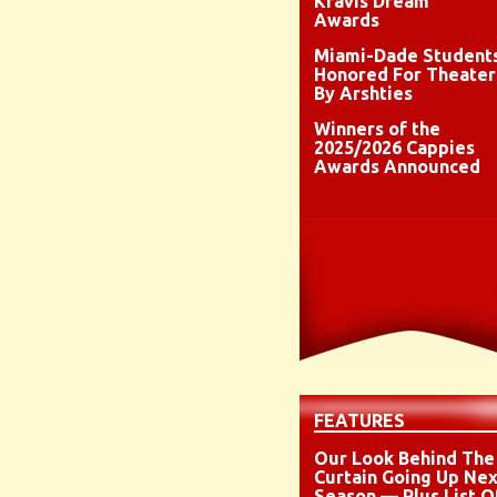
Kravis Dream
Awards
Miami-Dade Student
Honored For Theater
By Arshties
Winners of the
2025/2026 Cappies
Awards Announced
FEATURES
Our Look Behind The
Curtain Going Up Nex
Season — Plus List O