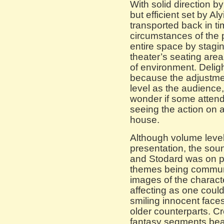
With solid direction b
but efficient set by A
transported back in ti
circumstances of the p
entire space by stagi
theater’s seating are
of environment. Delig
because the adjustme
level as the audience,
wonder if some attend
seeing the action on a
house.
Although volume level
presentation, the so
and Stodard was on po
themes being communi
images of the characte
affecting as one could
smiling innocent faces
older counterparts. Cr
fantasy segments beau