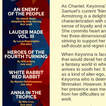
As Chantel, Keyonna’s
Samuel’s current “frie
Armstrong is a deligh
characterization with 
sense of loyalty and 
She commits heart and
her three-dimensiona
striving to support he
self-doubt and regret
When Keyonna is face
that would derail her d
a fantasy world in whi
arrives to sooth her. 
as a kind of alter-ego
Keyonna who is deter
filmmaker. However, fo
her presence was mea
from her difficulties o
work.