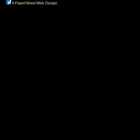
A PaperStreet Web Design
.