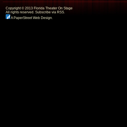
Copyright © 2013 Florida Theater On Stage
All rights reserved.
Subscribe via RSS.
A PaperStreet Web Design
.