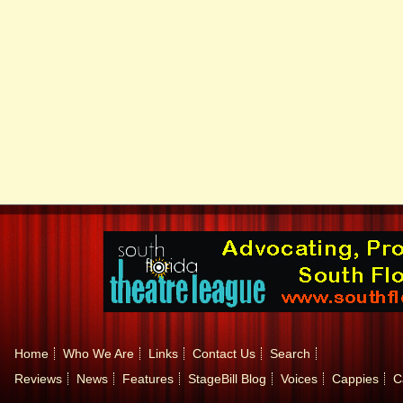
Home
Who We Are
Links
Contact Us
Search
Reviews
News
Features
StageBill Blog
Voices
Cappies
C