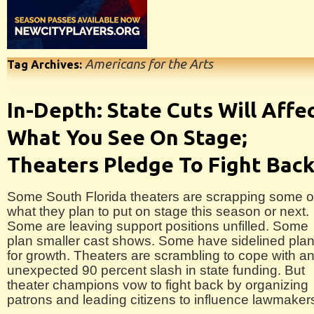
Americans for the Arts
Tag Archives:
In-Depth: State Cuts Will Affe
What You See On Stage;
Theaters Pledge To Fight Bac
Some South Florida theaters are scrapping some o
what they plan to put on stage this season or next.
Some are leaving support positions unfilled. Some
plan smaller cast shows. Some have sidelined pla
for growth. Theaters are scrambling to cope with a
unexpected 90 percent slash in state funding. But
theater champions vow to fight back by organizing
patrons and leading citizens to influence lawmaker