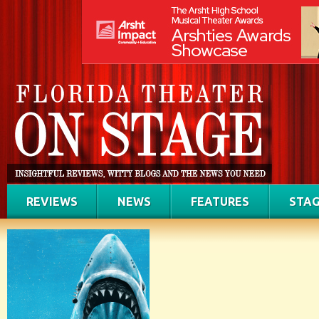
REVIEWS
NEWS
FEATURES
STAG