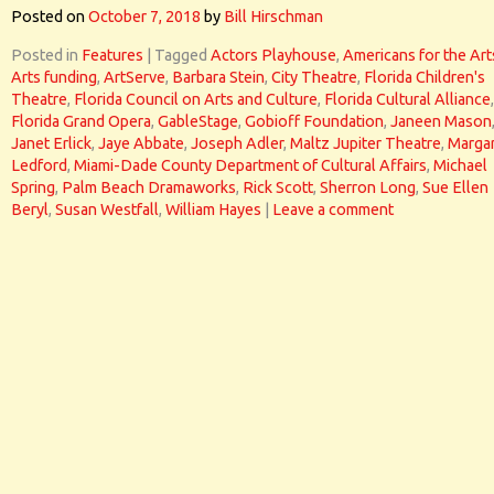
Posted on
October 7, 2018
by
Bill Hirschman
Posted in
Features
|
Tagged
Actors Playhouse
,
Americans for the Art
Arts funding
,
ArtServe
,
Barbara Stein
,
City Theatre
,
Florida Children's
Theatre
,
Florida Council on Arts and Culture
,
Florida Cultural Alliance
,
Florida Grand Opera
,
GableStage
,
Gobioff Foundation
,
Janeen Mason
Janet Erlick
,
Jaye Abbate
,
Joseph Adler
,
Maltz Jupiter Theatre
,
Marga
Ledford
,
Miami-Dade County Department of Cultural Affairs
,
Michael
Spring
,
Palm Beach Dramaworks
,
Rick Scott
,
Sherron Long
,
Sue Ellen
Beryl
,
Susan Westfall
,
William Hayes
|
Leave a comment