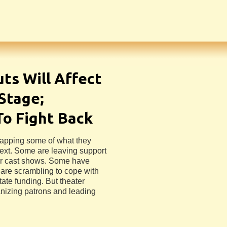
uts Will Affect
Stage;
To Fight Back
rapping some of what they
next. Some are leaving support
ler cast shows. Some have
 are scrambling to cope with
ate funding. But theater
nizing patrons and leading