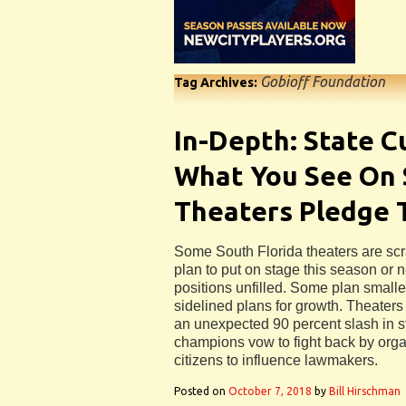
Gobioff Foundation
Tag Archives:
In-Depth: State C
What You See On 
Theaters Pledge 
Some South Florida theaters are sc
plan to put on stage this season or 
positions unfilled. Some plan smal
sidelined plans for growth. Theaters
an unexpected 90 percent slash in st
champions vow to fight back by orga
citizens to influence lawmakers.
Posted on
October 7, 2018
by
Bill Hirschman