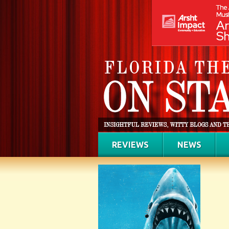
REVIEWS
NEWS