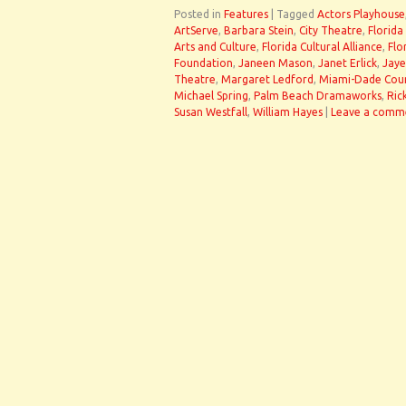
Posted in
Features
|
Tagged
Actors Playhouse
ArtServe
,
Barbara Stein
,
City Theatre
,
Florida
Arts and Culture
,
Florida Cultural Alliance
,
Flo
Foundation
,
Janeen Mason
,
Janet Erlick
,
Jaye
Theatre
,
Margaret Ledford
,
Miami-Dade Count
Michael Spring
,
Palm Beach Dramaworks
,
Ric
Susan Westfall
,
William Hayes
|
Leave a comm