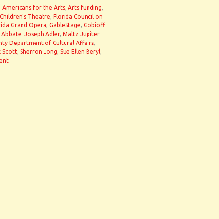
,
Americans for the Arts
,
Arts funding
,
 Children's Theatre
,
Florida Council on
rida Grand Opera
,
GableStage
,
Gobioff
 Abbate
,
Joseph Adler
,
Maltz Jupiter
y Department of Cultural Affairs
,
k Scott
,
Sherron Long
,
Sue Ellen Beryl
,
ent