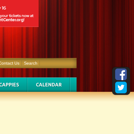
Contact Us
Search
CAPPIES
CALENDAR