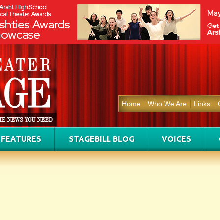
Home
Who We Are
Links
FEATURES
STAGEBILL BLOG
VOICES