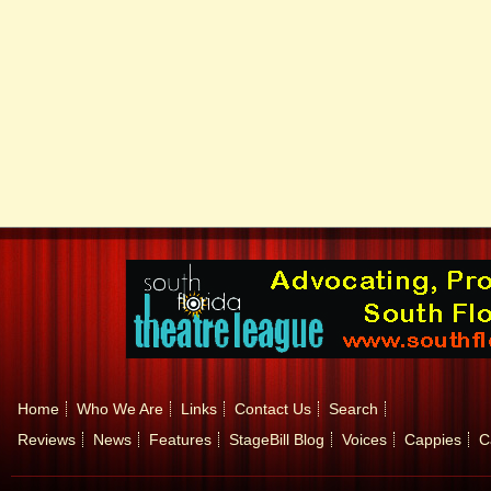
Home
Who We Are
Links
Contact Us
Search
Reviews
News
Features
StageBill Blog
Voices
Cappies
C