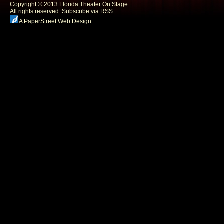
Copyright © 2013 Florida Theater On Stage
All rights reserved.
Subscribe via RSS.
A PaperStreet Web Design
.