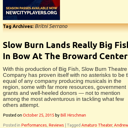
Britni Serrano
Tag Archives:
Slow Burn Lands Really Big Fis
In Bow At The Broward Center
With this production of Big Fish, Slow Burn Theatre
Company has proven itself with no asterisks to be 
equal of any company producing musicals in the
region, some with far more resources, government
grants and well-heeled donors — not to mention
among the most adventurous in tackling what few
others attempt.
Posted on
October 25, 2015
by
Bill Hirschman
Posted in
Performances
,
Reviews
|
Tagged
Amaturo Theater
,
Andre