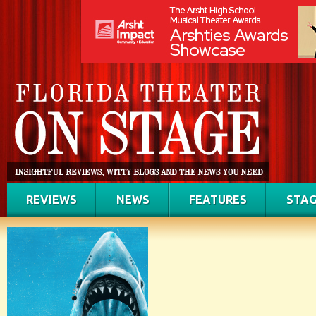
REVIEWS
NEWS
FEATURES
STAG