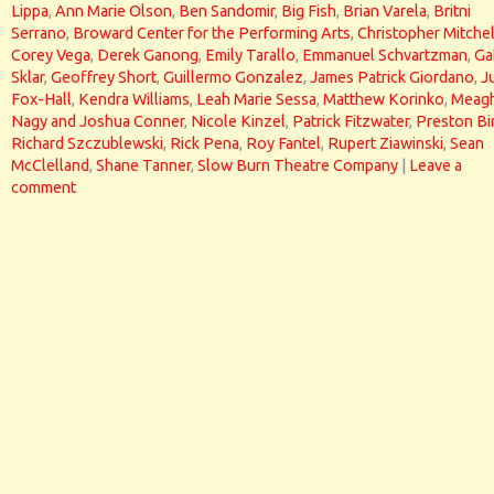
Lippa
,
Ann Marie Olson
,
Ben Sandomir
,
Big Fish
,
Brian Varela
,
Britni
Serrano
,
Broward Center for the Performing Arts
,
Christopher Mitchel
Corey Vega
,
Derek Ganong
,
Emily Tarallo
,
Emmanuel Schvartzman
,
Ga
Sklar
,
Geoffrey Short
,
Guillermo Gonzalez
,
James Patrick Giordano
,
J
Fox-Hall
,
Kendra Williams
,
Leah Marie Sessa
,
Matthew Korinko
,
Meag
Nagy and Joshua Conner
,
Nicole Kinzel
,
Patrick Fitzwater
,
Preston Bi
Richard Szczublewski
,
Rick Pena
,
Roy Fantel
,
Rupert Ziawinski
,
Sean
McClelland
,
Shane Tanner
,
Slow Burn Theatre Company
|
Leave a
comment