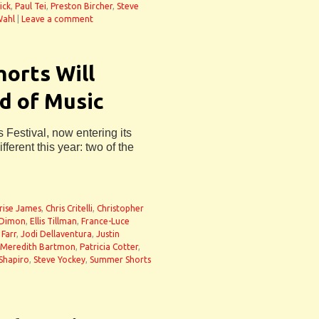
ick
,
Paul Tei
,
Preston Bircher
,
Steve
ahl
|
Leave a comment
orts Will
d of Music
Festival, now entering its
fferent this year: two of the
rise James
,
Chris Critelli
,
Christopher
 Dimon
,
Ellis Tillman
,
France-Luce
 Farr
,
Jodi Dellaventura
,
Justin
Meredith Bartmon
,
Patricia Cotter
,
Shapiro
,
Steve Yockey
,
Summer Shorts