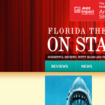
REVIEWS
NEWS