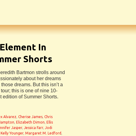
 Element In
ummer Shorts
Meredith Bartmon strolls around
assionately about her dreams
 those dreams. But this isn’t a
tour; this is one of nine 10-
st edition of Summer Shorts.
ex Alvarez
,
Cherise James
,
Chris
 Hampton
,
Elizabeth Dimon
,
Ellis
nnifer Jasper
,
Jessica Farr
,
Jodi
,
Kelly Younger
,
Margaret M. Ledford
,