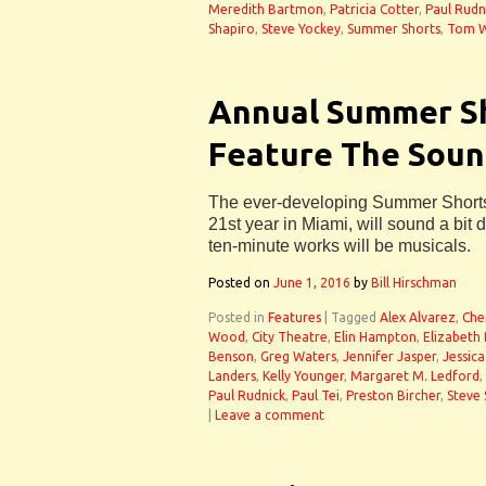
Meredith Bartmon
,
Patricia Cotter
,
Paul Rudn
Shapiro
,
Steve Yockey
,
Summer Shorts
,
Tom W
Annual Summer Sh
Feature The Soun
The ever-developing Summer Shorts 
21st year in Miami, will sound a bit di
ten-minute works will be musicals.
Posted on
June 1, 2016
by
Bill Hirschman
Posted in
Features
|
Tagged
Alex Alvarez
,
Che
Wood
,
City Theatre
,
Elin Hampton
,
Elizabeth
Benson
,
Greg Waters
,
Jennifer Jasper
,
Jessica
Landers
,
Kelly Younger
,
Margaret M. Ledford
,
Paul Rudnick
,
Paul Tei
,
Preston Bircher
,
Steve 
|
Leave a comment