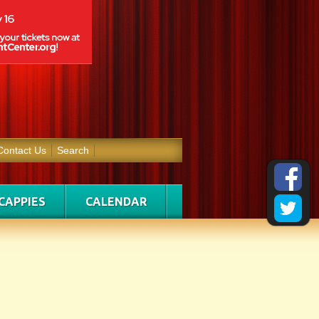
Contact Us
Search
CAPPIES
CALENDAR