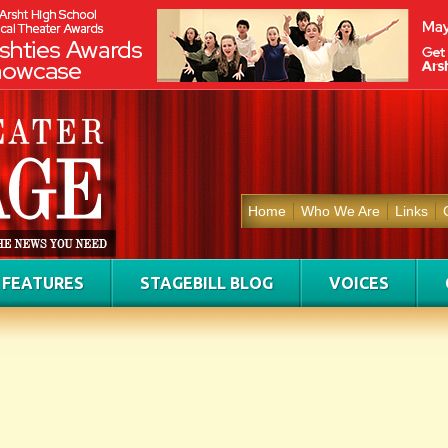
Home
Who We Are
Links
FEATURES
STAGEBILL BLOG
VOICES