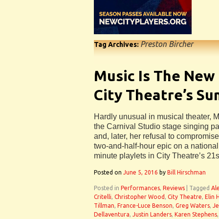
Preston Bircher
Tag Archives:
Music Is The New
City Theatre’s S
Hardly unusual in musical theater, 
the Carnival Studio stage singing p
and, later, her refusal to compromise
two-and-half-hour epic on a national 
minute playlets in City Theatre’s 21
Posted on
June 5, 2016
by
Bill Hirschman
Posted in
Performances
,
Reviews
|
Tagged
Al
Critelli
,
Christopher Wood
,
City Theatre
,
Elin
Tillman
,
France-Luce Benson
,
Greg Waters
,
Je
Dellaventura
,
Justin Landers
,
Karen Stephens