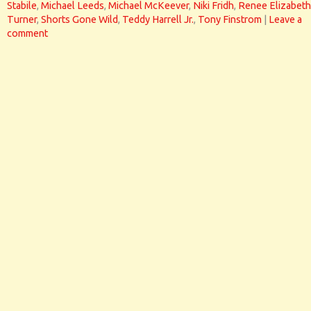
Stabile
,
Michael Leeds
,
Michael McKeever
,
Niki Fridh
,
Renee Elizabeth
Turner
,
Shorts Gone Wild
,
Teddy Harrell Jr.
,
Tony Finstrom
|
Leave a
comment