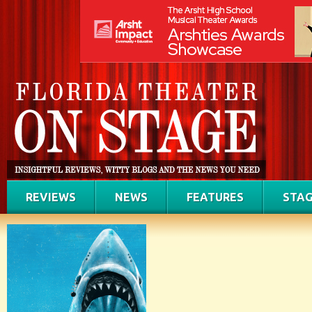
REVIEWS
NEWS
FEATURES
STAG