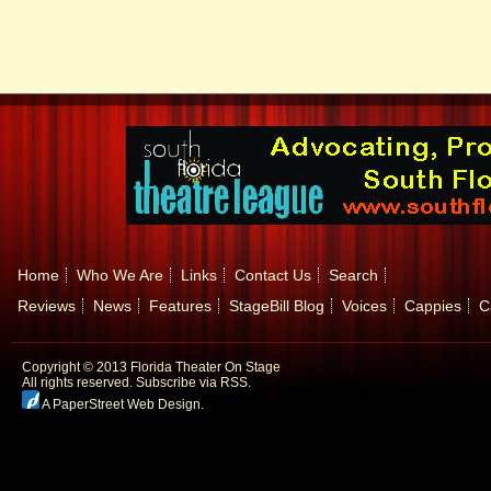
Home
Who We Are
Links
Contact Us
Search
Reviews
News
Features
StageBill Blog
Voices
Cappies
C
Copyright © 2013 Florida Theater On Stage
All rights reserved.
Subscribe via RSS.
A PaperStreet Web Design
.