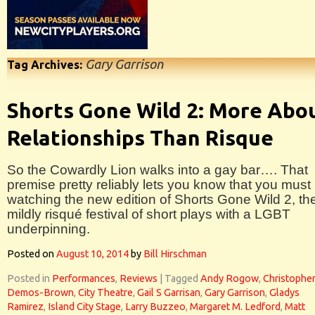
Gary Garrison
Tag Archives:
Shorts Gone Wild 2: More Abo
Relationships Than Risque
So the Cowardly Lion walks into a gay bar…. That
premise pretty reliably lets you know that you must
watching the new edition of Shorts Gone Wild 2, th
mildly risqué festival of short plays with a LGBT
underpinning.
Posted on
August 10, 2014
by
Bill Hirschman
Posted in
Performances
,
Reviews
|
Tagged
Andy Rogow
,
Christophe
Demos-Brown
,
City Theatre
,
Gail S Garrisan
,
Gary Garrison
,
Gladys
Ramirez
,
Island City Stage
,
Larry Buzzeo
,
Margaret M. Ledford
,
Matt