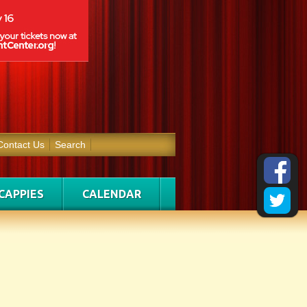
Contact Us
Search
CAPPIES
CALENDAR