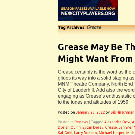
Grease
Tag Archives:
Grease May Be T
Might Want Fro
Grease certainly is the word as the cl
glides its way into a solid staging as 
MNM Theatre Company, North End 
City of Lauderhill. Add also the word
engaging as Grease’s enthusiastic c
to the tunes and attitudes of 1959.
Posted on
January 25, 2022
by
Bill Hirschman
Posted in
Reviews
|
Tagged
Alexandra Dow
,
A
Dorian Quinn
,
Eytan Deray
,
Grease
,
Jennifer 
Kat Gold
,
Larry Buzzeo
,
Michael Harper
,
Mich