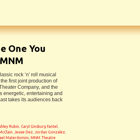
he One You
m MNM
assic rock ‘n’ roll musical
the first joint production of
Theater Company, and the
s energetic, entertaining and
ast takes its audiences back
shley Rubin
,
Caryl Ginsburg Fantel
,
McClain
,
Jessie Dez
,
Jordan Gonzalez
,
ael Materdomini
,
MNM Theatre