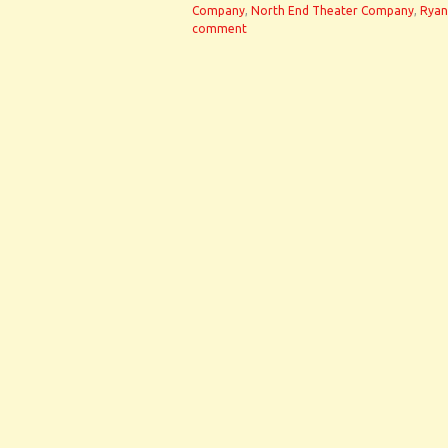
Company
,
North End Theater Company
,
Ryan
comment