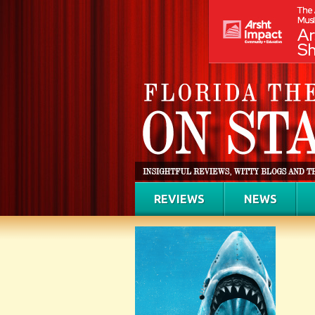
REVIEWS
NEWS