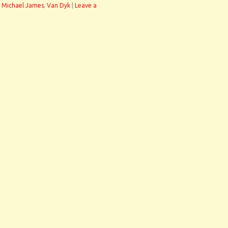
 Michael James
,
Van Dyk
|
Leave a