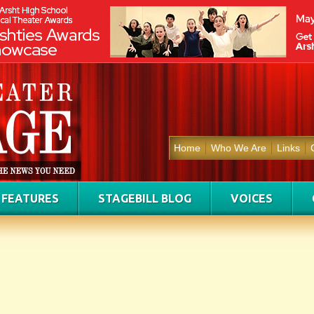
Home
Who We Are
Links
FEATURES
STAGEBILL BLOG
VOICES