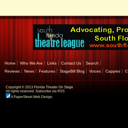
Home
Who We Are
Links
Contact Us
Search
Reviews
News
Features
StageBill Blog
Voices
Cappies
C
Copyright © 2013 Florida Theater On Stage
All rights reserved.
Subscribe via RSS.
A PaperStreet Web Design
.