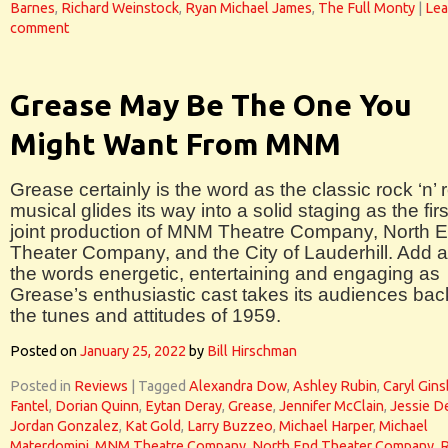
Barnes
,
Richard Weinstock
,
Ryan Michael James
,
The Full Monty
|
Lea
comment
Grease May Be The One You
Might Want From MNM
Grease certainly is the word as the classic rock ‘n’ r
musical glides its way into a solid staging as the firs
joint production of MNM Theatre Company, North 
Theater Company, and the City of Lauderhill. Add a
the words energetic, entertaining and engaging as
Grease’s enthusiastic cast takes its audiences bac
the tunes and attitudes of 1959.
Posted on
January 25, 2022
by
Bill Hirschman
Posted in
Reviews
|
Tagged
Alexandra Dow
,
Ashley Rubin
,
Caryl Gin
Fantel
,
Dorian Quinn
,
Eytan Deray
,
Grease
,
Jennifer McClain
,
Jessie D
Jordan Gonzalez
,
Kat Gold
,
Larry Buzzeo
,
Michael Harper
,
Michael
Materdomini
,
MNM Theatre Company
,
North End Theater Company
,
R