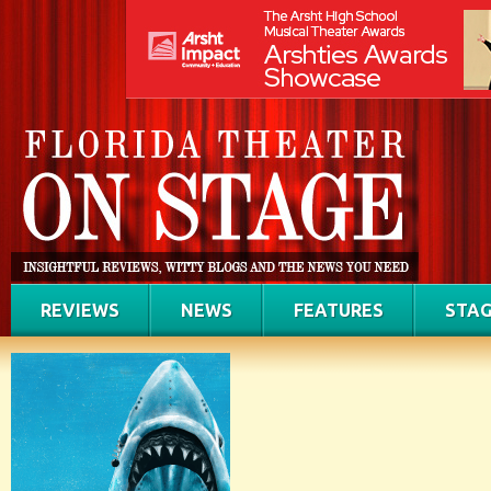
REVIEWS
NEWS
FEATURES
STAG