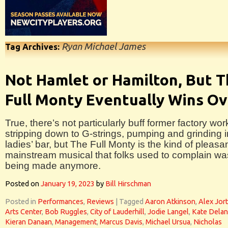
Ryan Michael James
Tag Archives:
Not Hamlet or Hamilton, But 
Full Monty Eventually Wins Ov
True, there’s not particularly buff former factory wor
stripping down to G-strings, pumping and grinding i
ladies’ bar, but The Full Monty is the kind of pleasa
mainstream musical that folks used to complain wa
being made anymore.
Posted on
January 19, 2023
by
Bill Hirschman
Posted in
Performances
,
Reviews
|
Tagged
Aaron Atkinson
,
Alex Jor
Arts Center
,
Bob Ruggles
,
City of Lauderhill
,
Jodie Langel
,
Kate Dela
Kieran Danaan
,
Management
,
Marcus Davis
,
Michael Ursua
,
Nicholas