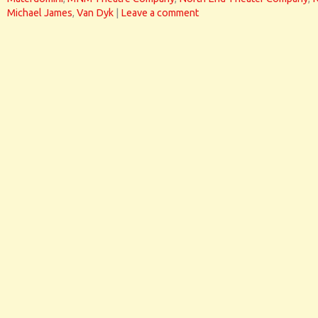
Michael James
,
Van Dyk
|
Leave a comment