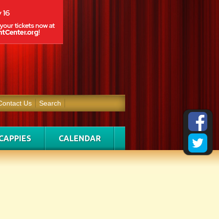
Contact Us
Search
CAPPIES
CALENDAR