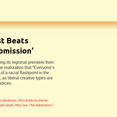
st Beats
ubmission’
ing its regional premiere from
he realization that “Everyone’s
on of a racial flashpoint in the
 as liberal creative types are
udices.
n Sandomir
,
Chris Anthony Ferrer
,
ael Leeds
,
Rita Joe
,
The Submission
|