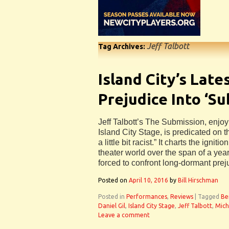
Jeff Talbott
Tag Archives:
Island City’s Late
Prejudice Into ‘S
Jeff Talbott’s The Submission, enjoy
Island City Stage, is predicated on t
a little bit racist.” It charts the igniti
theater world over the span of a year,
forced to confront long-dormant prej
Posted on
April 10, 2016
by
Bill Hirschman
Posted in
Performances
,
Reviews
|
Tagged
Be
Daniel Gil
,
Island City Stage
,
Jeff Talbott
,
Mich
Leave a comment