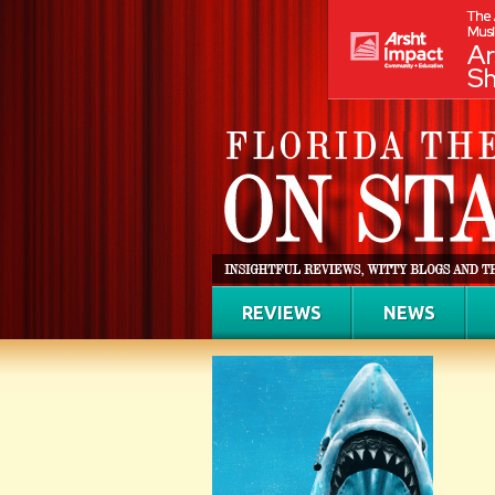
REVIEWS
NEWS