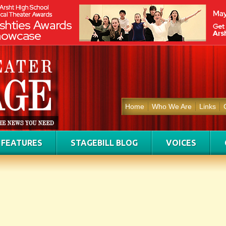
Home
Who We Are
Links
FEATURES
STAGEBILL BLOG
VOICES