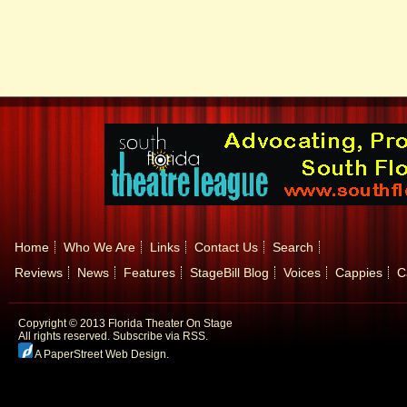
Home
Who We Are
Links
Contact Us
Search
Reviews
News
Features
StageBill Blog
Voices
Cappies
C
Copyright © 2013 Florida Theater On Stage
All rights reserved.
Subscribe via RSS.
A PaperStreet Web Design
.