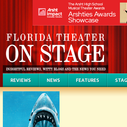
REVIEWS
NEWS
FEATURES
STAG