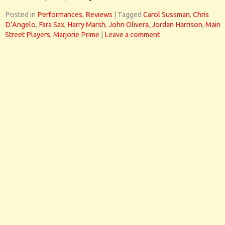
Posted in
Performances
,
Reviews
|
Tagged
Carol Sussman
,
Chris
D’Angelo
,
Fara Sax
,
Harry Marsh
,
John Olivera
,
Jordan Harrison
,
Main
Street Players
,
Marjorie Prime
|
Leave a comment