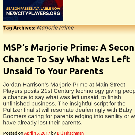
Marjorie Prime
Tag Archives:
MSP’s Marjorie Prime: A Seco
Chance To Say What Was Left
Unsaid To Your Parents
Jordan Harrison’s Marjorie Prime at Main Street
Players posits 21st Century technology giving peo
a chance to say what was left unsaid, to finish
unfinished business. The insightful script for the
Pulitzer finalist will resonate deafeningly with Baby
Boomers caring for parents edging into senility or 
have already lost their parents.
Posted on
April 15, 2017
by
Bill Hirschman