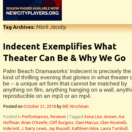
Mark Jacoby
Tag Archives:
Indecent Exemplifies What
Theater Can Be & Why We Go
Palm Beach Dramaworks’ Indecent is precisely the
kind of thrilling evening that glories in what theater
be – a unique art form that cannot be matched by
anything on film, anything hanging on a wall, anyth
reproducible on an mp3 or an mp4.
Posted on
October 21, 2018
by
Bill Hirschman
Posted in
Performances
,
Reviews
|
Tagged
Anna Lise Jensen
,
Avi
Hoffman
,
Brian O'Keefe
,
Cliff Burgess
,
Dani Marcus
,
Glen Rovinelli
,
Indecent
,
J. Barry Lewis
,
Jay Russell
,
Kathleen Wise
,
Laura Turnbull
,