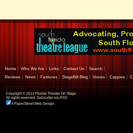
Home
Who We Are
Links
Contact Us
Search
Reviews
News
Features
StageBill Blog
Voices
Cappies
C
Copyright © 2013 Florida Theater On Stage
All rights reserved.
Subscribe via RSS.
A PaperStreet Web Design
.