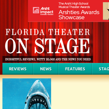
REVIEWS
NEWS
FEATURES
STAG