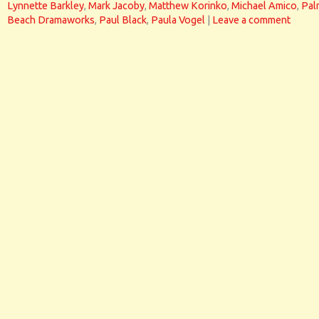
Lynnette Barkley
,
Mark Jacoby
,
Matthew Korinko
,
Michael Amico
,
Pal
Beach Dramaworks
,
Paul Black
,
Paula Vogel
|
Leave a comment