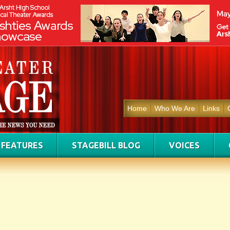
Home
Who We Are
Links
FEATURES
STAGEBILL BLOG
VOICES