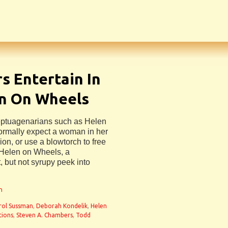
s Entertain In
en On Wheels
septuagenarians such as Helen
ormally expect a woman in her
on, or use a blowtorch to free
n Helen on Wheels, a
, but not syrupy peek into
n
rol Sussman
,
Deborah Kondelik
,
Helen
tions
,
Steven A. Chambers
,
Todd