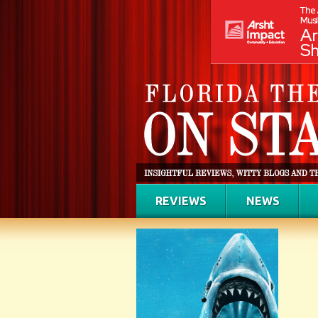
REVIEWS
NEWS