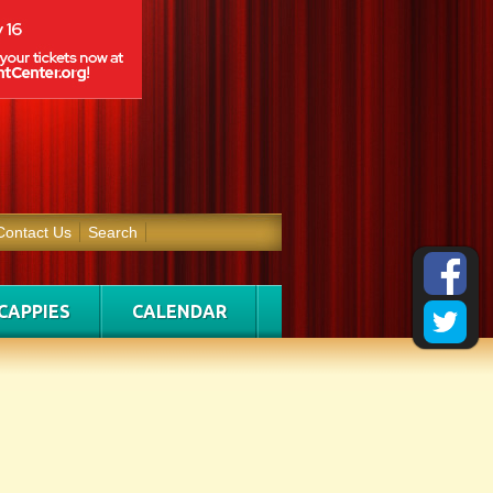
Contact Us
Search
CAPPIES
CALENDAR