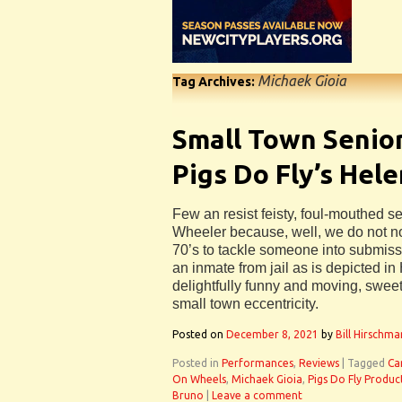
Michaek Gioia
Tag Archives:
Small Town Senior
Pigs Do Fly’s Hel
Few an resist feisty, foul-mouthed 
Wheeler because, well, we do not n
70’s to tackle someone into submissi
an inmate from jail as is depicted i
delightfully funny and moving, sweet
small town eccentricity.
Posted on
December 8, 2021
by
Bill Hirschma
Posted in
Performances
,
Reviews
|
Tagged
Ca
On Wheels
,
Michaek Gioia
,
Pigs Do Fly Produc
Bruno
|
Leave a comment