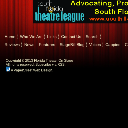
Home
Who We Are
Links
Contact Us
Search
Reviews
News
Features
StageBill Blog
Voices
Cappies
C
Copyright © 2013 Florida Theater On Stage
All rights reserved.
Subscribe via RSS.
A PaperStreet Web Design
.