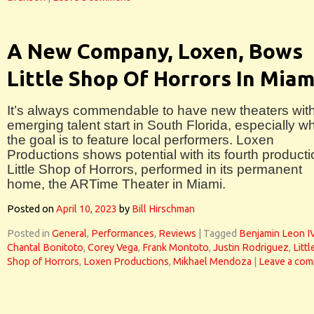
A New Company, Loxen, Bows
Little Shop Of Horrors In Miam
It’s always commendable to have new theaters wit
emerging talent start in South Florida, especially w
the goal is to feature local performers. Loxen
Productions shows potential with its fourth producti
Little Shop of Horrors, performed in its permanent
home, the ARTime Theater in Miami.
Posted on
April 10, 2023
by
Bill Hirschman
Posted in
General
,
Performances
,
Reviews
|
Tagged
Benjamin Leon I
Chantal Bonitoto
,
Corey Vega
,
Frank Montoto
,
Justin Rodriguez
,
Littl
Shop of Horrors
,
Loxen Productions
,
Mikhael Mendoza
|
Leave a co