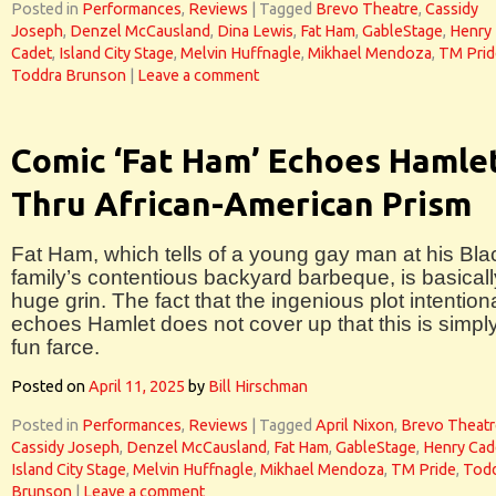
Posted in
Performances
,
Reviews
|
Tagged
Brevo Theatre
,
Cassidy
Joseph
,
Denzel McCausland
,
Dina Lewis
,
Fat Ham
,
GableStage
,
Henry
Cadet
,
Island City Stage
,
Melvin Huffnagle
,
Mikhael Mendoza
,
TM Prid
Toddra Brunson
|
Leave a comment
Comic ‘Fat Ham’ Echoes Hamle
Thru African-American Prism
Fat Ham, which tells of a young gay man at his Bla
family’s contentious backyard barbeque, is basicall
huge grin. The fact that the ingenious plot intentiona
echoes Hamlet does not cover up that this is simpl
fun farce.
Posted on
April 11, 2025
by
Bill Hirschman
Posted in
Performances
,
Reviews
|
Tagged
April Nixon
,
Brevo Theatr
Cassidy Joseph
,
Denzel McCausland
,
Fat Ham
,
GableStage
,
Henry Cad
Island City Stage
,
Melvin Huffnagle
,
Mikhael Mendoza
,
TM Pride
,
Tod
Brunson
|
Leave a comment