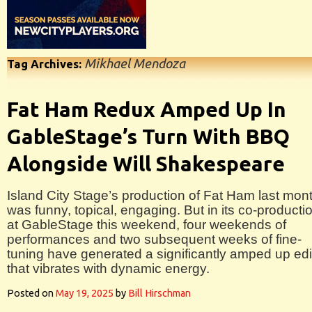
Mikhael Mendoza
Tag Archives:
Fat Ham Redux Amped Up In
GableStage’s Turn With BBQ
Alongside Will Shakespeare
Island City Stage’s production of Fat Ham last mon
was funny, topical, engaging. But in its co-producti
at GableStage this weekend, four weekends of
performances and two subsequent weeks of fine-
tuning have generated a significantly amped up edi
that vibrates with dynamic energy.
Posted on
May 19, 2025
by
Bill Hirschman