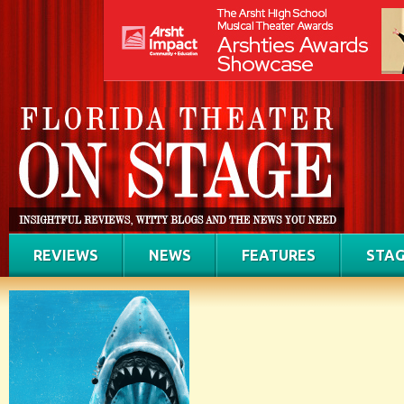
REVIEWS
NEWS
FEATURES
STAG