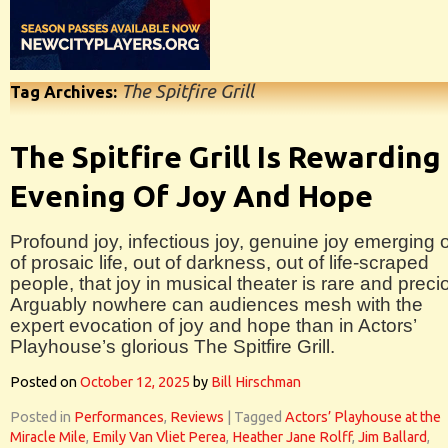
The Spitfire Grill
Tag Archives:
The Spitfire Grill Is Rewarding
Evening Of Joy And Hope
Profound joy, infectious joy, genuine joy emerging 
of prosaic life, out of darkness, out of life-scraped
people, that joy in musical theater is rare and preci
Arguably nowhere can audiences mesh with the
expert evocation of joy and hope than in Actors’
Playhouse’s glorious The Spitfire Grill.
Posted on
October 12, 2025
by
Bill Hirschman
Posted in
Performances
,
Reviews
|
Tagged
Actors’ Playhouse at the
Miracle Mile
,
Emily Van Vliet Perea
,
Heather Jane Rolff
,
Jim Ballard
,