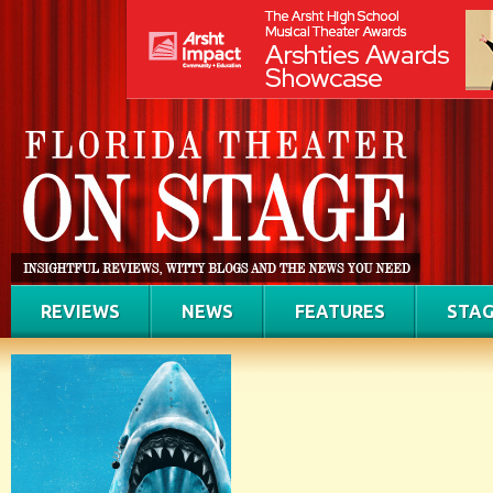
REVIEWS
NEWS
FEATURES
STAG