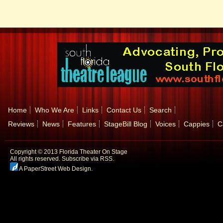
Home
Who We Are
Links
Contact Us
Search
Reviews
News
Features
StageBill Blog
Voices
Cappies
C
Copyright © 2013 Florida Theater On Stage
All rights reserved.
Subscribe via RSS.
A PaperStreet Web Design
.