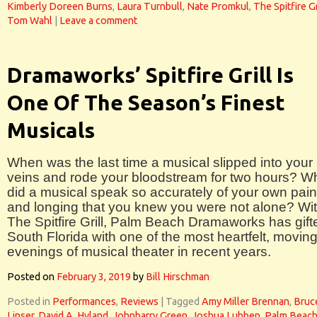
Kimberly Doreen Burns
,
Laura Turnbull
,
Nate Promkul
,
The Spitfire Gr
Tom Wahl
|
Leave a comment
Dramaworks’ Spitfire Grill Is
One Of The Season’s Finest
Musicals
When was the last time a musical slipped into your
veins and rode your bloodstream for two hours? 
did a musical speak so accurately of your own pain
and longing that you knew you were not alone? Wi
The Spitfire Grill, Palm Beach Dramaworks has gift
South Florida with one of the most heartfelt, movin
evenings of musical theater in recent years.
Posted on
February 3, 2019
by
Bill Hirschman
Posted in
Performances
,
Reviews
|
Tagged
Amy Miller Brennan
,
Bruc
Linser
,
David A. Hyland
,
Johnbarry Green
,
Joshua Lubben
,
Palm Beac