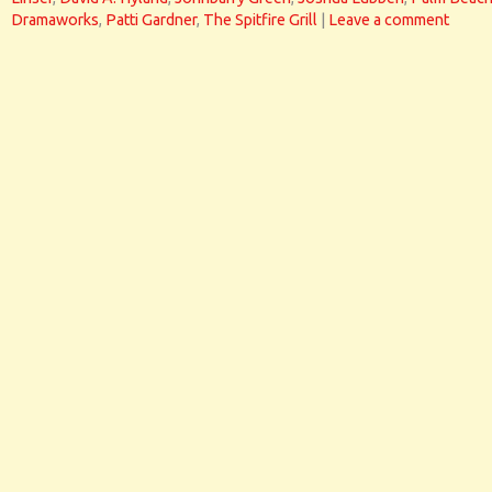
Dramaworks
,
Patti Gardner
,
The Spitfire Grill
|
Leave a comment