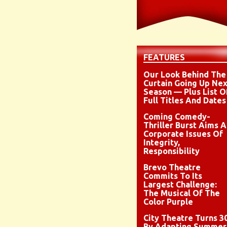
FEATURES
Our Look Behind The
Curtain Going Up Nex
Season — Plus List O
Full Titles And Dates
Coming Comedy-
Thriller Burst Aims A
Corporate Issues Of
Integrity,
Responsibility
Brevo Theatre
Commits To Its
Largest Challenge:
The Musical Of The
Color Purple
City Theatre Turns 3
By Adapting Summer