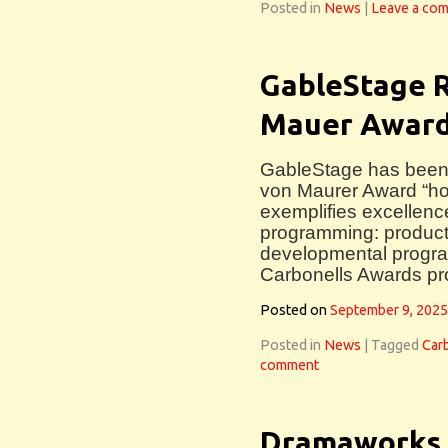
Posted in
News
|
Leave a co
GableStage R
Mauer Awar
GableStage has been n
von Maurer Award “ho
exemplifies excellence f
programming: product
developmental progra
Carbonells Awards p
Posted on
September 9, 2025
Posted in
News
|
Tagged
Car
comment
Dramaworks 