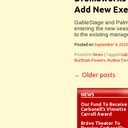
Add New Exe
GableStage and Pal
entering the new sea
to the existing mana
Posted on
September 4, 2025
Posted in
News
|
Tagged
Gab
Burttram Powers
,
Rudina Tor
←
Older posts
NEWS
Our Fund To Receive
Carbonell’s Vinnette
Carroll Award
Brévo Theater To