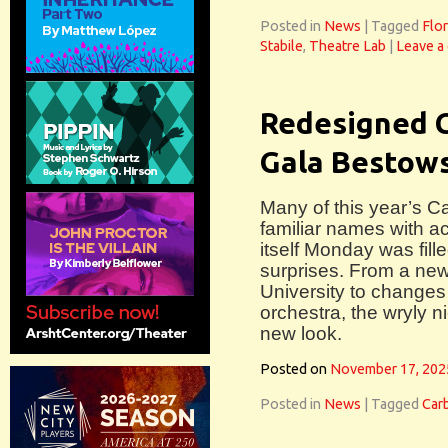
Posted in
News
|
Tagged
Flor
Stabile
,
Theatre Lab
|
Leave a
Redesigned 
Gala Bestow
Many of this year’s C
familiar names with ac
itself Monday was fil
surprises. From a new 
University to changes 
orchestra, the wryly 
new look.
Posted on
November 17, 202
Posted in
News
|
Tagged
Car