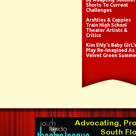
Shorts To Current
Challenges
Arshties & Cappies
Train High School
Theater Artists &
Critics
Kim Ehly’s Baby GirL’
Play Re-Imagined As
Velvet Green Summe