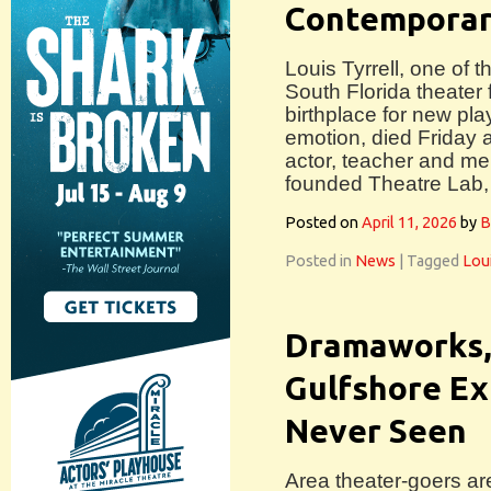
Contemporar
Louis Tyrrell, one of 
South Florida theater 
birthplace for new pla
emotion, died Friday a
actor, teacher and men
founded Theatre Lab,
Posted on
April 11, 2026
by
B
Posted in
News
|
Tagged
Loui
Dramaworks,
Gulfshore Ex
Never Seen
Area theater-goers ar