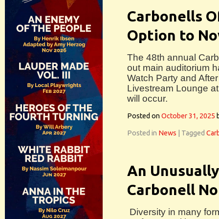
Carbonells O
Option to N
The 48th annual Carbo
out main auditorium h
Watch Party and After
Livestream Lounge at
will occur.
Posted on
October 31, 2025
Posted in
News
|
Tagged
Car
An Unusually
Carbonell Nom
Diversity in many form