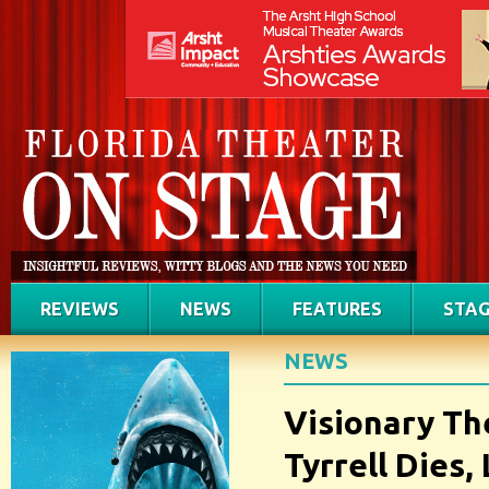
REVIEWS
NEWS
FEATURES
STAG
NEWS
Visionary Th
Tyrrell Dies,