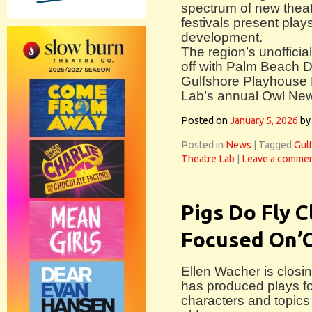
spectrum of new theat
festivals present plays
development.
The region’s unofficia
off with Palm Beach D
Gulfshore Playhouse 
Lab’s annual Owl New 
Posted on
January 5, 2026
by
Posted in
News
|
Tagged
Gul
Theatre Lab
|
Leave a comme
Pigs Do Fly 
Focused On’O
Ellen Wacher is closi
has produced plays fo
characters and topics