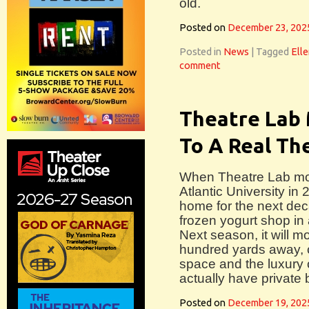
old.
Posted on
December 23, 202
Posted in
News
|
Tagged
Ell
comment
Theatre Lab
To A Real Th
When Theatre Lab move
Atlantic University in
home for the next de
frozen yogurt shop in 
Next season, it will m
hundred yards away, c
space and the luxury 
actually have privat
Posted on
December 19, 202