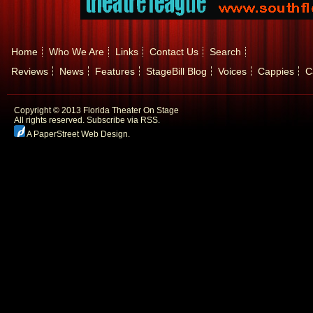
Home
Who We Are
Links
Contact Us
Search
Reviews
News
Features
StageBill Blog
Voices
Cappies
C
Copyright © 2013 Florida Theater On Stage
All rights reserved.
Subscribe via RSS.
A PaperStreet Web Design
.