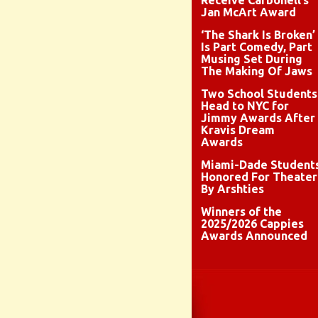
Receive Carbonell’s
Jan McArt Award
‘The Shark Is Broken’
Is Part Comedy, Part
Musing Set During
The Making Of Jaws
Two School Students
Head to NYC for
Jimmy Awards After
Kravis Dream
Awards
Miami-Dade Student
Honored For Theater
By Arshties
Winners of the
2025/2026 Cappies
Awards Announced