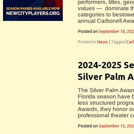
performers, titles, g
values — dominate th
categories to bestowe
annual Carbonell Awa
Posted on
September 16, 20
Posted in
News
|
Tagged
Car
2024-2025 Se
Silver Palm
The Silver Palm Awar
Florida season have 
less structured progr
Awards, they honor ou
professional theater 
Posted on
September 15, 20