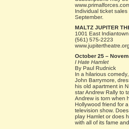
www.primalforces.com 
Individual ticket sales
September.
MALTZ JUPITER T
1001 East Indiantown
(561) 575-2223
www.jupitertheatre.or
October 25 – Novem
I Hate Hamlet
By Paul Rudnick
In a hilarious comedy,
John Barrymore, dres
his old apartment in 
star Andrew Rally to t
Andrew is torn when h
Hollywood friend for a
television show. Does
play Hamlet or does he
with all of its fame an