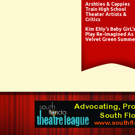
Arshties & Cappies
Train High School
Theater Artists &
Critics
Kim Ehly’s Baby GirL’
Play Re-Imagined As
Velvet Green Summe