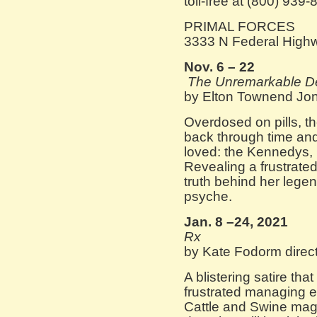
toll-free at (800) 939-
PRIMAL FORCES
3333 N Federal High
Nov. 6 – 22
The Unremarkable De
by Elton Townend Jon
Overdosed on pills, t
back through time an
loved: the Kennedys,
Revealing a frustrated
truth behind her legen
psyche.
Jan. 8 –24, 2021
Rx
by Kate Fodorm direc
A blistering satire th
frustrated managing ed
Cattle and Swine mag