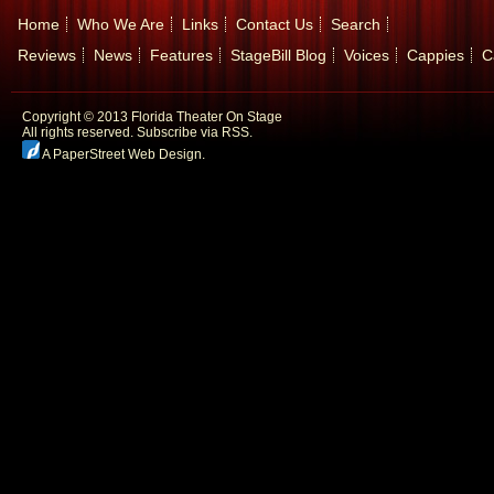
Home
Who We Are
Links
Contact Us
Search
Reviews
News
Features
StageBill Blog
Voices
Cappies
C
Copyright © 2013 Florida Theater On Stage
All rights reserved.
Subscribe via RSS.
A PaperStreet Web Design
.