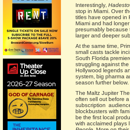
Interestingly,
Hadest
stop in Miami. Over t
titles have opened in 
Miami and had longe
presumably because t
larger and deeper subs
At the same time, Pr
small casts tackle inci
South Florida premier
struggling against the
Hollywood legends and
system, big pharma and
season further below.
The Maltz Jupiter The
often sell out before 
subscription audience, 
blockbusters with famil
be the first local prod
with acclaimed plays 
People
. More on their