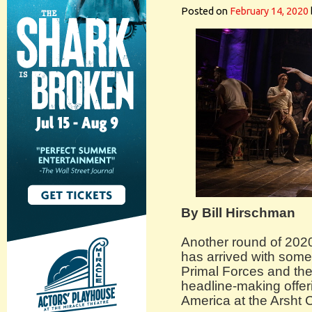
Posted on
February 14, 2020
By Bill Hirschman
Another round of 20
has arrived with some 
Primal Forces and the
headline-making offe
America at the Arsht 