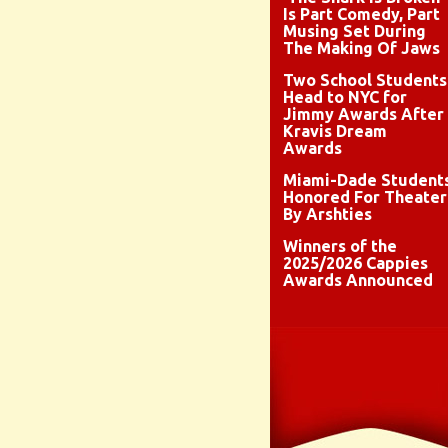
Is Part Comedy, Part
Musing Set During
The Making Of Jaws
Two School Students
Head to NYC for
Jimmy Awards After
Kravis Dream
Awards
Miami-Dade Student
Honored For Theater
By Arshties
Winners of the
2025/2026 Cappies
Awards Announced