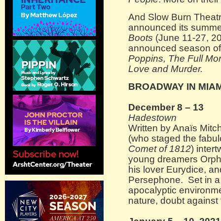
And Slow Burn Theatr
announced its summe
Boots
(June 11-27, 2021
announced season o
Poppins, The Full Mo
Love and Murder.
BROADWAY IN MIAM
December 8 – 13
Hadestown
Written by Anaïs Mitc
(who staged the fabu
Comet of 1812
) inter
young dreamers Orphe
his lover Eurydice, an
Persephone. Set in a 
apocalyptic environmen
nature, doubt against 