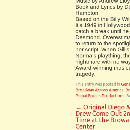
Music by Andrew Llo
Book and Lyrics by D
Hampton
Based on the Billy Wil
It’s 1949 in Hollywood
catch a break until he
Desmond. Overestimat
to return to the spotli
her script. When Gillis
Norma’s plaything, th
nightmare with no way 
Award-winning musica
tragedy.
This entry was posted in
Gene
Broadway Across America
,
Br
Primal Forces Productions
. 
←
Original Diego 
Drew Come Out 2
Time at the Browa
Center