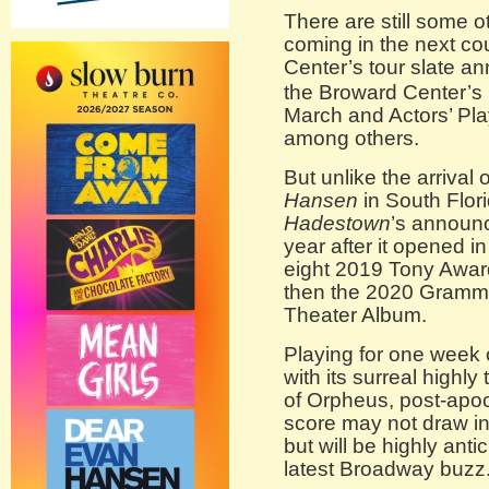
There are still some
coming in the next co
Center’s tour slate a
the Broward Center’s
March and Actors’ Pl
among others.
But unlike the arrival 
Hansen
in South Flor
Hadestown
’s announ
year after it opened i
eight 2019 Tony Awar
then the 2020 Grammy
Theater Album.
Playing for one week
with its surreal highl
of Orpheus, post-apoc
score may not draw i
but will be highly anti
latest Broadway buzz