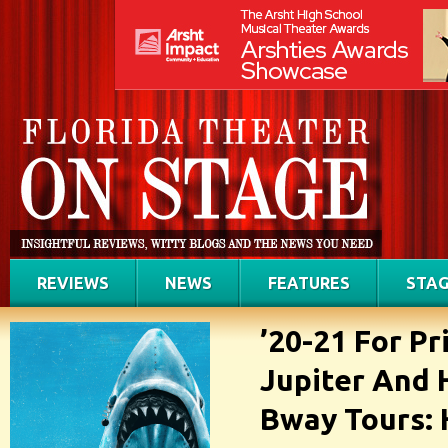
REVIEWS
NEWS
FEATURES
STAG
’20-21 For Pr
Jupiter And 
Bway Tours: