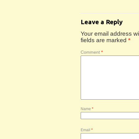
Leave a Reply
Your email address wil
fields are marked
*
Comment
*
Name
*
Email
*