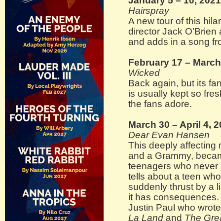
January 5 – 10, 2021
Hairspray
A new tour of this hil
director Jack O’Brien
and adds in a song fro
February 17 – March
Wicked
Back again, but its fa
is usually kept so fre
the fans adore.
March 30 – April 4, 
Dear Evan Hansen
This deeply affecting
and a Grammy, becam
teenagers who never 
tells about a teen who 
suddenly thrust by a l
it has consequences.
Justin Paul who wrote
La Land
and
The Gre