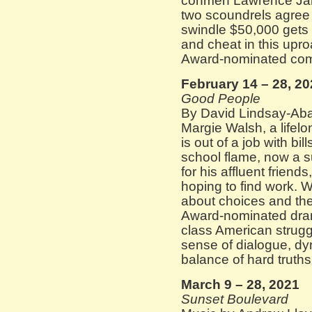
conmen Lawrence Ja
two scoundrels agree t
swindle $50,000 gets t
and cheat in this upro
Award-nominated com
February 14 – 28, 2
Good People
By David Lindsay-Aba
Margie Walsh, a lifel
is out of a job with bi
school flame, now a s
for his affluent friend
hoping to find work. W
about choices and the
Award-nominated dra
class American strug
sense of dialogue, dy
balance of hard truth
March 9 – 28, 2021
Sunset Boulevard