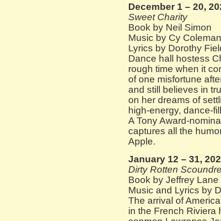
December 1 – 20, 20
Sweet Charity
Book by Neil Simon
Music by Cy Colema
Lyrics by Dorothy Fie
Dance hall hostess C
rough time when it com
of one misfortune after
and still believes in t
on her dreams of settl
high-energy, dance-fi
A Tony Award-nomina
captures all the humor
Apple.
January 12 – 31, 20
Dirty Rotten Scoundre
Book by Jeffrey Lane
Music and Lyrics by 
The arrival of Ameri
in the French Riviera 