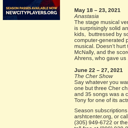
May 18 – 23, 2021
Anastasia
The stage musical ver
is surprisingly solid a
kids, buttressed by s
computer-generated p
musical. Doesn’t hurt 
McNally, and the sco
Ahrens, who gave us
June 22 – 27, 2021
The Cher Show
Say whatever you want
one but three Cher cha
and 35 songs was a cu
Tony for one of its a
Season subscriptions 
arshtcenter.org, or cal
(305) 949-6722 or the