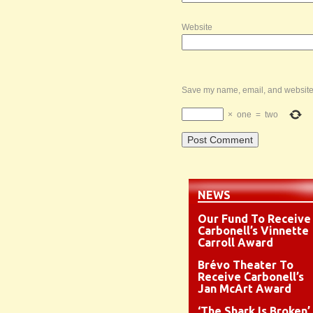
Website
Save my name, email, and website i
×
one
=
two
NEWS
Our Fund To Receive
Carbonell’s Vinnette
Carroll Award
Brévo Theater To
Receive Carbonell’s
Jan McArt Award
‘The Shark Is Broken’