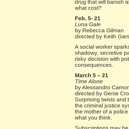
drug that will banish 
what cost?
Feb. 5- 21
Luna Gale
by Rebecca Gilman
directed by Keith Gar
A social worker sparks
shadowy, secretive p
risky decision with pot
consequences.
March 5 – 21
Time Alone
by Alessandro Camo
directed by Genie Cro
Surprising twists and t
the criminal justice 
the mother of a police 
what you think.
Subscriptions may be