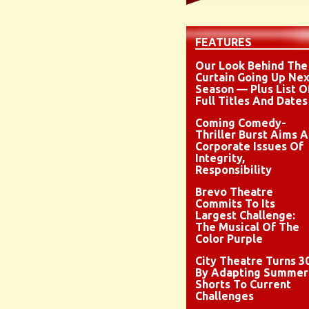
FEATURES
Our Look Behind The
Curtain Going Up Nex
Season — Plus List O
Full Titles And Dates
Coming Comedy-
Thriller Burst Aims A
Corporate Issues Of
Integrity,
Responsibility
Brevo Theatre
Commits To Its
Largest Challenge:
The Musical Of The
Color Purple
City Theatre Turns 3
By Adapting Summer
Shorts To Current
Challenges