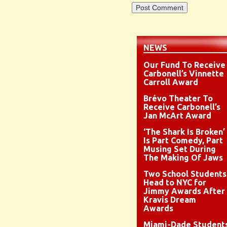
NEWS
Our Fund To Receive
Carbonell’s Vinnette
Carroll Award
Brévo Theater To
Receive Carbonell’s
Jan McArt Award
‘The Shark Is Broken’
Is Part Comedy, Part
Musing Set During
The Making Of Jaws
Two School Students
Head to NYC for
Jimmy Awards After
Kravis Dream
Awards
Miami-Dade Student