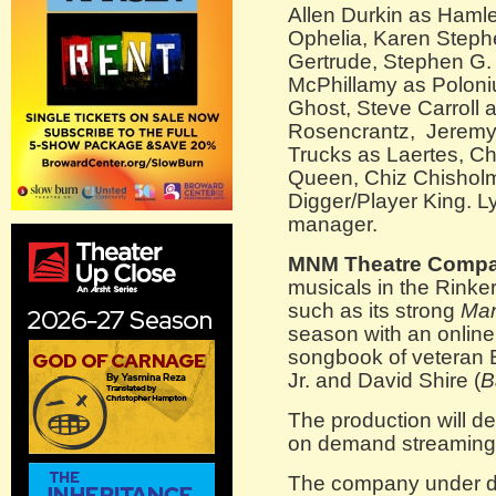
Allen Durkin as Hamle
Ophelia, Karen Stephe
Gertrude, Stephen G.
McPhillamy as Poloni
Ghost, Steve Carroll 
Rosencrantz, Jeremy 
Trucks as Laertes, Ch
Queen, Chiz Chishol
Digger/Player King. L
manager.
MNM Theatre Compa
musicals in the Rinke
such as its strong
Man
season with an onlin
songbook of veteran 
Jr. and David Shire (
B
The production will de
on demand streaming 
The company under di