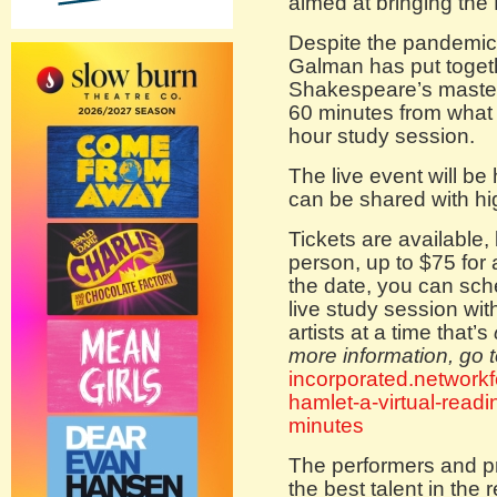
aimed at bringing the 
Despite the pandemic
Galman has put togethe
Shakespeare’s maste
60 minutes from what c
hour study session.
The live event will be 
can be shared with hi
Tickets are available,
person, up to $75 for 
the date, you can sch
live study session w
artists at a time that’s
more information, go 
incorporated.network
hamlet-a-virtual-read
minutes
The performers and p
the best talent in the