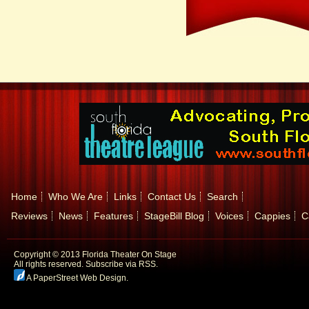
Home
Who We Are
Links
Contact Us
Search
Reviews
News
Features
StageBill Blog
Voices
Cappies
C
Copyright © 2013 Florida Theater On Stage
All rights reserved.
Subscribe via RSS.
A PaperStreet Web Design
.