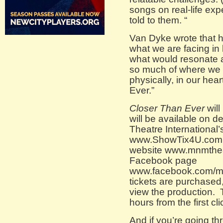
songs on real-life expe
told to them. “
Van Dyke wrote that 
what we are facing in 
what would resonate ar
so much of where we a
physically, in our he
Ever.”
Closer Than Ever
will
will be available on 
Theatre International’
www.ShowTix4U.com 
website www.mnmthea
Facebook page
www.facebook.com/m
tickets are purchased, 
view the production. T
hours from the first cl
And if you’re going th