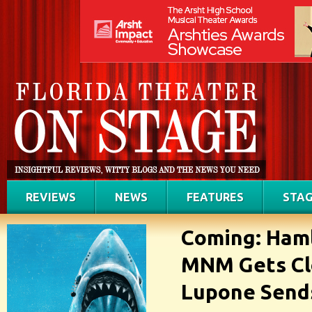
REVIEWS
NEWS
FEATURES
STAG
Coming: Haml
MNM Gets Cl
Lupone Sends