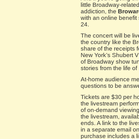
little Broadway-relate
addiction, the
Browar
with an online benefit
24.
The concert will be l
the country like the B
share of the receipts 
New York’s Shubert Vi
of Broadway show tun
stories from the life o
At-home audience memb
questions to be answe
Tickets are $30 per h
the livestream perfor
of on-demand viewing 
the livestream, availa
ends. A link to the li
in a separate email o
purchase includes a l