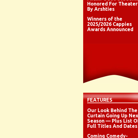
Honored For Theater
By Arshties
Winners of the
2025/2026 Cappies
Awards Announced
FEATURES
Our Look Behind The
Curtain Going Up Nex
Season — Plus List O
Full Titles And Dates
Coming Comedy-