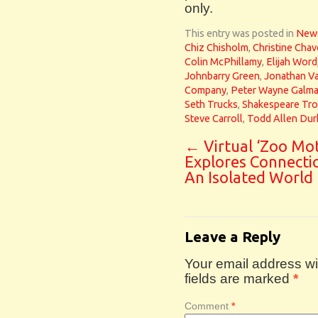
only.
This entry was posted in
New
Chiz Chisholm
,
Christine Chav
Colin McPhillamy
,
Elijah Word
Johnbarry Green
,
Jonathan V
Company
,
Peter Wayne Galm
Seth Trucks
,
Shakespeare Tr
Steve Carroll
,
Todd Allen Dur
←
Virtual ‘Zoo Mot
Explores Connecti
An Isolated World
Leave a Reply
Your email address wil
fields are marked
*
Comment
*