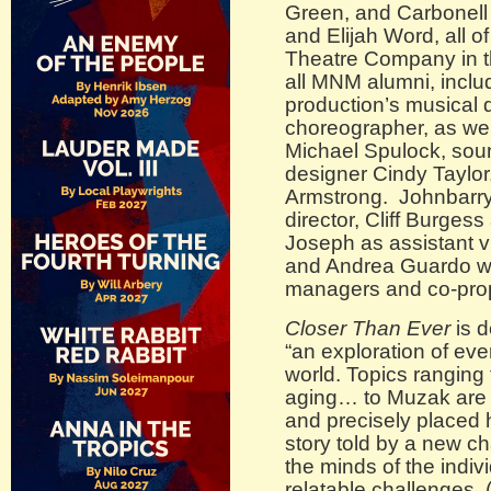
Green, and Carbonell
and Elijah Word, all
Theatre Company in th
all MNM alumni, includ
production’s musical d
choreographer, as well
Michael Spulock, soun
designer Cindy Taylor
Armstrong. Johnbarry 
director, Cliff Burges
Joseph as assistant 
and Andrea Guardo wil
managers and co-prop
Closer Than Ever
is d
“an exploration of ev
world. Topics ranging
aging… to Muzak are t
and precisely placed h
story told by a new ch
the minds of the indiv
relatable challenges.