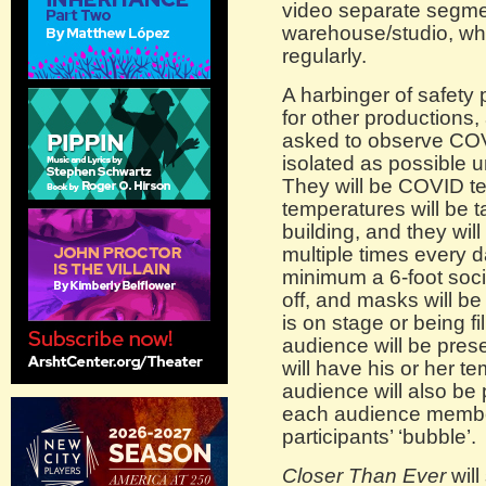
video separate segm
warehouse/studio, whi
regularly.
A harbinger of safety
for other productions
asked to observe COV
isolated as possible 
They will be COVID tes
temperatures will be 
building, and they wil
multiple times every d
minimum a 6-foot soci
off, and masks will be
is on stage or being f
audience will be pres
will have his or her t
audience will also be 
each audience member
participants’ ‘bubble’.
Closer Than Ever
will