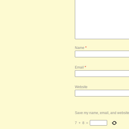
Name
*
Email
*
Website
Save my name, email, and website i
7
+
8
=