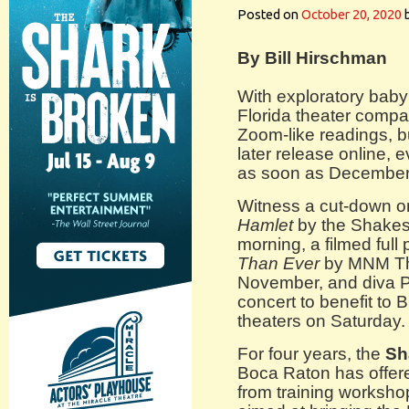
Posted on
October 20, 2020
By Bill Hirschman
With exploratory bab
Florida theater compa
Zoom-like readings, but
later release online, 
as soon as December
Witness a cut-down on
Hamlet
by the Shakes
morning, a filmed full
Than Ever
by MNM The
November, and diva P
concert to benefit to
theaters on Saturday.
For four years, the
Sh
Boca Raton has offere
from training worksho