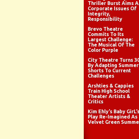
Thriller Burst Aims A
Corporate Issues Of
Integrity,
Responsibility
Brevo Theatre
Commits To Its
Largest Challenge:
The Musical Of The
Color Purple
City Theatre Turns 3
By Adapting Summer
Shorts To Current
Challenges
Arshties & Cappies
Train High School
Theater Artists &
Critics
Kim Ehly’s Baby GirL’
Play Re-Imagined As
Velvet Green Summe