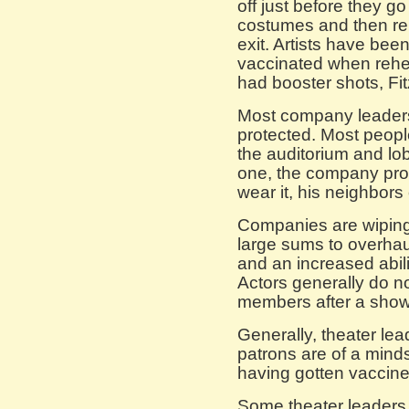
off just before they go
costumes and then re
exit. Artists have bee
vaccinated when rehe
had booster shots, Fit
Most company leaders
protected. Most peopl
the auditorium and lo
one, the company pro
wear it, his neighbors
Companies are wipin
large sums to overhaul 
and an increased abili
Actors generally do n
members after a show
Generally, theater lead
patrons are of a minds
having gotten vaccine
Some theater leaders 