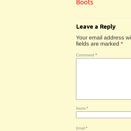
Boots
Leave a Reply
Your email address wil
fields are marked
*
Comment
*
Name
*
Email
*