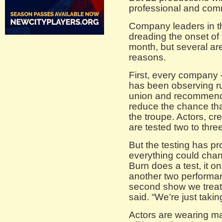
professional and comm
Company leaders in th
dreading the onset of 
month, but several are
reasons.
First, every company
has been observing ru
union and recommenda
reduce the chance th
the troupe. Actors, c
are tested two to thre
But the testing has pr
everything could cha
Burn does a test, it o
another two performan
second show we treat li
said. “We’re just takin
Actors are wearing m