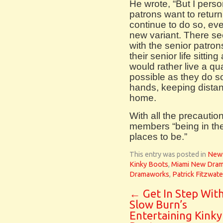
He wrote, “But I person
patrons want to return
continue to do so, eve
new variant. There se
with the senior patron
their senior life sittin
would rather live a qua
possible as they do 
hands, keeping distan
home.
With all the precautio
members “being in the 
places to be.”
This entry was posted in
New
Kinky Boots
,
Miami New Dra
Dramaworks
,
Patrick Fitzwate
←
Get In Step Wit
Slow Burn’s
Entertaining Kinky