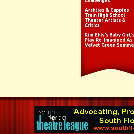
Challenges
Arshties & Cappies
Train High School
Theater Artists &
Critics
Kim Ehly’s Baby GirL’
Play Re-Imagined As
Velvet Green Summe