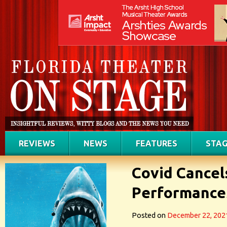
REVIEWS
NEWS
FEATURES
STAG
Covid Cancel
Performances
Posted on
December 22, 202