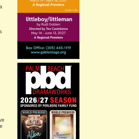
ca
s
rve
ce