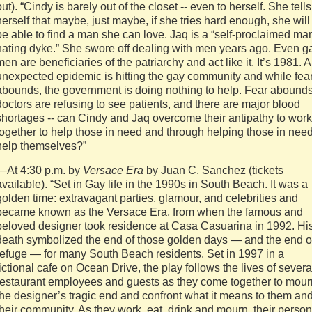
out). “Cindy is barely out of the closet ‐‐ even to herself. She tells
herself that maybe, just maybe, if she tries hard enough, she will
be able to find a man she can love. Jaq is a “self‐proclaimed ma
hating dyke.” She swore off dealing with men years ago. Even g
men are beneficiaries of the patriarchy and act like it. It’s 1981. 
unexpected epidemic is hitting the gay community and while fea
abounds, the government is doing nothing to help. Fear abounds
doctors are refusing to see patients, and there are major blood
shortages ‐‐ can Cindy and Jaq overcome their antipathy to work
together to help those in need and through helping those in nee
help themselves?”
—At 4:30 p.m. by
Versace Era
by Juan C. Sanchez (tickets
available). “Set in Gay life in the 1990s in South Beach. It was a
golden time: extravagant parties, glamour, and celebrities and
became known as the Versace Era, from when the famous and
beloved designer took residence at Casa Casuarina in 1992. Hi
death symbolized the end of those golden days — and the end o
refuge — for many South Beach residents. Set in 1997 in a
fictional cafe on Ocean Drive, the play follows the lives of severa
restaurant employees and guests as they come together to mour
the designer’s tragic end and confront what it means to them an
their community. As they work, eat, drink and mourn, their person