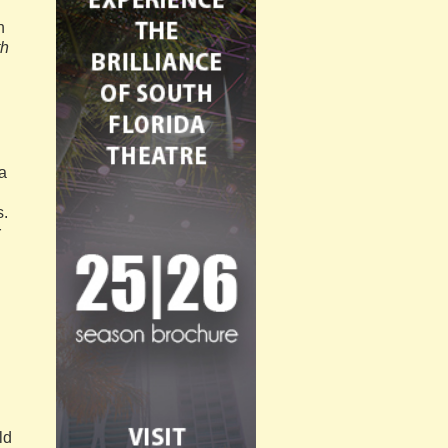
n
th
a
s.
r
ld