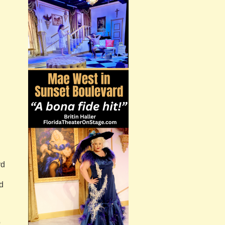
rd
d
o