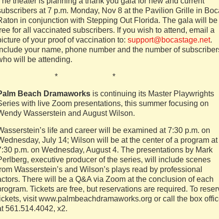
The theater is planning a thank you gala for new and current
subscribers at 7 p.m. Monday, Nov 8 at the Pavilion Grille in Bo
Raton in conjunction with Stepping Out Florida. The gala will be
free for all vaccinated subscribers. If you wish to attend, email a
picture of your proof of vaccination to:
support@bocastage.net
.
Include your name, phone number and the number of subscriber
who will be attending.
* * *
Palm Beach Dramaworks
is continuing its Master Playwrights
Series with live Zoom presentations, this summer focusing on
Wendy Wasserstein and August Wilson.
Wasserstein’s life and career will be examined at 7:30 p.m. on
Wednesday, July 14; Wilson will be at the center of a program at
7:30 p.m. on Wednesday, August 4. The presentations by Mark
Perlberg, executive producer of the series, will include scenes
from Wasserstein’s and Wilson’s plays read by professional
actors. There will be a Q&A via Zoom at the conclusion of each
program. Tickets are free, but reservations are required. To rese
tickets, visit www.palmbeachdramaworks.org or call the box offi
at 561.514.4042, x2.