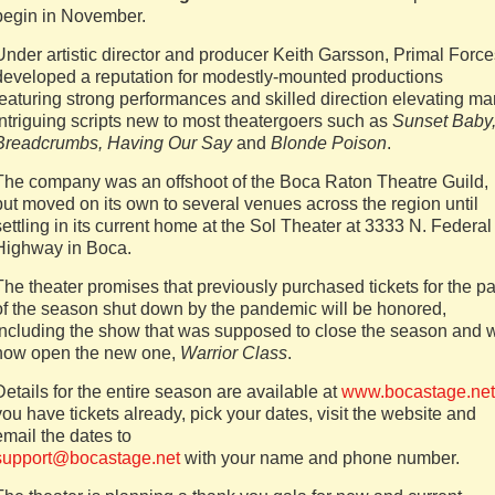
begin in November.
Under artistic director and producer Keith Garsson, Primal Force
developed a reputation for modestly-mounted productions
featuring strong performances and skilled direction elevating m
intriguing scripts new to most theatergoers such as
Sunset Baby
Breadcrumbs, Having Our Say
and
Blonde Poison
.
The company was an offshoot of the Boca Raton Theatre Guild,
but moved on its own to several venues across the region until
settling in its current home at the Sol Theater at 3333 N. Federal
Highway in Boca.
The theater promises that previously purchased tickets for the pa
of the season shut down by the pandemic will be honored,
including the show that was supposed to close the season and w
now open the new one,
Warrior Class
.
Details for the entire season are available at
www.bocastage.net
you have tickets already, pick your dates, visit the website and
email the dates to
support@bocastage.net
with your name and phone number.