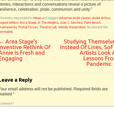
stories, interactions and conversations reveal a picture of
resilience, celebration, pride, communion and unity.”
his entry was posted in
News
and tagged
Adrienne Arsht Center
,
Andie Arthur
,
August Wilson
,
Boca Stage
,
In The Heights
,
Juan C. Sanchez
,
Palm Beach
Dramaworks
,
Primal Forces
,
Theatre Lab
,
Wendy Wasserstein
. Bookmark the
permalink
.
←
Area Stage’s
Studying Themselv
Inventive Rethink Of
Instead Of Lines, SoF
Annie Is Fresh and
Artists Look 
Engaging
Lessons Fr
Pandemic
Leave a Reply
Your email address will not be published.
Required fields are
marked
*
Comment
*