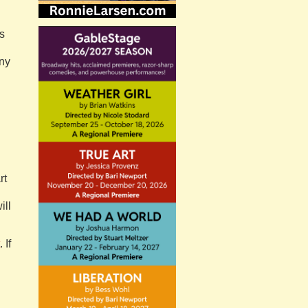
s
any
,
rt
ill
. If