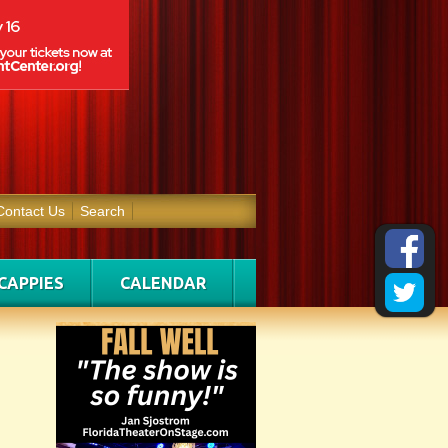
Contact Us
Search
CAPPIES
CALENDAR