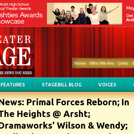
Home
Who We Are
Links
FEATURES
STAGEBILL BLOG
VOICES
News: Primal Forces Reborn; In
The Heights @ Arsht;
Dramaworks’ Wilson & Wendy;