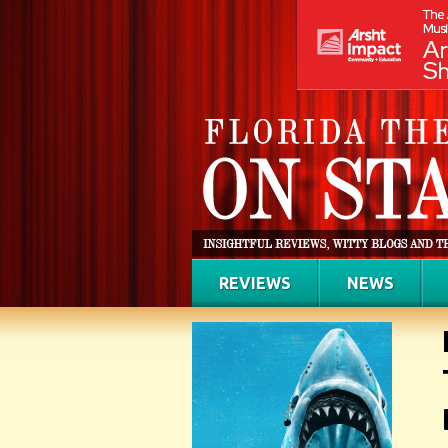
REVIEWS
NEWS