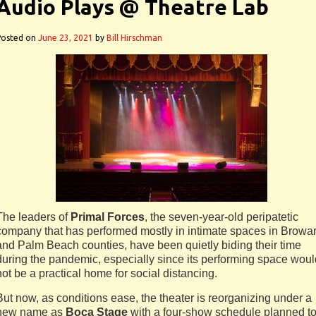
Audio Plays @ Theatre Lab
Posted on
June 23, 2021
by
Bill Hirschman
The leaders of
Primal Forces
, the seven-year-old peripatetic
company that has performed mostly in intimate spaces in Browa
and Palm Beach counties, have been quietly biding their time
during the pandemic, especially since its performing space woul
not be a practical home for social distancing.
But now, as conditions ease, the theater is reorganizing under a
new name as
Boca Stage
with a four-show schedule planned t