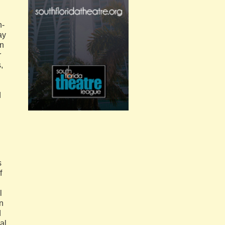
n‐
ay
An
r
,
d
s
f
l
n
d
al