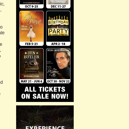
ic,
,
ho
ate
de
,
e
ed
e