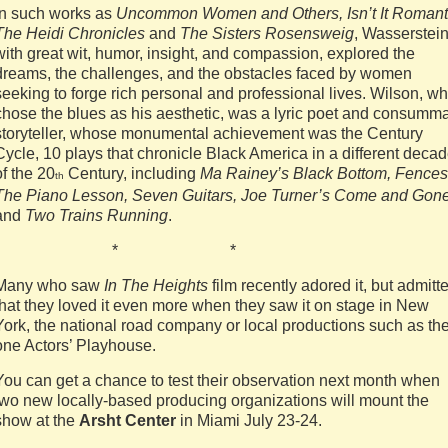
In such works as
Uncommon Women and Others, Isn’t It Romant
The Heidi Chronicles
and
The Sisters Rosensweig
, Wasserstein
with great wit, humor, insight, and compassion, explored the
dreams, the challenges, and the obstacles faced by women
seeking to forge rich personal and professional lives. Wilson, w
chose the blues as his aesthetic, was a lyric poet and consumm
storyteller, whose monumental achievement was the Century
Cycle, 10 plays that chronicle Black America in a different deca
of the 20
Century, including
Ma Rainey’s Black Bottom, Fences
th
The Piano Lesson, Seven Guitars, Joe Turner’s Come and Gon
and
Two Trains Running
.
* * *
Many who saw
In The Heights
film recently adored it, but admitt
that they loved it even more when they saw it on stage in New
York, the national road company or local productions such as th
one Actors’ Playhouse.
You can get a chance to test their observation next month when
two new locally-based producing organizations will mount the
show at the
Arsht Center
in Miami July 23-24.