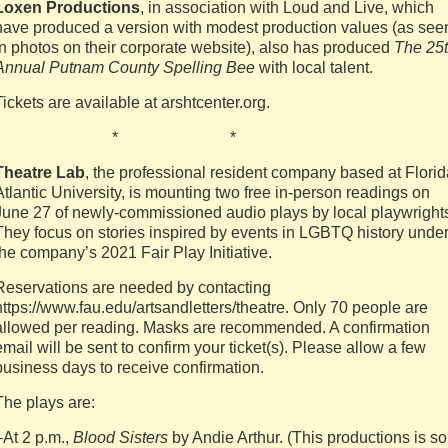
Loxen Productions
, in association with Loud and Live, which
have produced a version with modest production values (as see
in photos on their corporate website), also has produced
The 25
Annual Putnam County Spelling Bee
with local talent.
Tickets are available at arshtcenter.org.
* * *
Theatre Lab
, the professional resident company based at Florid
Atlantic University, is mounting two free in-person readings on
June 27 of newly-commissioned audio plays by local playwright
They focus on stories inspired by events in LGBTQ history unde
the company’s 2021 Fair Play Initiative.
Reservations are needed by contacting
https://www.fau.edu/artsandletters/theatre. Only 70 people are
allowed per reading. Masks are recommended. A confirmation
email will be sent to confirm your ticket(s). Please allow a few
business days to receive confirmation.
The plays are:
–At 2 p.m.,
Blood Sisters
by Andie Arthur. (This productions is so