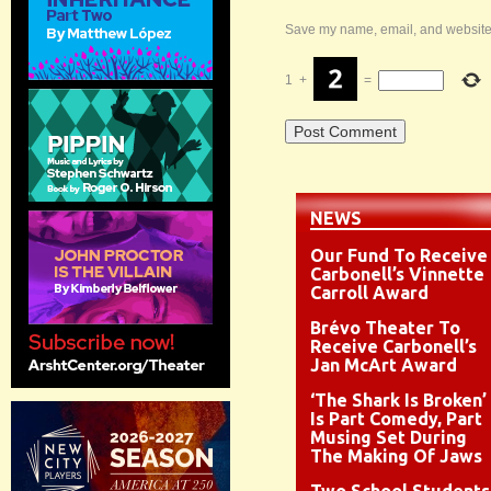
Save my name, email, and website i
1
+
=
NEWS
Our Fund To Receive
Carbonell’s Vinnette
Carroll Award
Brévo Theater To
Receive Carbonell’s
Jan McArt Award
‘The Shark Is Broken’
Is Part Comedy, Part
Musing Set During
The Making Of Jaws