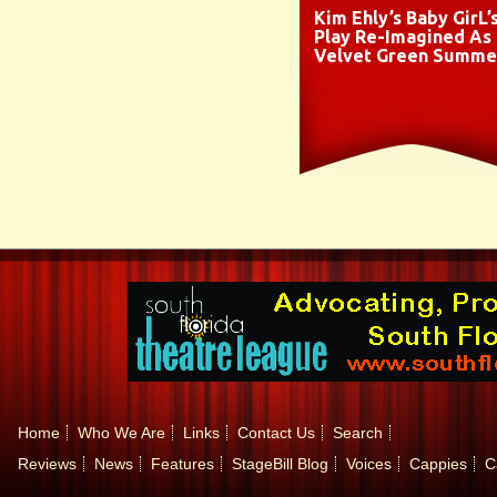
Kim Ehly’s Baby GirL’
Play Re-Imagined As
Velvet Green Summe
Home
Who We Are
Links
Contact Us
Search
Reviews
News
Features
StageBill Blog
Voices
Cappies
C