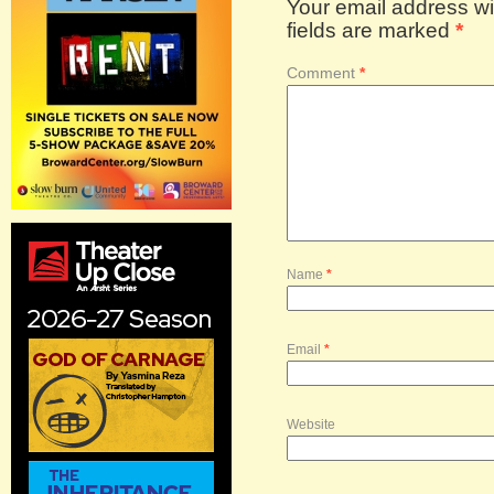
Your email address wil
fields are marked
*
Comment
*
Name
*
Email
*
Website