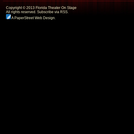
Copyright © 2013 Florida Theater On Stage
All rights reserved.
Subscribe via RSS.
A PaperStreet Web Design
.