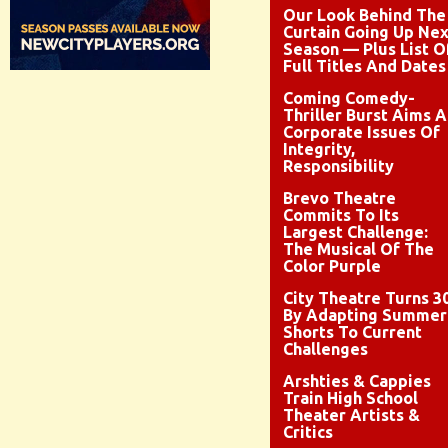
Our Look Behind The
Curtain Going Up Nex
Season — Plus List O
Full Titles And Dates
Coming Comedy-
Thriller Burst Aims A
Corporate Issues Of
Integrity,
Responsibility
Brevo Theatre
Commits To Its
Largest Challenge:
The Musical Of The
Color Purple
City Theatre Turns 3
By Adapting Summer
Shorts To Current
Challenges
Arshties & Cappies
Train High School
Theater Artists &
Critics