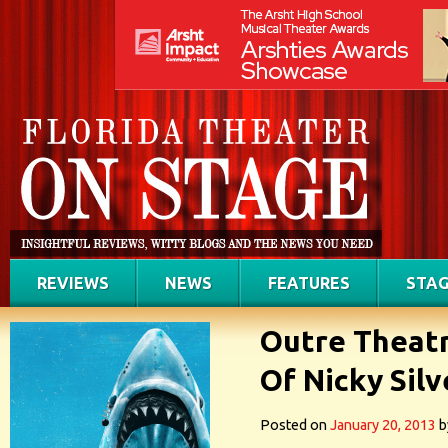
REVIEWS
NEWS
FEATURES
STAG
Outre Theatr
Of Nicky Sil
Posted on
January 20, 2013
b