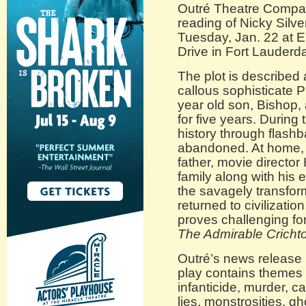
Outré Theatre Compa
reading of Nicky Silve
Tuesday, Jan. 22 at E
Drive in Fort Lauderda
The plot is described 
callous sophisticate P
year old son, Bishop,
for five years. During 
history through flashb
abandoned. At home, 
father, movie director
family along with his
the savagely transfor
returned to civilizatio
proves challenging for 
The Admirable Cricht
Outré’s news release 
play contains themes o
infanticide, murder, ca
lies, monstrosities, g