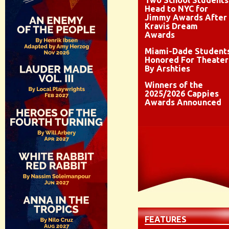
Two School Students
Head to NYC for
Jimmy Awards After
Kravis Dream
Awards
Miami-Dade Student
Honored For Theater
By Arshties
Winners of the
2025/2026 Cappies
Awards Announced
FEATURES