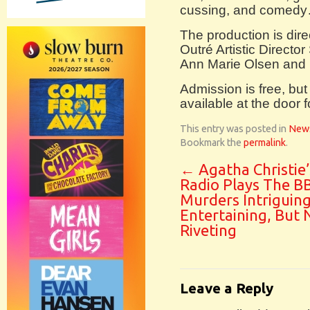
cussing, and comedy….
The production is dir
Outré Artistic Direct
Ann Marie Olsen and
Admission is free, bu
available at the door f
This entry was posted in
New
Bookmark the
permalink
.
←
Agatha Christie’
Radio Plays The B
Murders Intriguing
Entertaining, But 
Riveting
Leave a Reply