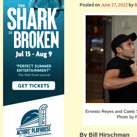
Posted on
June 27, 2022
by
B
Ernesto Reyes and Caleb S
Photo by 
By Bill Hirschman