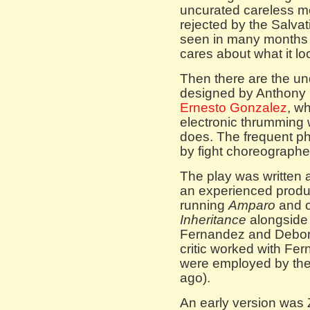
uncurated careless m
rejected by the Salvat
seen in many months 
cares about what it loo
Then there are the un
designed by Anthony
Ernesto Gonzalez
, w
electronic thrumming w
does. The frequent ph
by fight choreographe
The play was written as
an experienced produc
running
Amparo
and 
Inheritance
alongside 
Fernandez and Debora
critic worked with Fe
were employed by the
ago).
An early version was 