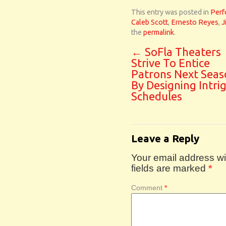
This entry was posted in
Perf
Caleb Scott
,
Ernesto Reyes
,
J
the
permalink
.
←
SoFla Theaters
Strive To Entice
Patrons Next Seas
By Designing Intri
Schedules
Leave a Reply
Your email address wil
fields are marked
*
Comment
*