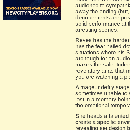
audience to sympathiz
away the ending (but, 
denouements are possi
solid performance at t
arresting scenes.
Reyes has the harder 
has the fear nailed do
situations where his
are tough for an audi
makes the sale. Indee
revelatory arias that 
you are watching a pl
Almageur deftly stage
sometimes unable to st
lost in a memory bein
the emotional temperat
She heads a talented
create a specific envi
revealing set design 