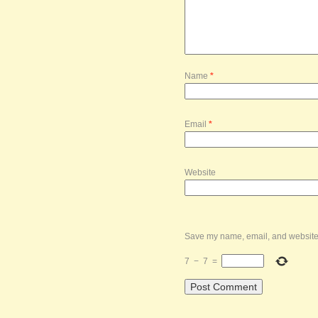
Name
*
Email
*
Website
Save my name, email, and website i
7
−
7
=