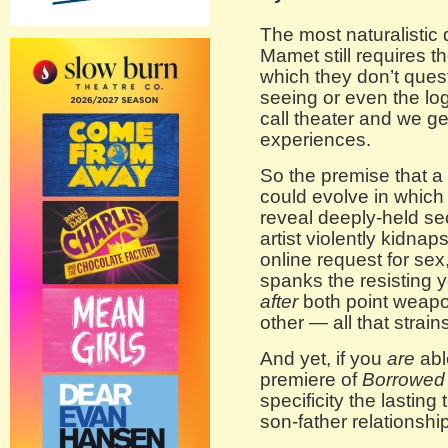
The most naturalistic 
Mamet still requires t
which they don’t quest
seeing or even the logi
call theater and we get
experiences.
So the premise that a 
could evolve in which
reveal deeply-held se
artist violently kidn
online request for sex
spanks the resisting
after
both point weapon
other — all that strains
And yet, if you
are
able
premiere of
Borrowed
specificity the lastin
son-father relationshi