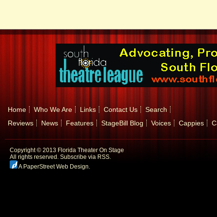
Home
Who We Are
Links
Contact Us
Search
Reviews
News
Features
StageBill Blog
Voices
Cappies
C
Copyright © 2013 Florida Theater On Stage
All rights reserved.
Subscribe via RSS.
A PaperStreet Web Design
.