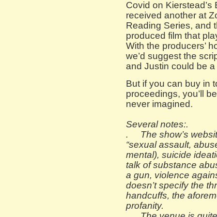
Covid on Kierstead’s 
received another at Zo
Reading Series, and th
produced film that pla
With the producers’ h
we’d suggest the scrip
and Justin could be a
But if you can buy in t
proceedings, you’ll be
never imagined.
Several notes:
.
. The show’s websit
“sexual assault, abuse
mental), suicide ideat
talk of substance abu
a gun, violence agains
doesn’t specify the th
handcuffs, the afore
profanity.
.
The venue is quite 