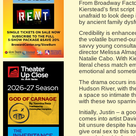
From Broadway Factor
Kierstead’s first script
unafraid to look deep
by ancient family dysf
Credibility is enhanc
the volatile burned-ou
savvy young consultan
director Melissa Alma
Natalie Cabo. With Kie
literal chess match e
emotional and someti
The drama occurs insi
Hudson River, with the
a space so intimate t
with these two sparrin
Initially, Justin – a 
comes into artist Davi
bit unsure despite hav
give oral sex to this t