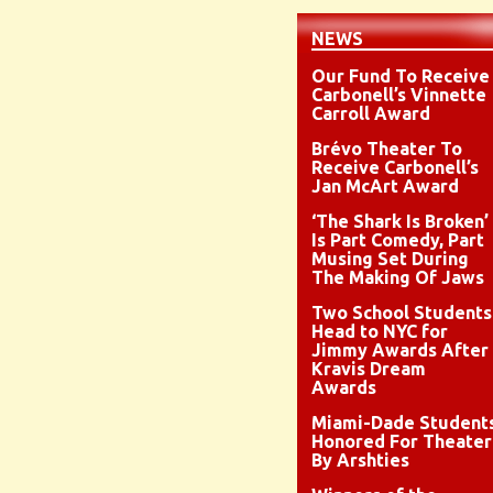
NEWS
Our Fund To Receive
Carbonell’s Vinnette
Carroll Award
Brévo Theater To
Receive Carbonell’s
Jan McArt Award
‘The Shark Is Broken’
Is Part Comedy, Part
Musing Set During
The Making Of Jaws
Two School Students
Head to NYC for
Jimmy Awards After
Kravis Dream
Awards
Miami-Dade Student
Honored For Theater
By Arshties