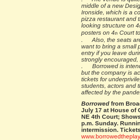
middle of a new Design
Ironside, which is a c
pizza restaurant and th
looking structure on 4
posters on 4
Court to
th
. Also, the seats ar
want to bring a small p
entry if you leave dur
strongly encouraged, 
. Borrowed is intende
but the company is a
tickets for underprivi
students, actors and t
affected by the pande
Borrowed
from Broa
July 17 at H
ouse of 
NE 4th Court; Show
p.m. Sunday. Runnin
intermission. Ticket
www.borrowedthepla