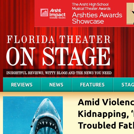
REVIEWS
NEWS
FEATURES
STAG
Amid Violenc
Kidnapping, 
Troubled Fat