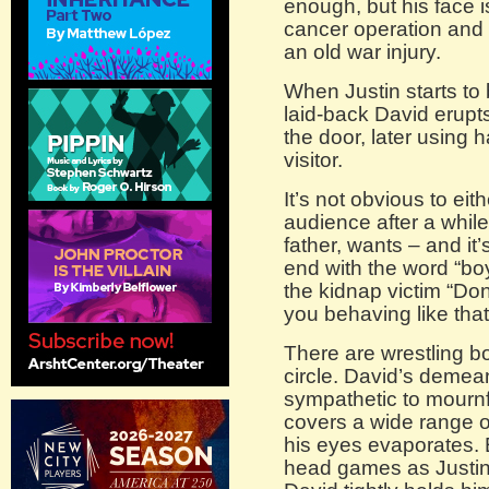
enough, but his face 
cancer operation and 
an old war injury.
When Justin starts to b
laid-back David erupts
the door, later using h
visitor.
It’s not obvious to eit
audience after a whil
father, wants – and it
end with the word “bo
the kidnap victim “Don
you behaving like that
There are wrestling bo
circle. David’s demea
sympathetic to mournful
covers a wide range of a
his eyes evaporates. 
head games as Justin 