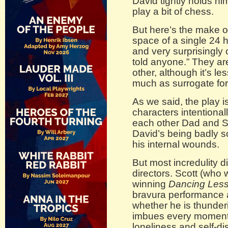
David tightly holds hi
play a bit of chess.
But here’s the make or
space of a single 24 h
and very surprisingly
told anyone.” They a
other, although it’s le
much as surrogate forg
As we said, the play i
characters intentionall
each other Dad and Son
David’s being badly s
his internal wounds.
But most incredulity d
directors. Scott (who w
winning
Dancing Les
bravura performance a
whether he is thunderi
imbues every moment w
loneliness and self-dis