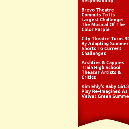
Responsibility
Brevo Theatre
Commits To Its
Largest Challenge:
The Musical Of The
Color Purple
City Theatre Turns 3
By Adapting Summer
Shorts To Current
Challenges
Arshties & Cappies
Train High School
Theater Artists &
Critics
Kim Ehly’s Baby GirL’
Play Re-Imagined As
Velvet Green Summe