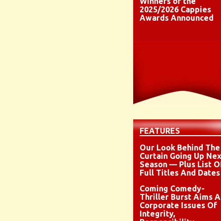
Winners of the
2025/2026 Cappies
Awards Announced
FEATURES
Our Look Behind The
Curtain Going Up Nex
Season — Plus List O
Full Titles And Dates
Coming Comedy-
Thriller Burst Aims A
Corporate Issues Of
Integrity,