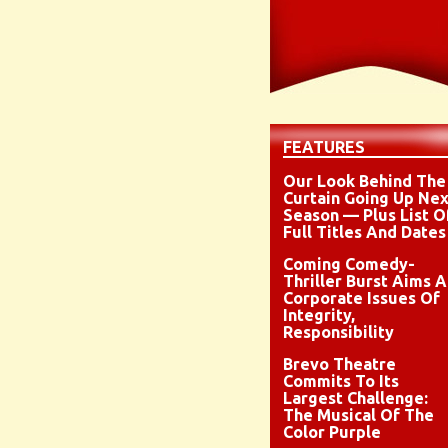
FEATURES
Our Look Behind The
Curtain Going Up Nex
Season — Plus List O
Full Titles And Dates
Coming Comedy-
Thriller Burst Aims A
Corporate Issues Of
Integrity,
Responsibility
Brevo Theatre
Commits To Its
Largest Challenge:
The Musical Of The
Color Purple