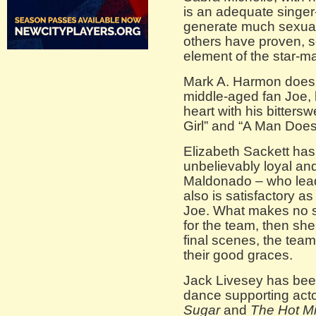
is an adequate singer
generate much sexua
others have proven, se
element of the star-ma
Mark A. Harmon doesn’
middle-aged fan Joe, 
heart with his bitters
Girl” and “A Man Does
Elizabeth Sackett has 
unbelievably loyal and
Maldonado – who lea
also is satisfactory a
Joe. What makes no se
for the team, then sh
final scenes, the tea
their good graces.
Jack Livesey has bee
dance supporting acto
Sugar
and
The Hot M