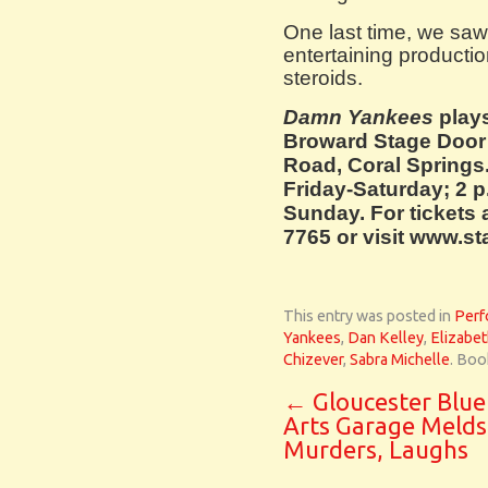
One last time, we saw 
entertaining product
steroids.
Damn Yankees
plays
Broward Stage Door
Road, Coral Springs
Friday-Saturday; 2 
Sunday. For tickets 
7765 or visit www.s
This entry was posted in
Perf
Yankees
,
Dan Kelley
,
Elizabet
Chizever
,
Sabra Michelle
. Boo
←
Gloucester Blue
Arts Garage Melds
Murders, Laughs