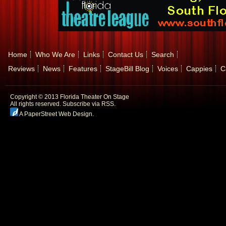
Home
Who We Are
Links
Contact Us
Search
Reviews
News
Features
StageBill Blog
Voices
Cappies
C
Copyright © 2013 Florida Theater On Stage
All rights reserved.
Subscribe via RSS.
A PaperStreet Web Design
.