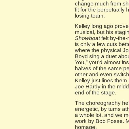
change much from show
fit for the perpetually
losing team.
Kelley long ago prov
musical, but his stagi
Showboat
felt by-the
is only a few cuts bett
where the physical Jo
Boyd sing a duet about
You,” you’d almost ins
halves of the same pe
other and even switch
Kelley just lines them
Joe Hardy in the midd
end of the stage.
The choreography her
energetic, by turns ath
a whole lot, and we me
work by Bob Fosse. M
homage.