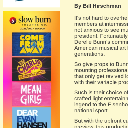
By Bill Hirschman
It’s not hard to over
members at intermissi
not anxious to see mu
president. Fortunately
Derelle Bunn’s commit
American musical art f
generations.
So give props to Bunn
mounting professional 
that only get revived
with their variable pr
Such is their choice 
crafted light entertai
legend to the Eisenh
national sport.
But with the upfront c
preview, this productio