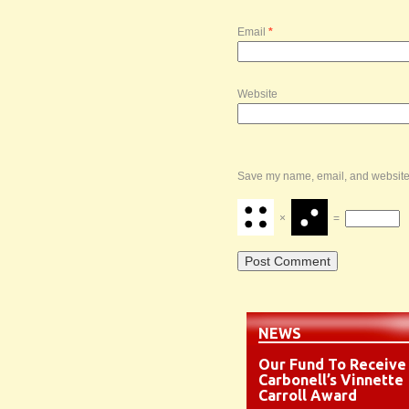
Email
*
Website
Save my name, email, and website i
×
=
NEWS
Our Fund To Receive
Carbonell’s Vinnette
Carroll Award