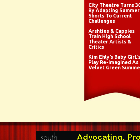
City Theatre Turns 3
By Adapting Summer
Shorts To Current
Challenges
Arshties & Cappies
Train High School
Theater Artists &
Critics
Kim Ehly’s Baby GirL’
Play Re-Imagined As
Velvet Green Summe