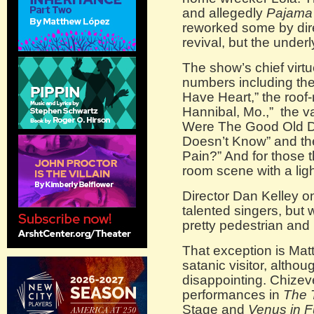
and allegedly
Pajama
reworked some by dire
revival, but the unde
The show’s chief virt
numbers including th
Have Heart,” the roof
Hannibal, Mo.,” the 
Were The Good Old Day
Doesn’t Know” and th
Pain?” And for those th
room scene with a ligh
Director Dan Kelley 
talented singers, but 
pretty pedestrian and
That exception is Mat
satanic visitor, altho
disappointing. Chizeve
performances in
The 
Stage and
Venus in F