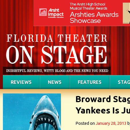
REVIEWS
NEWS
FEATURES
STAG
Broward Sta
Yankees Is J
Posted on
January 28, 2013
b