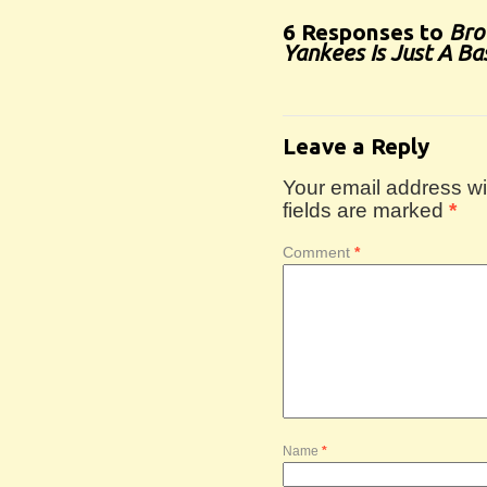
6 Responses to
Bro
Yankees Is Just A Ba
Leave a Reply
Your email address wil
fields are marked
*
Comment
*
Name
*