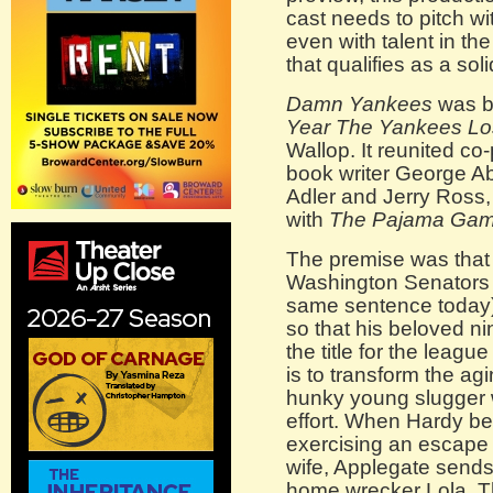
cast needs to pitch wit
even with talent in th
that qualifies as a soli
Damn Yankees
was ba
Year The Yankees Lo
Wallop. It reunited co
book writer George Ab
Adler and Jerry Ross, 
with
The Pajama Ga
The premise was that 
Washington Senators 
same sentence today),
so that his beloved nin
the title for the leag
is to transform the ag
hunky young slugger
effort. When Hardy be
exercising an escape 
wife, Applegate sends
home wrecker Lola. Th