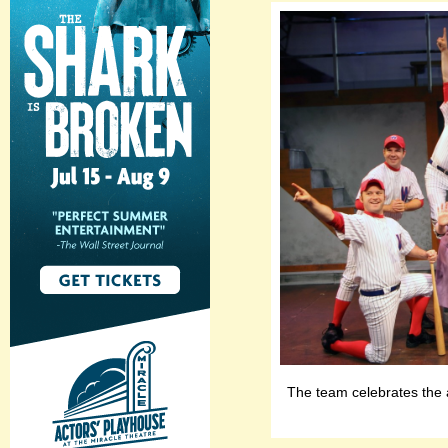
The team celebrates the 