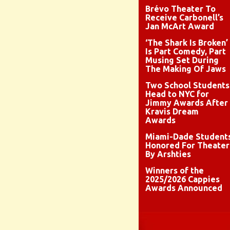
Brévo Theater To
Receive Carbonell’s
Jan McArt Award
‘The Shark Is Broken’
Is Part Comedy, Part
Musing Set During
The Making Of Jaws
Two School Students
Head to NYC for
Jimmy Awards After
Kravis Dream
Awards
Miami-Dade Student
Honored For Theater
By Arshties
Winners of the
2025/2026 Cappies
Awards Announced