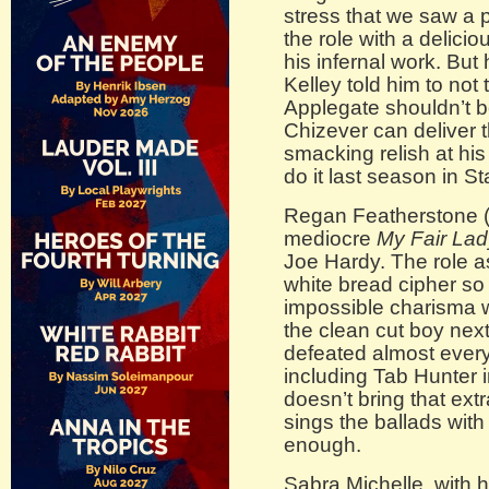
stress that we saw a 
the role with a delic
his infernal work. But 
Kelley told him to not 
Applegate shouldn’t b
Chizever can deliver 
smacking relish at hi
do it last season in 
Regan Featherstone (
mediocre
My Fair Lad
Joe Hardy. The role as
white bread cipher so 
impossible charisma w
the clean cut boy nex
defeated almost ever
including Tab Hunter i
doesn’t bring that extr
sings the ballads with
enough.
Sabra Michelle, with h