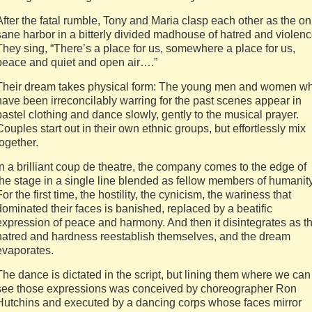
After the fatal rumble, Tony and Maria clasp each other as the on
sane harbor in a bitterly divided madhouse of hatred and violenc
They sing, “There’s a place for us, somewhere a place for us,
peace and quiet and open air….”
Their dream takes physical form: The young men and women w
have been irreconcilably warring for the past scenes appear in
pastel clothing and dance slowly, gently to the musical prayer.
Couples start out in their own ethnic groups, but effortlessly mix
together.
In a brilliant coup de theatre, the company comes to the edge of
the stage in a single line blended as fellow members of humanity
For the first time, the hostility, the cynicism, the wariness that
dominated their faces is banished, replaced by a beatific
expression of peace and harmony. And then it disintegrates as t
hatred and hardness reestablish themselves, and the dream
evaporates.
The dance is dictated in the script, but lining them where we can
see those expressions was conceived by choreographer Ron
Hutchins and executed by a dancing corps whose faces mirror