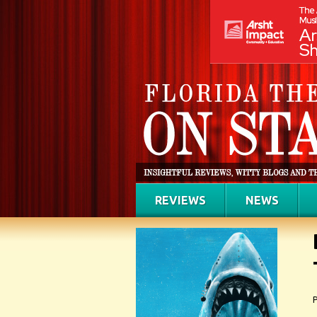
REVIEWS
NEWS