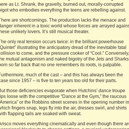
here as Lt. Shrank, the gravelly, burned out, morally-corrupted
bigot who embodies everything the teens are rebelling against.
There are shortcomings. The production lacks the menace and
danger inherent in a toxic world whose forces are arrayed agains
these unlikely lovers. It’s still musical theater.
The only real tension occurs twice: in the brilliant powerhouse
“Quintet” illustrating the anticipatory dread of the inevitable fatal
collision to come, and the pressure cooker of “Cool.” Conversely
the mutual antagonism and naked bigotry of the Jets and Sharks
born so far back that no one remembers its roots, is palpable.
Furthermore, much of the cast – and this has always been the
case since 1957 – is five to ten years too old for their parts.
But those deficiencies evaporate when Hutchins’ dance troupe
rips loose with the competitive “Dance at the Gym,” the raucous
“America” or the Robbins street scenes in the opening number i
which fingers snap, legs fly into the air, dresses swirl, and shirts
with flapping tails are soaked with sweat.
Arisco moves everything cinematically and even though there ar