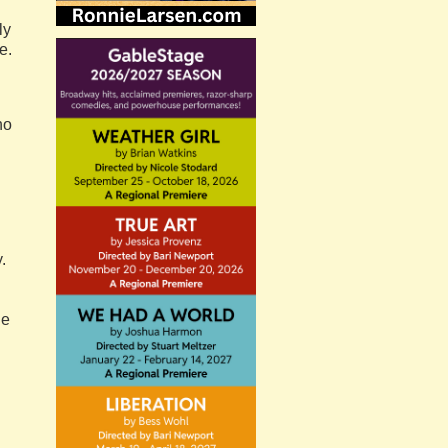
ly
e.
ho
.
he