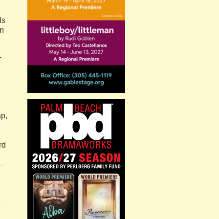
ls
on
-
ap,
rd
 –
e