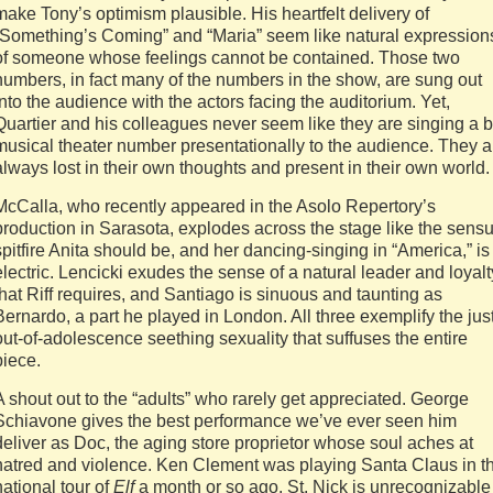
make Tony’s optimism plausible. His heartfelt delivery of
“Something’s Coming” and “Maria” seem like natural expression
of someone whose feelings cannot be contained. Those two
numbers, in fact many of the numbers in the show, are sung out
into the audience with the actors facing the auditorium. Yet,
Quartier and his colleagues never seem like they are singing a b
musical theater number presentationally to the audience. They a
always lost in their own thoughts and present in their own world.
McCalla, who recently appeared in the Asolo Repertory’s
production in Sarasota, explodes across the stage like the sensu
spitfire Anita should be, and her dancing-singing in “America,” is
electric. Lencicki exudes the sense of a natural leader and loyalt
that Riff requires, and Santiago is sinuous and taunting as
Bernardo, a part he played in London. All three exemplify the jus
out-of-adolescence seething sexuality that suffuses the entire
piece.
A shout out to the “adults” who rarely get appreciated. George
Schiavone gives the best performance we’ve ever seen him
deliver as Doc, the aging store proprietor whose soul aches at
hatred and violence. Ken Clement was playing Santa Claus in t
national tour of
Elf
a month or so ago. St. Nick is unrecognizable