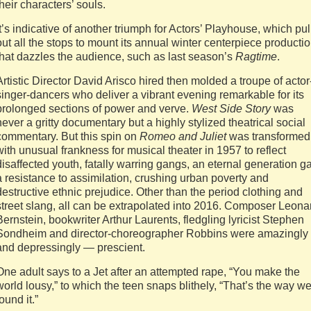
their characters’ souls.
It’s indicative of another triumph for Actors’ Playhouse, which pul
out all the stops to mount its annual winter centerpiece producti
that dazzles the audience, such as last season’s
Ragtime
.
Artistic Director David Arisco hired then molded a troupe of actor
singer-dancers who deliver a vibrant evening remarkable for its
prolonged sections of power and verve.
West Side Story
was
never a gritty documentary but a highly stylized theatrical social
commentary. But this spin on
Romeo and Juliet
was transformed
with unusual frankness for musical theater in 1957 to reflect
disaffected youth, fatally warring gangs, an eternal generation g
a resistance to assimilation, crushing urban poverty and
destructive ethnic prejudice. Other than the period clothing and
street slang, all can be extrapolated into 2016. Composer Leona
Bernstein, bookwriter Arthur Laurents, fledgling lyricist Stephen
Sondheim and director-choreographer Robbins were amazingly
and depressingly — prescient.
One adult says to a Jet after an attempted rape, “You make the
world lousy,” to which the teen snaps blithely, “That’s the way w
found it.”