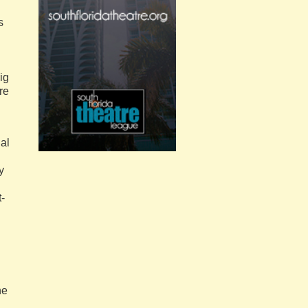
s
ig
re
al
y
t-
he