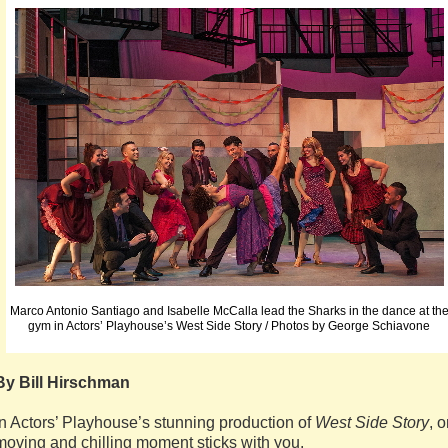
Marco Antonio Santiago and Isabelle McCalla lead the Sharks in the dance at th
gym in Actors’ Playhouse’s West Side Story / Photos by George Schiavone
By Bill Hirschman
In Actors’ Playhouse’s stunning production of
West Side Story
, 
moving and chilling moment sticks with you.