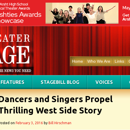
Home
Who We Are
Links
FEATURES
STAGEBILL BLOG
VOICES
Dancers and Singers Propel
Thrilling West Side Story
Posted on
February 3, 2016
by
Bill Hirschman