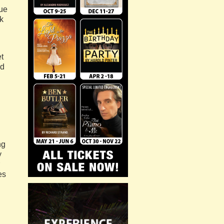
due
rk
t
ld
ng
y
es