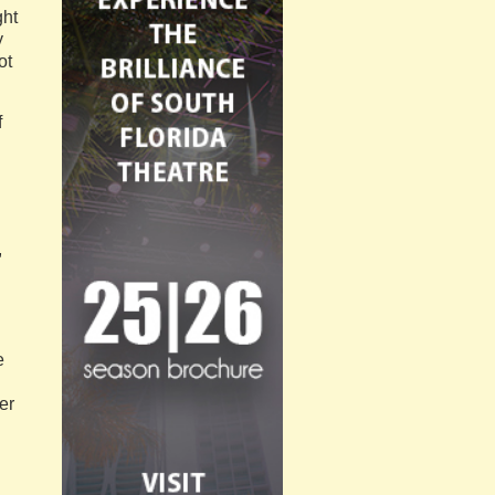
ght
y
ot
f
,
e
er