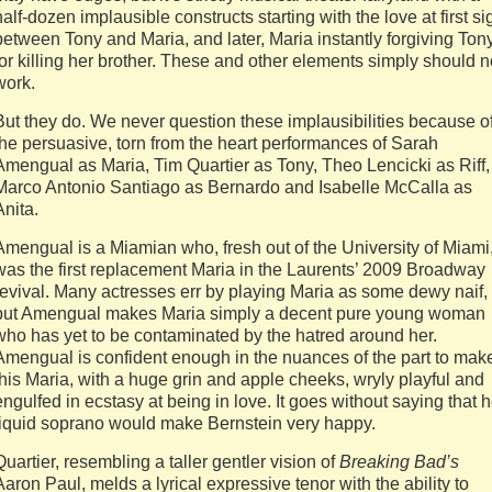
half-dozen implausible constructs starting with the love at first si
between Tony and Maria, and later, Maria instantly forgiving Ton
for killing her brother. These and other elements simply should n
work.
But they do. We never question these implausibilities because o
the persuasive, torn from the heart performances of Sarah
Amengual as Maria, Tim Quartier as Tony, Theo Lencicki as Riff,
Marco Antonio Santiago as Bernardo and Isabelle McCalla as
Anita.
Amengual is a Miamian who, fresh out of the University of Miami
was the first replacement Maria in the Laurents’ 2009 Broadway
revival. Many actresses err by playing Maria as some dewy naif,
but Amengual makes Maria simply a decent pure young woman
who has yet to be contaminated by the hatred around her.
Amengual is confident enough in the nuances of the part to mak
this Maria, with a huge grin and apple cheeks, wryly playful and
engulfed in ecstasy at being in love. It goes without saying that h
liquid soprano would make Bernstein very happy.
Quartier, resembling a taller gentler vision of
Breaking Bad’s
Aaron Paul, melds a lyrical expressive tenor with the ability to