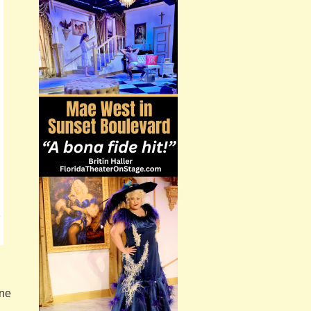
e
one