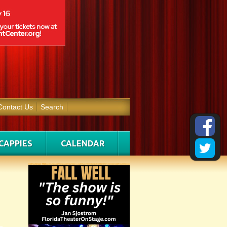
Contact Us
Search
CAPPIES
CALENDAR