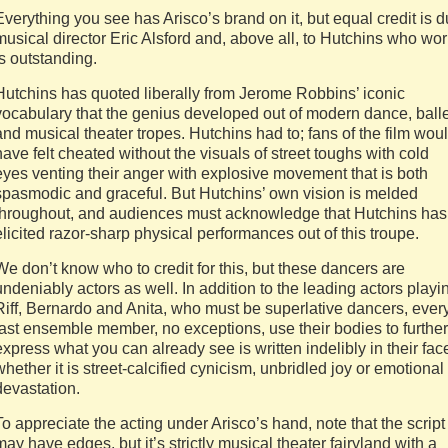
Everything you see has Arisco’s brand on it, but equal credit is 
musical director Eric Alsford and, above all, to Hutchins who wo
is outstanding.
Hutchins has quoted liberally from Jerome Robbins’ iconic
vocabulary that the genius developed out of modern dance, balle
and musical theater tropes. Hutchins had to; fans of the film wou
have felt cheated without the visuals of street toughs with cold
eyes venting their anger with explosive movement that is both
spasmodic and graceful. But Hutchins’ own vision is melded
throughout, and audiences must acknowledge that Hutchins has
elicited razor-sharp physical performances out of this troupe.
We don’t know who to credit for this, but these dancers are
undeniably actors as well. In addition to the leading actors playi
Riff, Bernardo and Anita, who must be superlative dancers, ever
last ensemble member, no exceptions, use their bodies to further
express what you can already see is written indelibly in their fac
whether it is street-calcified cynicism, unbridled joy or emotional
devastation.
To appreciate the acting under Arisco’s hand, note that the script
may have edges, but it’s strictly musical theater fairyland with a