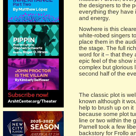
the designers to the p
everything they have in
and energy.
Nowhere is this cleare
white-robed singers 
place them in the audi
the stage. The full ric
word for it – that the
epic feel of the show i
complex but glorious 
second half of the ev
The classic plot is wel
known although it wo
help to brush up on it
because some plot tur
line or two within the 
Parnell took a few libe
backstory for Frollo 