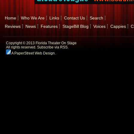
Home
Who We Are
Links
Contact Us
Search
Reviews
News
Features
StageBill Blog
Voices
Cappies
C
Copyright © 2013 Florida Theater On Stage
All rights reserved.
Subscribe via RSS.
A PaperStreet Web Design
.