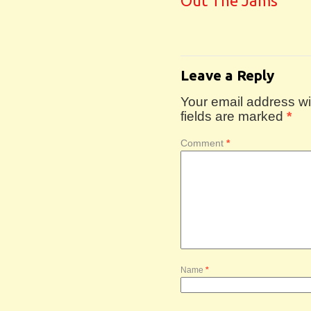
Out The Jams
Leave a Reply
Your email address wil
fields are marked
*
Comment
*
Name
*