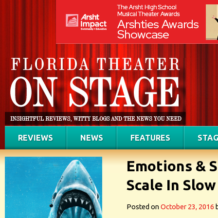
REVIEWS
NEWS
FEATURES
STAG
Emotions & S
Scale In Slo
Posted on
October 23, 2016