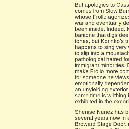
But apologies to Cass
comes from Slow Burn
whose Frollo agonizes 
war and eventually d
been inside. Indeed, 
baritone that digs dee
tones, but Korinko’s t
happens to sing very 
to slip into a moustac
pathological hatred fo
immigrant minorities. 
make Frollo more com
for someone he view
emotionally dependent
an unyielding exterior 
same time is writhing 
exhibited in the excori
Shenise Nunez has be
several years now in 
Broward Stage Door, 