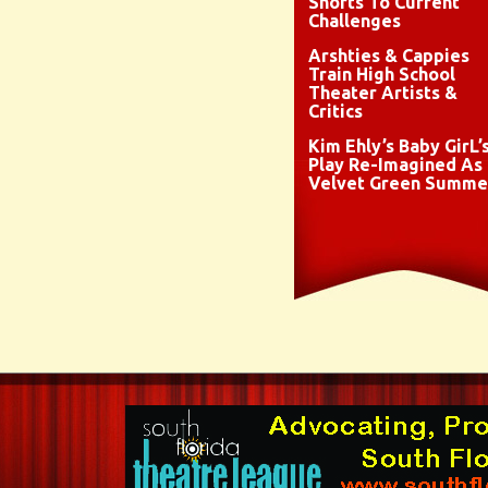
Shorts To Current
Challenges
Arshties & Cappies
Train High School
Theater Artists &
Critics
Kim Ehly’s Baby GirL’
Play Re-Imagined As
Velvet Green Summe