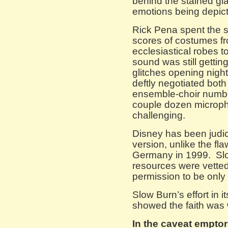
behind the stained gl
emotions being depict
Rick Pena spent the 
scores of costumes fr
ecclesiastical robes t
sound was still getti
glitches opening nigh
deftly negotiated both
ensemble-choir numbe
couple dozen microp
challenging.
Disney has been judic
version, unlike the fla
Germany in 1999. Slo
resources were vetted
permission to be only t
Slow Burn’s effort in
showed the faith was 
In the caveat empto