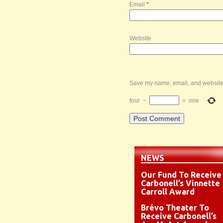
Email
*
Website
Save my name, email, and website i
four
−
=
one
NEWS
Our Fund To Receive
Carbonell’s Vinnette
Carroll Award
Brévo Theater To
Receive Carbonell’s