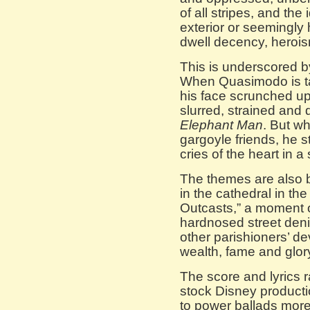
of all stripes, and the
exterior or seemingly
dwell decency, heroi
This is underscored by
When Quasimodo is tal
his face scrunched up
slurred, strained and 
Elephant Man
. But wh
gargoyle friends, he s
cries of the heart in a
The themes are also 
in the cathedral in t
Outcasts,” a moment of
hardnosed street den
other parishioners’ de
wealth, fame and glor
The score and lyrics 
stock Disney producti
to power ballads mor