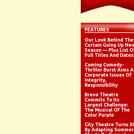
FEATURES
Our Look Behind The
Curtain Going Up Nex
Season — Plus List O
Full Titles And Dates
Coming Comedy-
Thriller Burst Aims A
Corporate Issues Of
Integrity,
Responsibility
Brevo Theatre
Commits To Its
Largest Challenge:
The Musical Of The
Color Purple
City Theatre Turns 3
By Adapting Summer