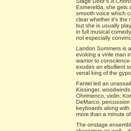
Stage Door’s
A Choru
Esmerelda, she gets a
smooth voice which can
clear whether it’s the 
but she is usually pla
in full musical comed
not especially convinc
Landon Summers is a 
evoking a virile man i
warrior to conscience-
exudes an ebullient 
venal king of the gyps
Fantel led an unassail
Kissinger, woodwinds
Ohrimenco, violin; Kon
DeMarco, percussio
keyboards along with 
more than a minute of 
The onstage ensemble 
characters as well – d