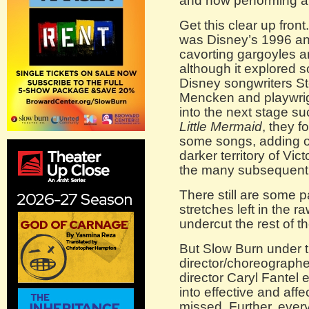
and now performing a
Get this clear up front
was Disney’s 1996 an
cavorting gargoyles 
although it explored 
Disney songwriters S
Mencken and playwrigh
into the next stage s
Little Mermaid
, they 
some songs, adding o
darker territory of Vi
the many subsequent f
There still are some
stretches left in the ra
undercut the rest of t
But Slow Burn under t
director/choreographe
director Caryl Fantel 
into effective and affe
missed. Further, ever