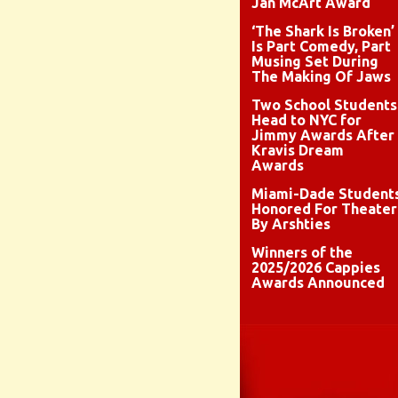
Jan McArt Award
‘The Shark Is Broken’
Is Part Comedy, Part
Musing Set During
The Making Of Jaws
Two School Students
Head to NYC for
Jimmy Awards After
Kravis Dream
Awards
Miami-Dade Student
Honored For Theater
By Arshties
Winners of the
2025/2026 Cappies
Awards Announced