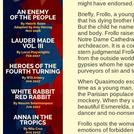
might have endorsed.
Briefly, Frollo, a youn
that his dying brother
But the child he nam
and body. Frollo raises
Notre Dame Cathedral
archdeacon. It is a co
stern judgmental Frol
from the outside world
gypsies whom he spen
purveyors of sin and 
When Quasimodo escape
time as a young man, 
the Parisian populace 
mockery. When they w
beautiful Esmerelda, 
dancer and no-nonsens
Frollo spots the wom
emotions of forbidden 