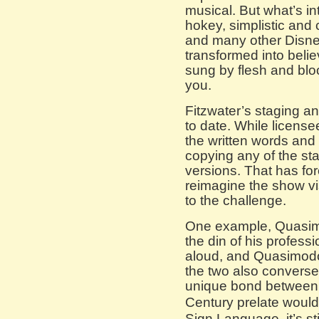
musical. But what’s in
hokey, simplistic and 
and many other Disney
transformed into bel
sung by flesh and bloo
you.
Fitzwater’s staging a
to date. While license
the written words and 
copying any of the sta
versions. That has fo
reimagine the show vi
to the challenge.
One example, Quasim
the din of his professi
aloud, and Quasimodo 
the two also converse
unique bond between t
Century prelate woul
Sign Language, it’s stil