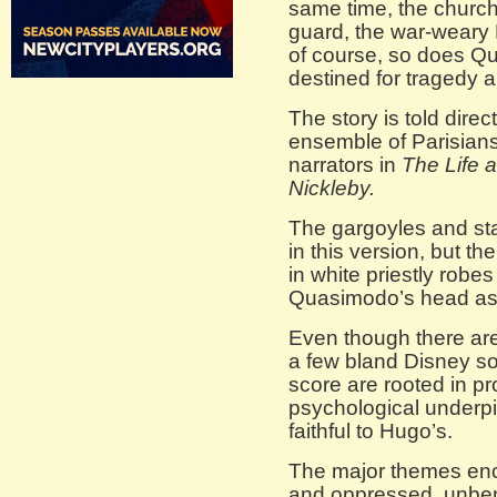
same time, the church
guard, the war-weary P
of course, so does Q
destined for tragedy 
The story is told dire
ensemble of Parisians
narrators in
The Life 
Nickleby.
The gargoyles and sta
in this version, but t
in white priestly robe
Quasimodo’s head as h
Even though there are
a few bland Disney so
score are rooted in p
psychological underpi
faithful to Hugo’s.
The major themes enc
and oppressed, unben