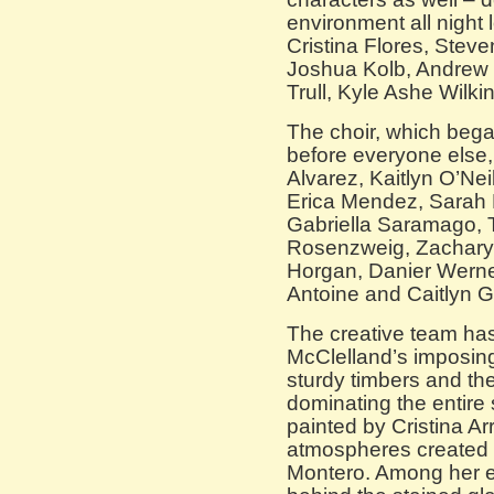
environment all night
Cristina Flores, Ste
Joshua Kolb, Andrew 
Trull, Kyle Ashe Wilk
The choir, which beg
before everyone else,
Alvarez, Kaitlyn O’Nei
Erica Mendez, Sarah 
Gabriella Saramago, 
Rosenzweig, Zachary 
Horgan, Danier Werner,
Antoine and Caitlyn G
The creative team has
McClelland’s imposing
sturdy timbers and t
dominating the entire
painted by Cristina Arr
atmospheres created 
Montero. Among her e