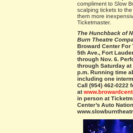
compliment to Slow Bu
scalping tickets to t
them more inexpensive
Ticketmaster.
The Hunchback of N
Burn Theatre Comp
Broward Center For 
5th Ave., Fort Laud
through Nov. 6. Per
through Saturday at 
p.m. Running time a
including one interm
Call (954) 462-0222 f
at
www.browardcent
in person at Ticketm
Center’s Auto Nation 
www.slowburntheatr