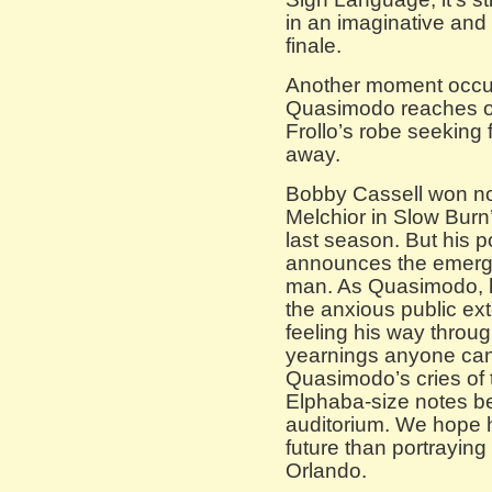
in an imaginative and
finale.
Another moment occu
Quasimodo reaches ou
Frollo’s robe seeking f
away.
Bobby Cassell won not
Melchior in Slow Bur
last season. But his 
announces the emergen
man. As Quasimodo, h
the anxious public ext
feeling his way through
yearnings anyone can 
Quasimodo’s cries of t
Elphaba-size notes be
auditorium. We hope 
future than portraying
Orlando.