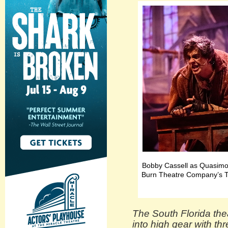
Bobby Cassell as Quasimod
Burn Theatre Company’s T
The South Florida the
into high gear with th