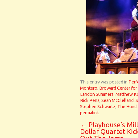
This entry was posted in
Perf
Montero
,
Broward Center for 
Landon Summers
,
Matthew K
Rick Pena
,
Sean McClelland
,
S
Stephen Schwartz
,
The Hunch
permalink
.
←
Playhouse’s Mill
Dollar Quartet Kic