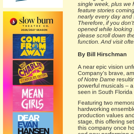
single week, plus we
feature stories coming
nearly every day and
Therefore
,
if you don’
opened while looking a
please scroll down th
function. And visit ofte
By Bill Hirschman
A near epic vision un
Company’s brave, am
of Notre Dame
resulti
powerful musicals – a 
seen in South Florida 
Featuring two memora
hardworking ensemble
production values and
stage, this offering s
this company once ho